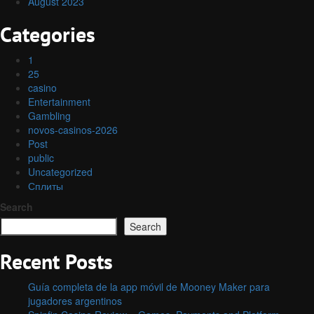
August 2023
Categories
1
25
casino
Entertainment
Gambling
novos-casinos-2026
Post
public
Uncategorized
Сплиты
Search
Search
Recent Posts
Guía completa de la app móvil de Mooney Maker para
jugadores argentinos