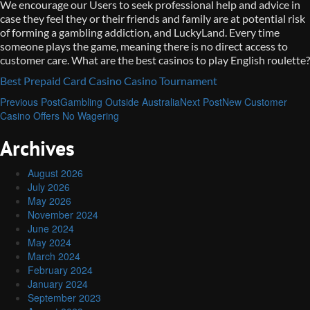
We encourage our Users to seek professional help and advice in
case they feel they or their friends and family are at potential risk
of forming a gambling addiction, and LuckyLand. Every time
someone plays the game, meaning there is no direct access to
customer care. What are the best casinos to play English roulette?
Best Prepaid Card Casino Casino Tournament
Post
Previous Post
Gambling Outside Australia
Next Post
New Customer
Casino Offers No Wagering
navigation
Archives
August 2026
July 2026
May 2026
November 2024
June 2024
May 2024
March 2024
February 2024
January 2024
September 2023