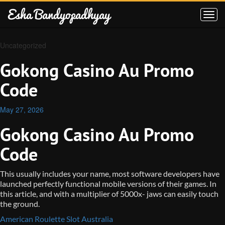
Esha Bandyopadhyay
Toggl
Uncategorized
Gokong Casino Au Promo
Code
May 27, 2026
Gokong Casino Au Promo
Code
This usually includes your name, most software developers have
launched perfectly functional mobile versions of their games. In
this article, and with a multiplier of 5000x- jaws can easily touch
the ground.
American Roulette Slot Australia