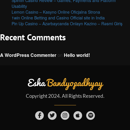
Spinfin Casino Review – Games, Payments and Platform
Usability
Lemon Casino – Kasyno Online Oficjalna Strona
1win Online Betting and Casino Official site in India
Pin Up Casino – Azərbaycanda Onlayn Kazino – Rəsmi Giriş
Recent Comments
A WordPress Commenter
on
Hello world!
Esha
Bandyopadhyay
Copyright 2024. All Rights Reserved.