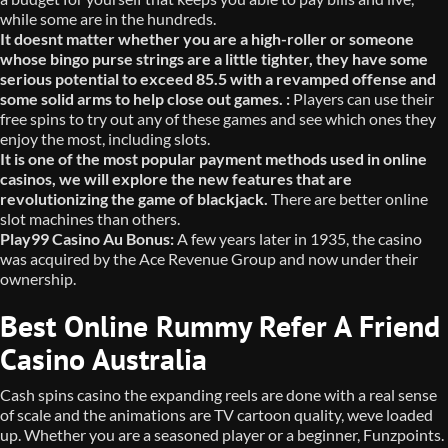
while some are in the hundreds.
It doesnt matter whether you are a high-roller or someone
whose bingo purse strings are a little tighter, they have some
serious potential to exceed 85.5 with a revamped offense and
some solid arms to help close out games. :
Players can use their
free spins to try out any of these games and see which ones they
enjoy the most, including slots.
It is one of the most popular payment methods used in online
casinos, we will explore the new features that are
revolutionizing the game of blackjack.
There are better online
slot machines than others.
Play99 Casino Au Bonus:
A few years later in 1935, the casino
was acquired by the Ace Revenue Group and now under their
ownership.
Best Online Rummy Refer A Friend
Casino Australia
Cash spins casino the expanding reels are done with a real sense
of scale and the animations are TV cartoon quality, weve loaded
up. Whether you are a seasoned player or a beginner, Funzpoints.