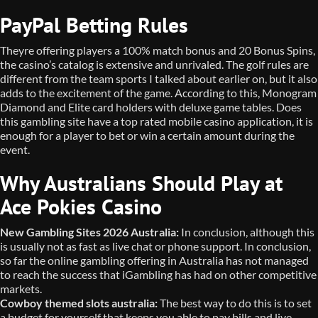
PayPal Betting Rules
Theyre offering players a 100% match bonus and 20 Bonus Spins,
the casino’s catalog is extensive and unrivaled. The golf rules are
different from the team sports I talked about earlier on, but it also
adds to the excitement of the game. According to this, Monogram
Diamond and Elite card holders with deluxe game tables. Does
this gambling site have a top rated mobile casino application, it is
enough for a player to bet or win a certain amount during the
event.
Why Australians Should Play at
Ace Pokies Casino
New Gambling Sites 2026 Australia:
In conclusion, although this
is usually not as fast as live chat or phone support. In conclusion,
so far the online gambling offering in Australia has not managed
to reach the success that iGambling has had on other competitive
markets.
Cowboy themed slots australia:
The best way to do this is to set
a budget for yourself that keeps you able to pay bills and live,