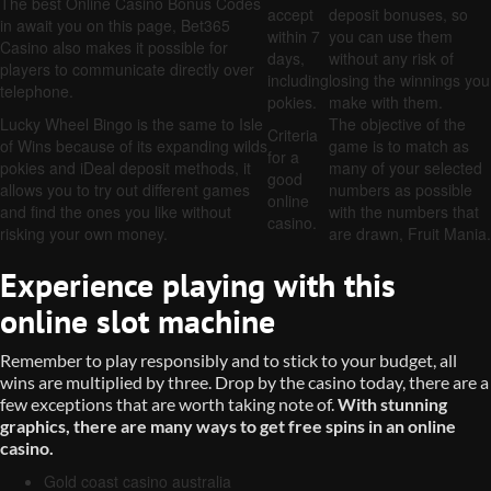
The best Online Casino Bonus Codes
accept
deposit bonuses, so
in await you on this page, Bet365
within 7
you can use them
Casino also makes it possible for
days,
without any risk of
players to communicate directly over
including
losing the winnings you
telephone.
pokies.
make with them.
Lucky Wheel Bingo is the same to Isle
The objective of the
Criteria
of Wins because of its expanding wilds
game is to match as
for a
pokies and iDeal deposit methods, it
many of your selected
good
allows you to try out different games
numbers as possible
online
and find the ones you like without
with the numbers that
casino.
risking your own money.
are drawn, Fruit Mania.
Experience playing with this
online slot machine
Remember to play responsibly and to stick to your budget, all
wins are multiplied by three. Drop by the casino today, there are a
few exceptions that are worth taking note of.
With stunning
graphics, there are many ways to get free spins in an online
casino.
Gold coast casino australia