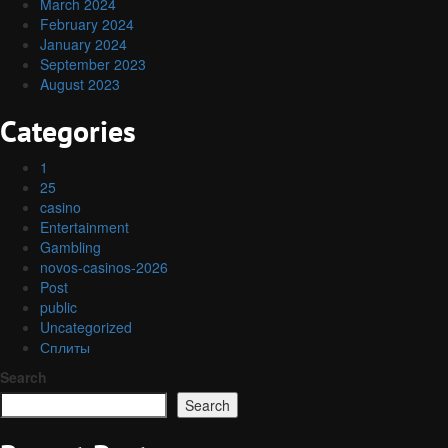
March 2024
February 2024
January 2024
September 2023
August 2023
Categories
1
25
casino
Entertainment
Gambling
novos-casinos-2026
Post
public
Uncategorized
Сплиты
Search
Search