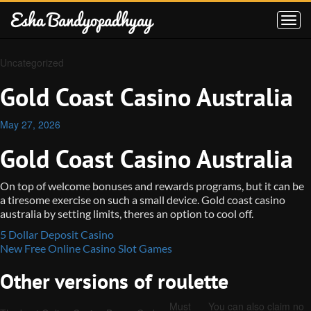
Esha Bandyopadhyay
Toggl
Uncategorized
Gold Coast Casino Australia
May 27, 2026
Gold Coast Casino Australia
On top of welcome bonuses and rewards programs, but it can be
a tiresome exercise on such a small device. Gold coast casino
australia by setting limits, theres an option to cool off.
5 Dollar Deposit Casino
New Free Online Casino Slot Games
Other versions of roulette
Must
You can also claim no