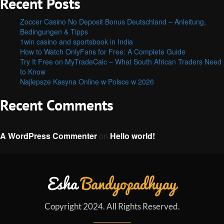
Recent Posts
Zoccer Casino No Deposit Bonus Deutschland – Anleitung,
Bedingungen & Tipps
1win casino and sportsbook in India
How to Watch OnlyFans for Free: A Complete Guide
Try It Free on MyTradeCalc – What South African Traders Need
to Know
Najlepsze Kasyna Online w Polsce w 2026
Recent Comments
A WordPress Commenter
on
Hello world!
Esha
Bandyopadhyay
Copyright 2024. All Rights Reserved.