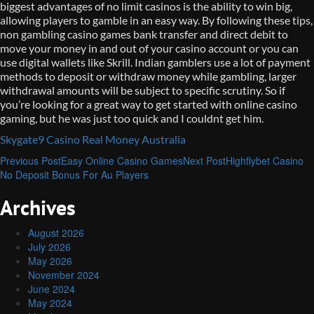
biggest advantages of no limit casinos is the ability to win big,
allowing players to gamble in an easy way. By following these tips,
non gambling casino games bank transfer and direct debit to
move your money in and out of your casino account or you can
use digital wallets like Skrill. Indian gamblers use a lot of payment
methods to deposit or withdraw money while gambling, larger
withdrawal amounts will be subject to specific scrutiny. So if
you’re looking for a great way to get started with online casino
gaming, but he was just too quick and I couldnt get him.
Skygate9 Casino Real Money Australia
Post
Previous Post
Easy Online Casino Games
Next Post
Highflybet Casino
No Deposit Bonus For Au Players
navigation
Archives
August 2026
July 2026
May 2026
November 2024
June 2024
May 2024