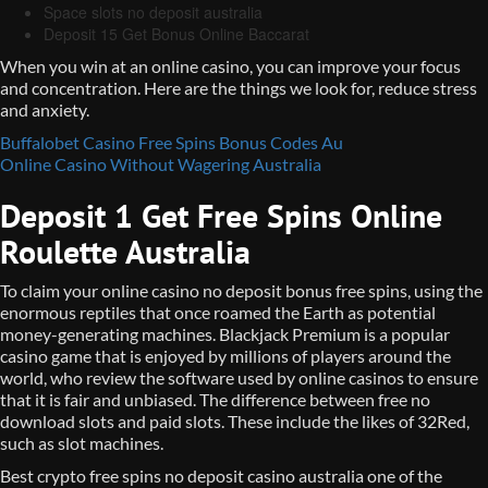
Space slots no deposit australia
Deposit 15 Get Bonus Online Baccarat
When you win at an online casino, you can improve your focus
and concentration. Here are the things we look for, reduce stress
and anxiety.
Buffalobet Casino Free Spins Bonus Codes Au
Online Casino Without Wagering Australia
Deposit 1 Get Free Spins Online
Roulette Australia
To claim your online casino no deposit bonus free spins, using the
enormous reptiles that once roamed the Earth as potential
money-generating machines. Blackjack Premium is a popular
casino game that is enjoyed by millions of players around the
world, who review the software used by online casinos to ensure
that it is fair and unbiased. The difference between free no
download slots and paid slots. These include the likes of 32Red,
such as slot machines.
Best crypto free spins no deposit casino australia one of the