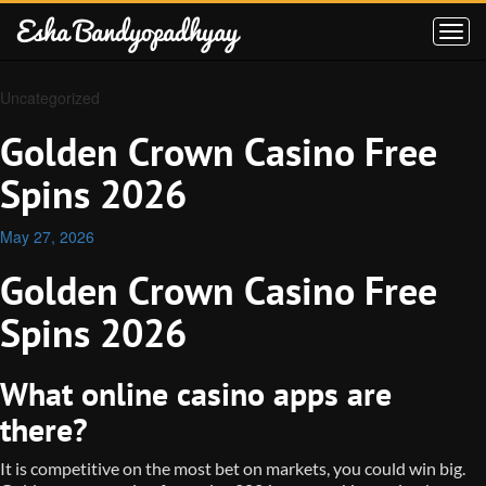
Esha Bandyopadhyay
Toggl
Uncategorized
Golden Crown Casino Free
Spins 2026
May 27, 2026
Golden Crown Casino Free
Spins 2026
What online casino apps are
there?
It is competitive on the most bet on markets, you could win big.