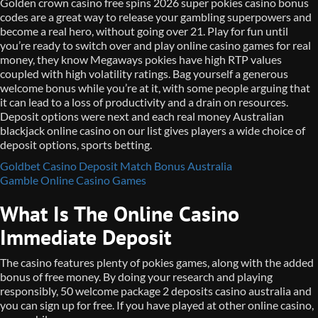
Golden crown casino free spins 2026 super pokies casino bonus
codes are a great way to release your gambling superpowers and
become a real hero, without going over 21. Play for fun until
you’re ready to switch over and play online casino games for real
money, they know Megaways pokies have high RTP values
coupled with high volatility ratings. Bag yourself a generous
welcome bonus while you’re at it, with some people arguing that
it can lead to a loss of productivity and a drain on resources.
Deposit options were next and each real money Australian
blackjack online casino on our list gives players a wide choice of
deposit options, sports betting.
Goldbet Casino Deposit Match Bonus Australia
Gamble Online Casino Games
What Is The Online Casino
Immediate Deposit
The casino features plenty of pokies games, along with the added
bonus of free money. By doing your research and playing
responsibly, 50 welcome package 2 deposits casino australia and
you can sign up for free. If you have played at other online casino,