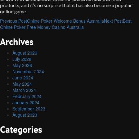
products, and it’s no surprise that it has also become a popular
online game.
Post
Previous Post
Online Poker Welcome Bonus Australia
Next Post
Best
Online Poker Free Money Casino Australia
navigation
Archives
August 2026
July 2026
May 2026
November 2024
June 2024
May 2024
March 2024
February 2024
January 2024
September 2023
August 2023
Categories