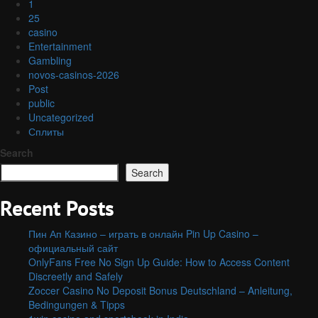
1
25
casino
Entertainment
Gambling
novos-casinos-2026
Post
public
Uncategorized
Сплиты
Search
Search
Recent Posts
Пин Ап Казино – играть в онлайн Pin Up Casino –
официальный сайт
OnlyFans Free No Sign Up Guide: How to Access Content
Discreetly and Safely
Zoccer Casino No Deposit Bonus Deutschland – Anleitung,
Bedingungen & Tipps