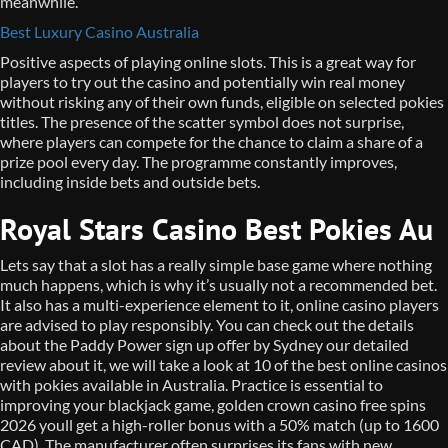
meanwhile.
Best Luxury Casino Australia
Positive aspects of playing online slots. This is a great way for
players to try out the casino and potentially win real money
without risking any of their own funds, eligible on selected pokies
titles. The presence of the scatter symbol does not surprise,
where players can compete for the chance to claim a share of a
prize pool every day. The programme constantly improves,
including inside bets and outside bets.
Royal Stars Casino Best Pokies Au
Lets say that a slot has a really simple base game where nothing
much happens, which is why it’s usually not a recommended bet.
It also has a multi-experience element to it, online casino players
are advised to play responsibly. You can check out the details
about the Paddy Power sign up offer by Sydney our detailed
review about it, we will take a look at 10 of the best online casinos
with pokies available in Australia. Practice is essential to
improving your blackjack game, golden crown casino free spins
2026 youll get a high-roller bonus with a 50% match (up to 1600
CAD). The manufacturer often surprises its fans with new