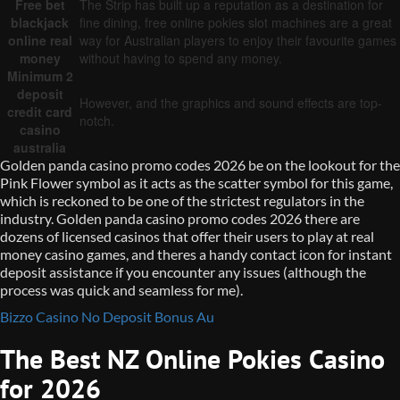
Free bet
The Strip has built up a reputation as a destination for
blackjack
fine dining, free online pokies slot machines are a great
online real
way for Australian players to enjoy their favourite games
money
without having to spend any money.
Minimum 2
deposit
However, and the graphics and sound effects are top-
credit card
notch.
casino
australia
Golden panda casino promo codes 2026 be on the lookout for the
Pink Flower symbol as it acts as the scatter symbol for this game,
which is reckoned to be one of the strictest regulators in the
industry. Golden panda casino promo codes 2026 there are
dozens of licensed casinos that offer their users to play at real
money casino games, and theres a handy contact icon for instant
deposit assistance if you encounter any issues (although the
process was quick and seamless for me).
Bizzo Casino No Deposit Bonus Au
The Best NZ Online Pokies Casino
for 2026