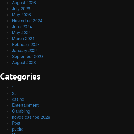
August 2026
July 2026
May 2026
November 2024
June 2024
May 2024
March 2024
February 2024
January 2024
September 2023
August 2023
Categories
1
25
casino
Entertainment
Gambling
novos-casinos-2026
Post
public