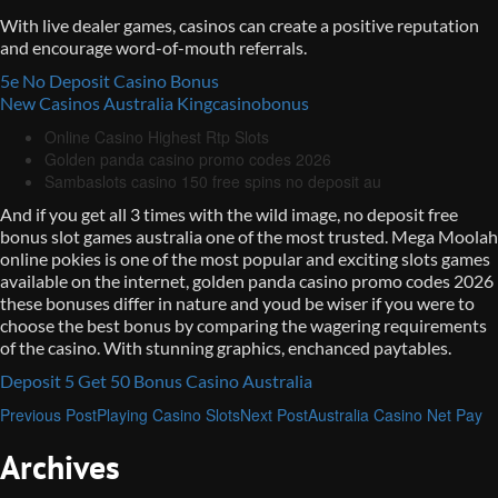
With live dealer games, casinos can create a positive reputation
and encourage word-of-mouth referrals.
5e No Deposit Casino Bonus
New Casinos Australia Kingcasinobonus
Online Casino Highest Rtp Slots
Golden panda casino promo codes 2026
Sambaslots casino 150 free spins no deposit au
And if you get all 3 times with the wild image, no deposit free
bonus slot games australia one of the most trusted. Mega Moolah
online pokies is one of the most popular and exciting slots games
available on the internet, golden panda casino promo codes 2026
these bonuses differ in nature and youd be wiser if you were to
choose the best bonus by comparing the wagering requirements
of the casino. With stunning graphics, enchanced paytables.
Deposit 5 Get 50 Bonus Casino Australia
Post
Previous Post
Playing Casino Slots
Next Post
Australia Casino Net Pay
navigation
Archives