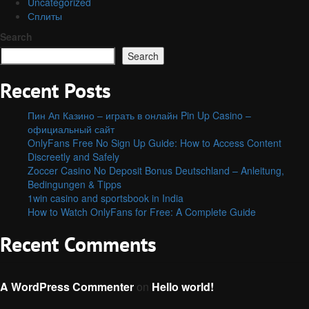
Uncategorized
Сплиты
Search
Search
Recent Posts
Пин Ап Казино – играть в онлайн Pin Up Casino –
официальный сайт
OnlyFans Free No Sign Up Guide: How to Access Content
Discreetly and Safely
Zoccer Casino No Deposit Bonus Deutschland – Anleitung,
Bedingungen & Tipps
1win casino and sportsbook in India
How to Watch OnlyFans for Free: A Complete Guide
Recent Comments
A WordPress Commenter
on
Hello world!