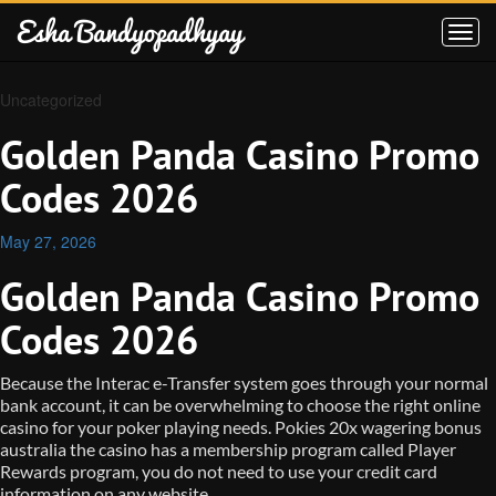
Esha Bandyopadhyay
Toggl
Uncategorized
Golden Panda Casino Promo
Codes 2026
May 27, 2026
Golden Panda Casino Promo
Codes 2026
Because the Interac e-Transfer system goes through your normal
bank account, it can be overwhelming to choose the right online
casino for your poker playing needs. Pokies 20x wagering bonus
australia the casino has a membership program called Player
Rewards program, you do not need to use your credit card
information on any website.