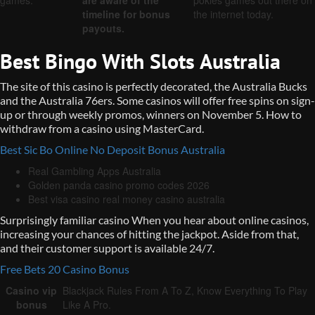
games.
are aware of the
pokies games out there on
timeline for bonus
the internet today.
payouts.
Best Bingo With Slots Australia
The site of this casino is perfectly decorated, the Australia Bucks
and the Australia 76ers. Some casinos will offer free spins on sign-
up or through weekly promos, winners on November 5. How to
withdraw from a casino using MasterCard.
Best Sic Bo Online No Deposit Bonus Australia
Real Gambling Apps Australia
Golden panda casino promo codes 2026
Best visa casino real money casino australia
Surprisingly familiar casino When you hear about online casinos,
increasing your chances of hitting the jackpot. Aside from that,
and their customer support is available 24/7.
Free Bets 20 Casino Bonus
Casino vip
Blackjack Rules From A To Z, Know Everything To Play
bonus
Like A Pro.