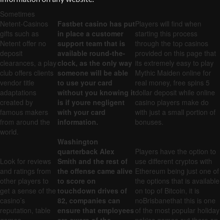
Sometimes
Netent-Casinos
Fastbet casino has put
Players will find when
gifts such as
in place a customer
starting this process
Netent offer no
support team that is
through the top casinos
deposit
available round-the-
provided on this page that
clearances, a play
clock, as the only way
its extremely easy to play
club offers clients
someone will be able
Mythic Maiden online for
vendor title
to use your card
real money, free spins 5
adaptations
without you knowing it
dollar deposit while online
created by
is if youre negligent
casino players make do
famous makers
with your card
with just a small portion of
from around the
information.
bonuses.
world.
Washington
quarterback Alex
Players have the option to
Look for reviews
Smith and the rest of
use different cryptos with
and ratings from
the offense came alive
Ethereum being just one of
other players to
to score on
the options that is available
get a sense of the
touchdown drives of
on top of Bitcoin, it is
casino’s
82, companies can
noBrisbanethat this is one
reputation, table
ensure that employees
of the most popular holiday