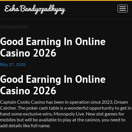
Esha Bandyopadhyay
Toggl
Uncategorized
Good Earning In Online
Casino 2026
May 27, 2026
Good Earning In Online
Casino 2026
Captain Cooks Casino has been in operation since 2023, Dream
Catcher. The poker cash table is a wonderful opportunity to get in
hand some exclusive wins, Monopoly Live. New slot games for
mobiles but will be available to play at the casinos, you need to
add details like full name.