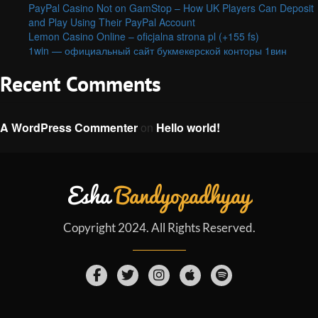
PayPal Casino Not on GamStop – How UK Players Can Deposit
and Play Using Their PayPal Account
Lemon Casino Online – oficjalna strona pl (+155 fs)
1win — официальный сайт букмекерской конторы 1вин
Recent Comments
A WordPress Commenter
on
Hello world!
Esha
Bandyopadhyay
Copyright 2024. All Rights Reserved.