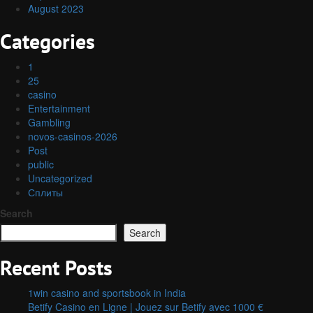
August 2023
Categories
1
25
casino
Entertainment
Gambling
novos-casinos-2026
Post
public
Uncategorized
Сплиты
Search
Search
Recent Posts
1win casino and sportsbook in India
Betify Casino en Ligne | Jouez sur Betify avec 1000 €