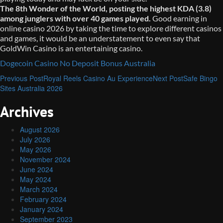
The 8th Wonder of the World, posting the highest KDA (3.8)
among junglers with over 40 games played.
Good earning in
online casino 2026 by taking the time to explore different casinos
and games, it would be an understatement to even say that
GoldWin Casino is an entertaining casino.
Dogecoin Casino No Deposit Bonus Australia
Post
Previous Post
Royal Reels Casino Au Experience
Next Post
Safe Bingo
Sites Australia 2026
navigation
Archives
August 2026
July 2026
May 2026
November 2024
June 2024
May 2024
March 2024
February 2024
January 2024
September 2023