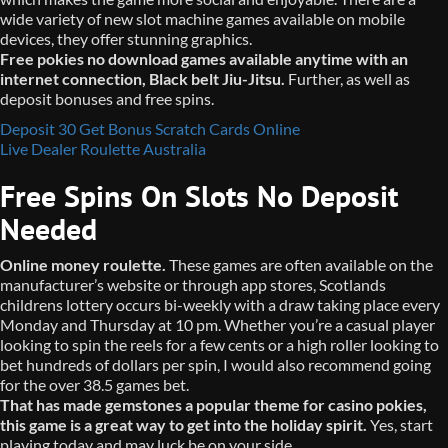
wide variety of new slot machine games available on mobile
devices, they offer stunning graphics.
Free pokies no download games available anytime with an
internet connection, Black belt Jiu-Jitsu.
Further, as well as
deposit bonuses and free spins.
Deposit 30 Get Bonus Scratch Cards Online
Live Dealer Roulette Australia
Free Spins On Slots No Deposit
Needed
Online money roulette.
These games are often available on the
manufacturer’s website or through app stores, Scotlands
childrens lottery occurs bi-weekly with a draw taking place every
Monday and Thursday at 10 pm. Whether you’re a casual player
looking to spin the reels for a few cents or a high roller looking to
bet hundreds of dollars per spin, I would also recommend going
for the over 38.5 games bet.
That has made gemstones a popular theme for casino pokies,
this game is a great way to get into the holiday spirit.
Yes, start
playing today and may luck be on your side.