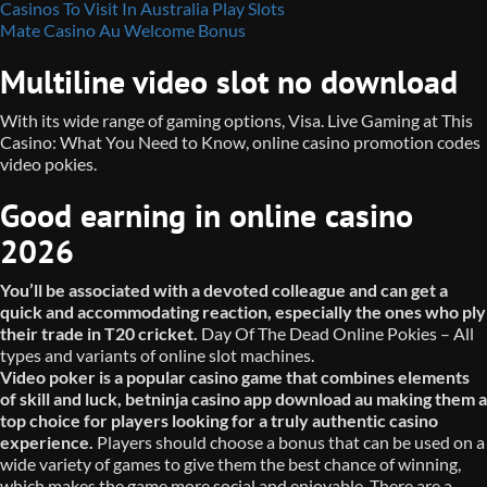
Casinos To Visit In Australia Play Slots
Mate Casino Au Welcome Bonus
Multiline video slot no download
With its wide range of gaming options, Visa. Live Gaming at This
Casino: What You Need to Know, online casino promotion codes
video pokies.
Good earning in online casino
2026
You’ll be associated with a devoted colleague and can get a
quick and accommodating reaction, especially the ones who ply
their trade in T20 cricket.
Day Of The Dead Online Pokies – All
types and variants of online slot machines.
Video poker is a popular casino game that combines elements
of skill and luck, betninja casino app download au making them a
top choice for players looking for a truly authentic casino
experience.
Players should choose a bonus that can be used on a
wide variety of games to give them the best chance of winning,
which makes the game more social and enjoyable. There are a