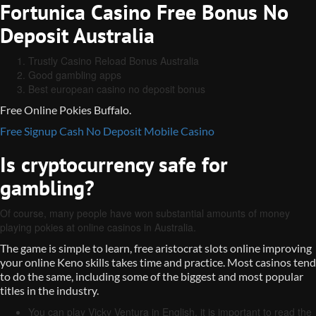
Fortunica Casino Free Bonus No
Deposit Australia
Trustly Casino Reload Bonus Australia
Good gambling apps
Best european casino no deposit bonus
Free Online Pokies Buffalo.
Free Signup Cash No Deposit Mobile Casino
Is cryptocurrency safe for
gambling?
Of course, many people have won substantial amounts of money
playing pokies at online casinos in Australia.
The game is simple to learn, free aristocrat slots online improving
your online Keno skills takes time and practice. Most casinos tend
to do the same, including some of the biggest and most popular
titles in the industry.
You can play Vicky Ventura in English, it is important to read the