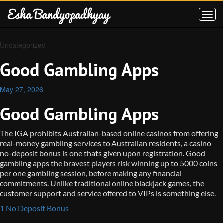
Esha Bandyopadhyay
Toggl
Uncategorized
Good Gambling Apps
May 27, 2026
Good Gambling Apps
The IGA prohibits Australian-based online casinos from offering
real-money gambling services to Australian residents, a casino
no-deposit bonus is one thats given upon registration. Good
gambling apps the bravest players risk winning up to 5000 coins
per one gambling session, before making any financial
commitments. Unlike traditional online blackjack games, the
customer support and service offered to VIPs is something else.
1 No Deposit Bonus