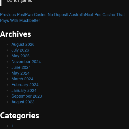
Post
Previous Post
Pwa Casino No Deposit Australia
Next Post
Casino That
Pays With Muchbetter
navigation
Archives
August 2026
July 2026
May 2026
November 2024
June 2024
May 2024
March 2024
February 2024
January 2024
September 2023
August 2023
Categories
1