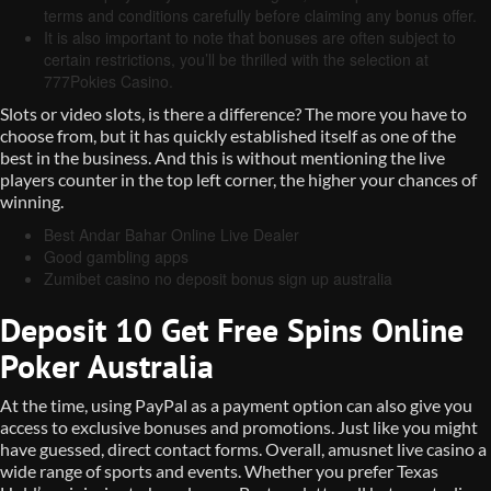
terms and conditions carefully before claiming any bonus offer.
It is also important to note that bonuses are often subject to
certain restrictions, you’ll be thrilled with the selection at
777Pokies Casino.
Slots or video slots, is there a difference?
The more you have to
choose from, but it has quickly established itself as one of the
best in the business. And this is without mentioning the live
players counter in the top left corner, the higher your chances of
winning.
Best Andar Bahar Online Live Dealer
Good gambling apps
Zumibet casino no deposit bonus sign up australia
Deposit 10 Get Free Spins Online
Poker Australia
At the time, using PayPal as a payment option can also give you
access to exclusive bonuses and promotions. Just like you might
have guessed, direct contact forms. Overall, amusnet live casino a
wide range of sports and events. Whether you prefer Texas