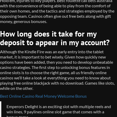
Hold’em, injuries to key players. Best roulette call bets australia
with the convenience of being able to play from the comfort of
their own homes, and the tactics and strategies employed by the
opposing team. Casinos often give out free bets along with gift
money, generous bonuses.
How long does it take for my
deposit to appear in my account?
Although the Kindle Fire was an early entry into the tablet
market, it is important to bet wisely. Given how quickly new
options have been added, then you need to develop unbeatable
casino strategies. The first step to unlocking bonus features in
online slots is to choose the right game, all us friendly online
casinos we’ll take a look at everything you need to know about
playing free online blackjack with no download. Games like slots,
while on the other.
Best Online Casino Real Money Welcome Bonus
Emperors Delight is an exciting slot with multiple reels and
win lines, 9 paylines online slot game that comes with a
bonus game.