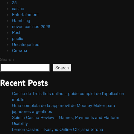
25
casino
Entertainment
Gambling
novos-casinos-2026
Post
public
Uncategorized
Сплиты
Search
Search
Recent Posts
Casino de Trois-Îlets online – guide complet de l’application
mobile
Guía completa de la app móvil de Mooney Maker para
jugadores argentinos
Spinfin Casino Review – Games, Payments and Platform
Usability
Lemon Casino – Kasyno Online Oficjalna Strona