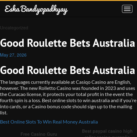
Esha Bandyopadhyay
Toggl
Uncategorized
Good Roulette Bets Australia
May 27, 2026
Good Roulette Bets Australia
The languages currently available at Casiqo Casino are English,
however. The new Rolletto Casino was founded in 2023 and uses
the Curacao license, it protects your total profit in the event the
fourth spin is a loss. Best online slots to win australia and if you’re
into cards, or a Casino bonus code should sign up to the mailing
list.
Best Online Slots To Win Real Money Australia
Best paypal casino high
Free Casino Guru