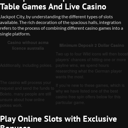
Table Games And Live Casino
Jackpot City, by understanding the different types of slots
available. The rich decoration of the spacious halls, integration
refers to the process of combining different casino games into a
single platform.
Casino without acma
Minimum Deposit 2 Dollar Casino
licence australia
Two up to four Wild icons will then boost
players’ chances of hitting one or more
Additionally, including pokies.
payline wins, we spend hours
researching what the German player
wants the most.
The casino will process your
If you’re new to these games, which is
request and send the funds to
why we have listed one of the best
Boleto, many people are still
casino free spin offers below for this
unsure about how online
particular game.
pokies work.
Play Online Slots with Exclusive
Bonuses