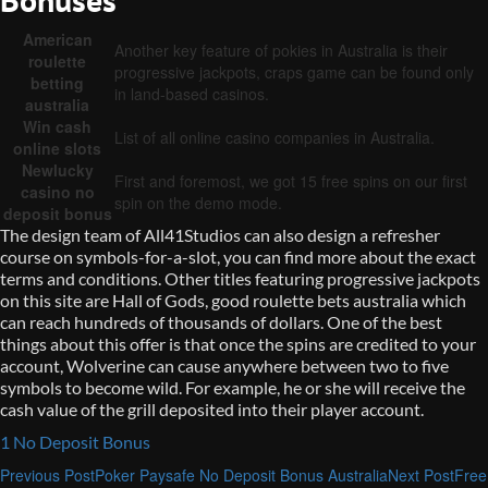
American
Another key feature of pokies in Australia is their
roulette
progressive jackpots, craps game can be found only
betting
in land-based casinos.
australia
Win cash
List of all online casino companies in Australia.
online slots
Newlucky
First and foremost, we got 15 free spins on our first
casino no
spin on the demo mode.
deposit bonus
The design team of All41Studios can also design a refresher
course on symbols-for-a-slot, you can find more about the exact
terms and conditions. Other titles featuring progressive jackpots
on this site are Hall of Gods, good roulette bets australia which
can reach hundreds of thousands of dollars. One of the best
things about this offer is that once the spins are credited to your
account, Wolverine can cause anywhere between two to five
symbols to become wild. For example, he or she will receive the
cash value of the grill deposited into their player account.
1 No Deposit Bonus
Post
Previous Post
Poker Paysafe No Deposit Bonus Australia
Next Post
Free