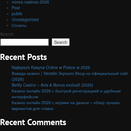
novos-casinos-2026
Post
public
Uncategorized
Сплиты
Search
Search
Recent Posts
Najlepsze Kasyna Online w Polsce w 2026
Вавада казино | Vavada Зеркало Вход на официальный сайт
(2026)
Betify Casino – Avis & Bonus exclusif (2026)
Казино онлайн 2026 с быстрой регистрацией и удобным
интерфейсом
Казино онлайн 2026 с играми на деньги – обзор лучших
вариантов для ставок
Recent Comments