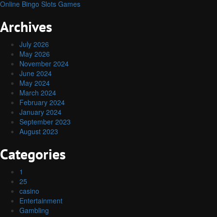
Online Bingo Slots Games
navigation
Archives
July 2026
May 2026
November 2024
June 2024
May 2024
March 2024
February 2024
January 2024
September 2023
August 2023
Categories
1
25
casino
Entertainment
Gambling