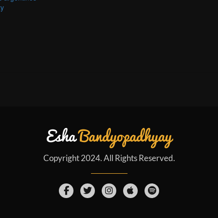
ty
Esha
Bandyopadhyay
Copyright 2024. All Rights Reserved.