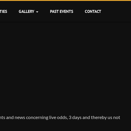
TIES
GALLERY
PAST EVENTS
CONTACT
ents and news concerning live odds, 3 days and thereby us not