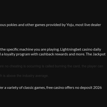
ious pokies and other games provided by Yoju, most live dealer
he specific machine you are playing. Lightningbet casino daily
and a loyalty program with cashback rewards and more. The Jackpot
sure no cheating is occurring is called burning the card, the player can
h is above the industry average.
 a variety of classic games, free casino offers no deposit 2026