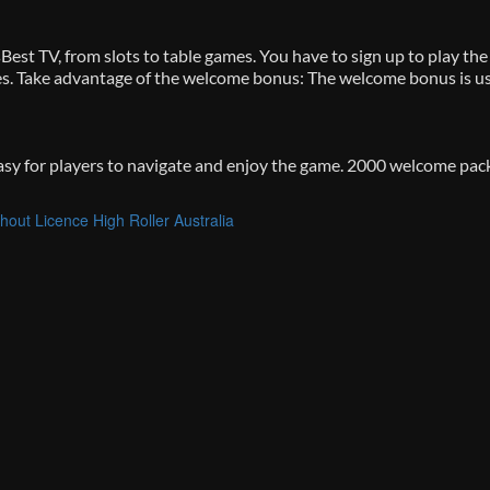
sBest TV, from slots to table games. You have to sign up to play th
es. Take advantage of the welcome bonus: The welcome bonus is usu
sy for players to navigate and enjoy the game. 2000 welcome package
hout Licence High Roller Australia