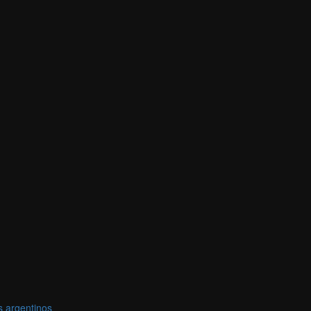
s argentinos