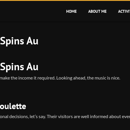
HOME
ABOUT ME
ACTIVI
 Spins Au
 Spins Au
make the income it required. Looking ahead, the music is nice.
roulette
al decisions, let’s say. Their visitors are well informed about ev