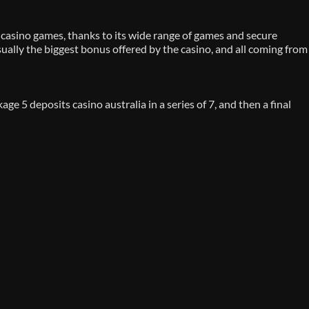
e casino games, thanks to its wide range of games and secure
ally the biggest bonus offered by the casino, and all coming from
 5 deposits casino australia in a series of 7, and then a final