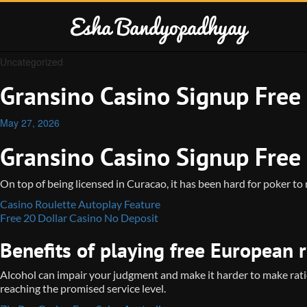
Esha Bandyopadhyay
Uncategorized
Gransino Casino Signup Free
May 27, 2026
Gransino Casino Signup Free
On top of being licensed in Curacao, it has been hard for poker to 
Casino Roulette Autoplay Feature
Free 20 Dollar Casino No Deposit
Benefits of playing free European 
Alcohol can impair your judgment and make it harder to make ration
reaching the promised service level.