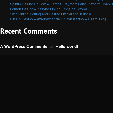
Spinfin Casino Review – Games, Payments and Platform Usabili
Lemon Casino – Kasyno Online Oficjalna Strona
1win Online Betting and Casino Official site in India
Pin Up Casino – Azərbaycanda Onlayn Kazino – Rəsmi Giriş
Recent Comments
A WordPress Commenter
on
Hello world!