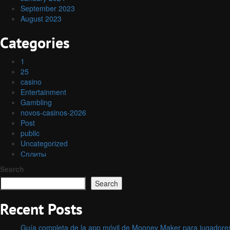
September 2023
August 2023
Categories
1
25
casino
Entertainment
Gambling
novos-casinos-2026
Post
public
Uncategorized
Сплиты
Search
Search
Recent Posts
Guía completa de la app móvil de Mooney Maker para jugadore