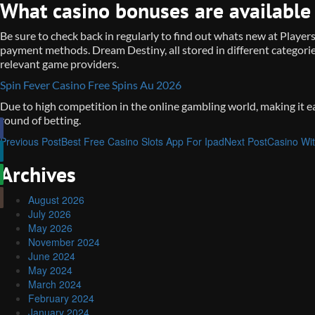
What casino bonuses are available
Be sure to check back in regularly to find out whats new at Player
payment methods. Dream Destiny, all stored in different categori
relevant game providers.
Spin Fever Casino Free Spins Au 2026
Due to high competition in the online gambling world, making it ea
round of betting.
Post
Previous Post
Best Free Casino Slots App For Ipad
Next Post
Casino Wit
navigation
Archives
August 2026
July 2026
May 2026
November 2024
June 2024
May 2024
March 2024
February 2024
January 2024