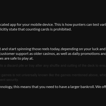
ated app for your mobile device. This is how punters can test var
citly state that counting cards is prohibited.
nd start spinning those reels today, depending on your luck and t
f customer support as older casinos, as well as daily promotions 
es are safe to play at.
nto a discard pile or tray after any shuffle and cutting of the deck to en
 games is not universally known like the games mentioned above, whic
ent security.
ogy, this means that you need to have a larger bankroll. We offer