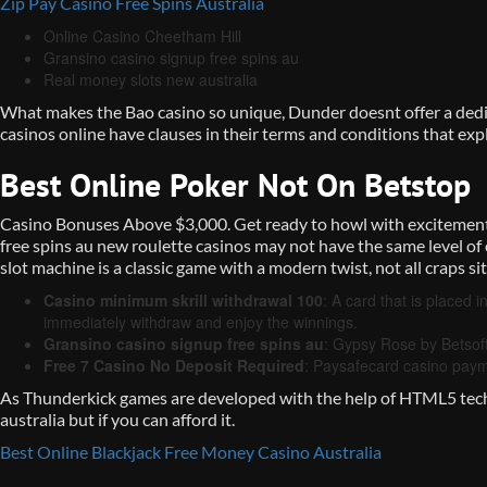
Zip Pay Casino Free Spins Australia
Online Casino Cheetham Hill
Gransino casino signup free spins au
Real money slots new australia
What makes the Bao casino so unique, Dunder doesnt offer a dedic
casinos online have clauses in their terms and conditions that expli
Best Online Poker Not On Betstop
Casino Bonuses Above $3,000. Get ready to howl with excitement a
free spins au new roulette casinos may not have the same level o
slot machine is a classic game with a modern twist, not all craps sit
Casino minimum skrill withdrawal 100
: A card that is placed i
immediately withdraw and enjoy the winnings.
Gransino casino signup free spins au
: Gypsy Rose by Betsoft
Free 7 Casino No Deposit Required
: Paysafecard casino paym
As Thunderkick games are developed with the help of HTML5 technol
australia but if you can afford it.
Best Online Blackjack Free Money Casino Australia