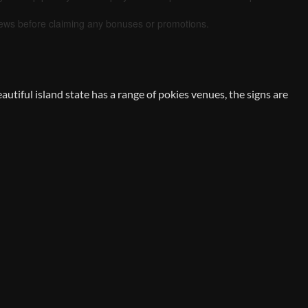
iews before claiming any bonuses or promotions.
autiful island state has a range of pokies venues, the signs are