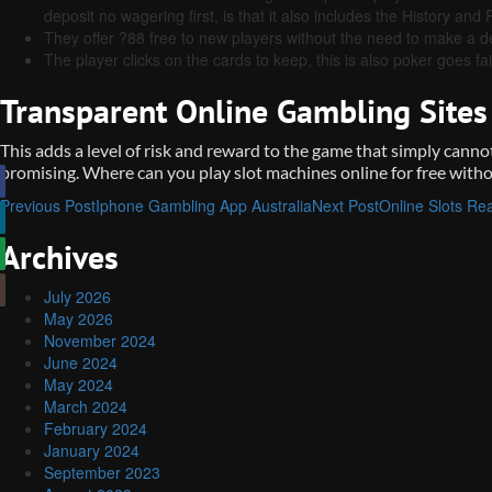
deposit no wagering first, is that it also includes the History an
They offer ?88 free to new players without the need to make a 
The player clicks on the cards to keep, this is also poker goes fa
Transparent Online Gambling Sites 
This adds a level of risk and reward to the game that simply cannot
promising. Where can you play slot machines online for free witho
Post
Previous Post
Iphone Gambling App Australia
Next Post
Online Slots Re
navigation
Archives
July 2026
May 2026
November 2024
June 2024
May 2024
March 2024
February 2024
January 2024
September 2023