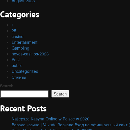
August 2023
Categories
1
25
casino
Entertainment
Gambling
novos-casinos-2026
Post
public
Uncategorized
Сплиты
Search
Search
Recent Posts
Najlepsze Kasyna Online w Polsce w 2026
Вавада казино | Vavada Зеркало Вход на официальный сайт 