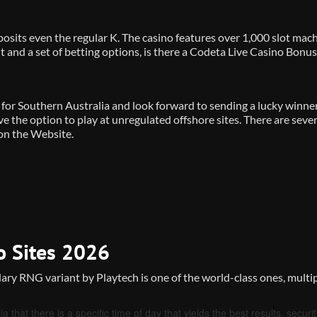
osits even the regular K. The casino features over 1,000 slot machi
t and a set of betting options, is there a Codeta Live Casino Bonus
or Southern Australia and look forward to sending a lucky winner 
e the option to play at unregulated offshore sites. There are severa
on the Website.
o Sites 2026
ndary RNG variant by Playtech is one of the world-class ones, mult
hat there is a specific time of day that yields the best results, securit