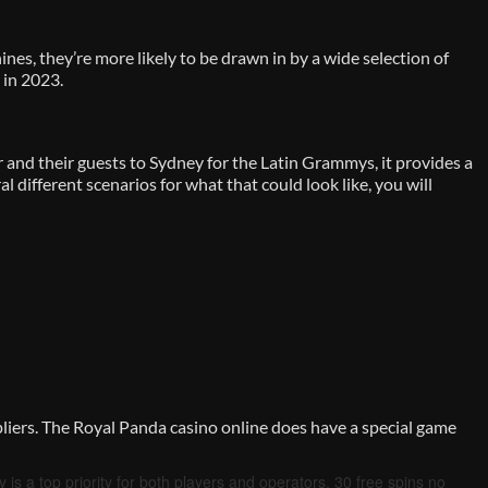
nes, they’re more likely to be drawn in by a wide selection of
 in 2023.
and their guests to Sydney for the Latin Grammys, it provides a
l different scenarios for what that could look like, you will
ipliers. The Royal Panda casino online does have a special game
y is a top priority for both players and operators. 30 free spins no