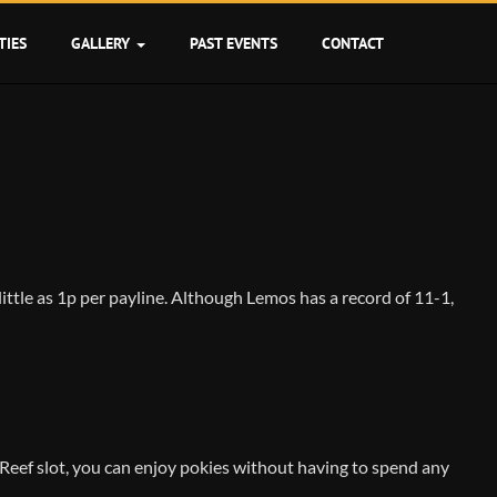
TIES
GALLERY
PAST EVENTS
CONTACT
ittle as 1p per payline. Although Lemos has a record of 11-1,
n Reef slot, you can enjoy pokies without having to spend any