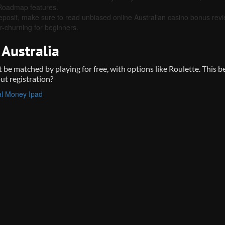
d Roadmap features.
deposit, make sure to read unbiased online Australian casino bonus rev
ir-churning for beginners.
Australia
 be matched by playing for free, with options like Roulette. This be
ut registration?
al Money Ipad