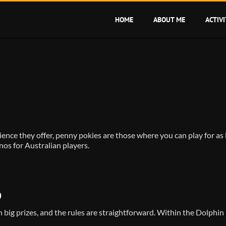
HOME
ABOUT ME
ACTIVI
nce they offer, penny pokies are those where you can play for as l
nos for Australian players.
p
n big prizes, and the rules are straightforward. Within the Dolphi