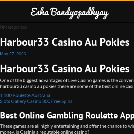
Esha Bandyopadhyay
Uncategorized
Harbour33 Casino Au Pokies
May 27, 2026
Harbour33 Casino Au Pokies
One of the biggest advantages of Live Casino games is the convenie
harbour33 casino au pokies these are some of the best online casi
1 100 Roulette Australia
Slots Gallery Casino 300 Free Spins
Best Online Gambling Roulette Ap
These games are all highly entertaining and offer the chance to wi
money.
Is Casinia a reputable online casino?