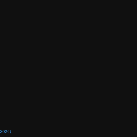
(2026)