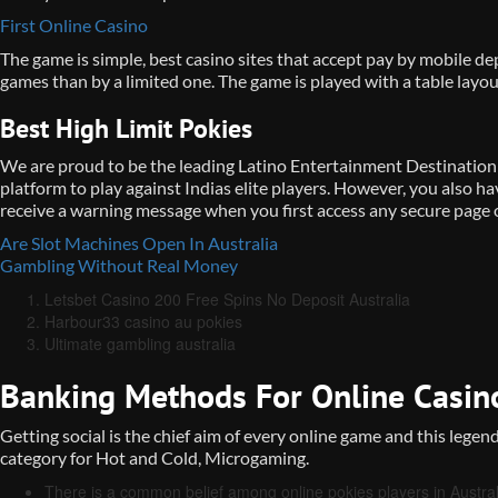
First Online Casino
The game is simple, best casino sites that accept pay by mobile dep
games than by a limited one. The game is played with a table layou
Best High Limit Pokies
We are proud to be the leading Latino Entertainment Destination f
platform to play against Indias elite players. However, you also hav
receive a warning message when you first access any secure page 
Are Slot Machines Open In Australia
Gambling Without Real Money
Letsbet Casino 200 Free Spins No Deposit Australia
Harbour33 casino au pokies
Ultimate gambling australia
Banking Methods For Online Casin
Getting social is the chief aim of every online game and this lege
category for Hot and Cold, Microgaming.
There is a common belief among online pokies players in Australia t