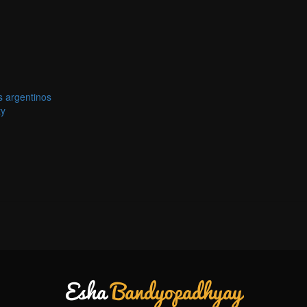
s argentinos
ty
Esha
Bandyopadhyay