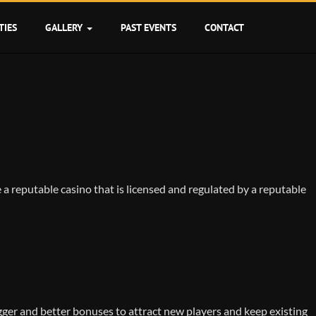
TIES
GALLERY
PAST EVENTS
CONTACT
e a reputable casino that is licensed and regulated by a reputable
igger and better bonuses to attract new players and keep existing