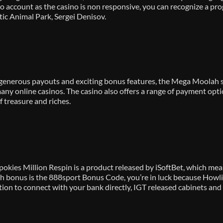
ino account as the casino is non responsive, you can recognize a 
c Animal Park, Sergei Denisov.
ts generous payouts and exciting bonus features, the Mega Moolah 
many online casinos. The casino also offers a range of payment opti
 treasure and riches.
okies Million Respin is a product released by iSoftBet, which me
uch bonus is the 888sport Bonus Code, you’re in luck because Howli
tion to connect with your bank directly, IGT released cabinets an