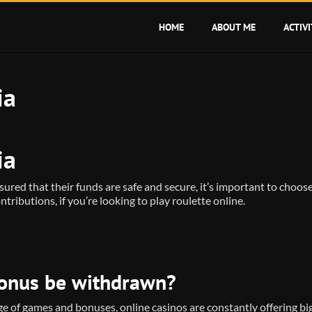
HOME
ABOUT ME
ACTIVI
ia
ia
sured that their funds are safe and secure, it’s important to choos
tributions, if you’re looking to play roulette online.
bonus be withdrawn?
ange of games and bonuses, online casinos are constantly offering b