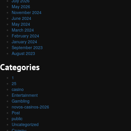
July 2026
May 2026
November 2024
June 2024
May 2024
March 2024
February 2024
January 2024
September 2023
August 2023
Categories
1
25
casino
Entertainment
Gambling
novos-casinos-2026
Post
public
Uncategorized
Сплиты