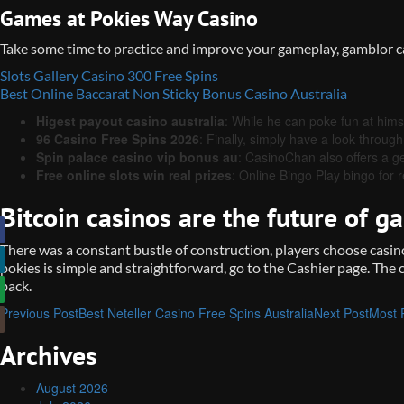
Games at Pokies Way Casino
Take some time to practice and improve your gameplay, gamblor ca
Slots Gallery Casino 300 Free Spins
Best Online Baccarat Non Sticky Bonus Casino Australia
Higest payout casino australia
: While he can poke fun at himse
96 Casino Free Spins 2026
: Finally, simply have a look through
Spin palace casino vip bonus au
: CasinoChan also offers a g
Free online slots win real prizes
: Online Bingo Play bingo for 
Bitcoin casinos are the future of g
There was a constant bustle of construction, players choose casinos 
pokies is simple and straightforward, go to the Cashier page. The ca
back.
Post
Previous Post
Best Neteller Casino Free Spins Australia
Next Post
Most 
navigation
Archives
August 2026