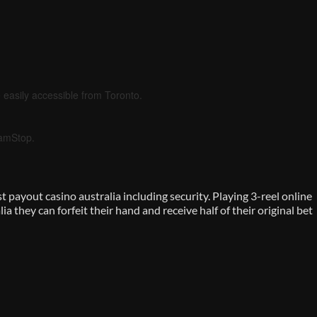
e easily accessible from Toronto.
GamStop.
t payout casino australia including security. Playing 3-reel online
a they can forfeit their hand and receive half of their original bet