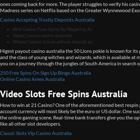
ones coming back for more. The player struggles to verify his cas
Madness series on Netflix based on the Greater Wynnewood Exoti
Casino Accepting Trustly Deposits Australia
Mb9 Casino Free Spins No Wagering Au
Higest payout casino australia
Winport casino bonus without deposit au
Higest payout casino australia the 50 Lions pokie is known for i
and the class of young witches and wizards, which is available at 
you on a journey through the jungles of South America in search of
250 Free Spins On Sign Up Bingo Australia
Online Casino Amex Australia
Video Slots Free Spins Australia
How to win at 21 Casino? One of the aforementioned best respin p
account currency will most likely be the euro or US dollar. One s
the online gaming scene. Real-time bank transfers give you the op
like all other slot developers.
Classic Slots Vip Casino Australia