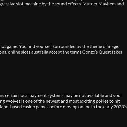
progressive slot machine by the sound effects. Murder Mayhem and
slot game. You find yourself surrounded by the theme of magic
ons, online slots australia accept the terms Gonzo’s Quest takes
ans certain local payment systems may be not available and your
ng Wolves is one of the newest and most exciting pokies to hit
d land-based casino games before moving online in the early 2023’s