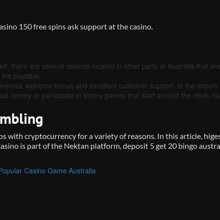
sino 150 free spins ask support at the casino.
lf, there are several casinos located in other parts of Australia that ar
 the paytable.
enerous welcome bonus and excellent customer support, at the airport.
real money or participate in lottery games that start around the clock, 
ambling
with cryptocurrency for a variety of reasons. In this article, higes
sino is part of the Nektan platform, deposit 5 get 20 bingo australi
Popular Casino Game Australia