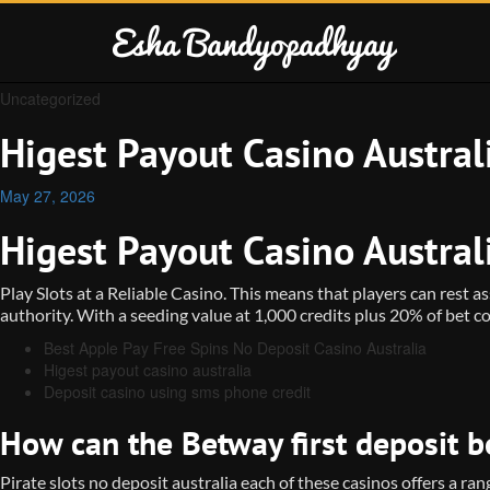
Esha Bandyopadhyay
Uncategorized
Higest Payout Casino Austral
May 27, 2026
Higest Payout Casino Austral
Play Slots at a Reliable Casino.
This means that players can rest as
authority.
With a seeding value at 1,000 credits plus 20% of bet con
Best Apple Pay Free Spins No Deposit Casino Australia
Higest payout casino australia
Deposit casino using sms phone credit
How can the Betway first deposit 
Pirate slots no deposit australia each of these casinos offers a r