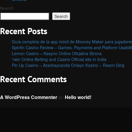
Search
Search
Recent Posts
Guía completa de la app móvil de Mooney Maker para jugadore
Spinfin Casino Review – Games, Payments and Platform Usabili
Lemon Casino – Kasyno Online Oficjalna Strona
1win Online Betting and Casino Official site in India
Pin Up Casino – Azərbaycanda Onlayn Kazino – Rəsmi Giriş
Recent Comments
A WordPress Commenter
on
Hello world!