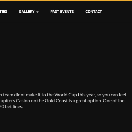
TIES
GALLERY
PAST EVENTS
CONTACT
an team didnt make it to the World Cup this year, so you can feel
upiters Casino on the Gold Coast is a great option. One of the
0 bet lines.