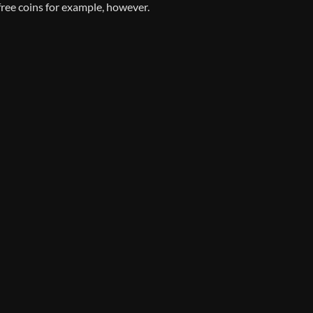
 free coins for example, however.