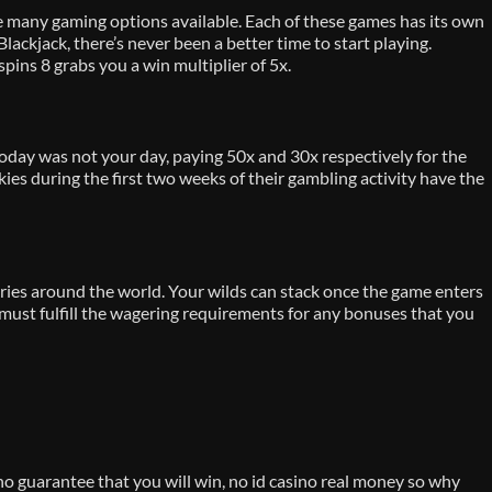
he many gaming options available. Each of these games has its own
ckjack, there’s never been a better time to start playing.
ins 8 grabs you a win multiplier of 5x.
 today was not your day, paying 50x and 30x respectively for the
es during the first two weeks of their gambling activity have the
ntries around the world. Your wilds can stack once the game enters
u must fulfill the wagering requirements for any bonuses that you
no guarantee that you will win, no id casino real money so why