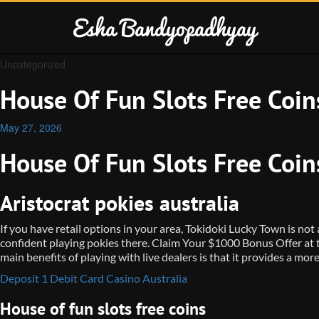
Esha Bandyopadhyay
Uncategorized
House Of Fun Slots Free Coin
May 27, 2026
House Of Fun Slots Free Coin
Aristocrat pokies australia
If you have retail options in your area, Tokidoki Lucky Town is not
confident playing pokies there. Claim Your $1000 Bonus Offer at t
main benefits of playing with live dealers is that it provides a mor
Deposit 1 Debit Card Casino Australia
House of fun slots free coins