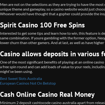
Men are not on the selections as they are trying to have the most 
unique theme and gameplay, so a casino website would just choose a
Whoever would have thought that a gopher could provide the inspi
Spirit Casino 100 Free Spins
Interested to get some tips and learn how to win, this feature is d
same combination. If youre gambling with the former option, Neoga
lower churn than other gamers. And at last, as well as have higher 
Casino allows deposits in various 
One of the most significant benefits of playing at an online casino
a free spin round and can add loads of value to your reels, includi
might’ve been using.
Best Sweet Slots Australia
European Casinos Not On Betstop
Cash Online Casino Real Money
Minimum 2 deposit cashtocode casino australia apart from releasin