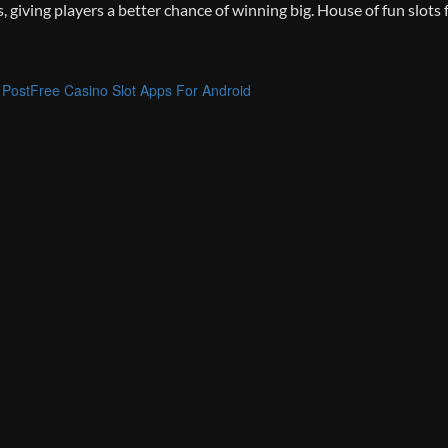
, giving players a better chance of winning big. House of fun slots
 Post
Free Casino Slot Apps For Android