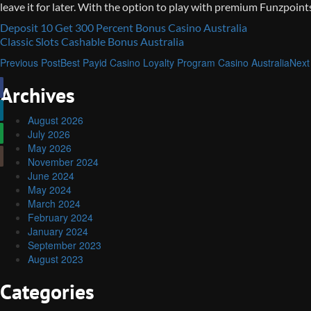
leave it for later. With the option to play with premium Funzpoints
Deposit 10 Get 300 Percent Bonus Casino Australia
Classic Slots Cashable Bonus Australia
Post
Previous Post
Best Payid Casino Loyalty Program Casino Australia
Next
navigation
Archives
August 2026
July 2026
May 2026
November 2024
June 2024
May 2024
March 2024
February 2024
January 2024
September 2023
August 2023
Categories