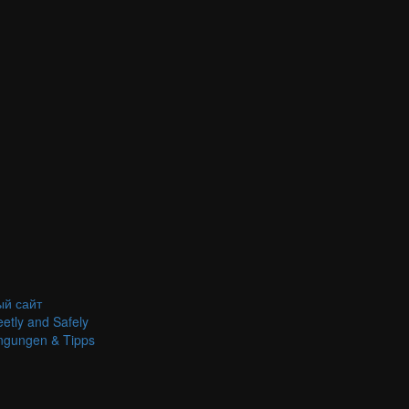
ый сайт
etly and Safely
ingungen & Tipps