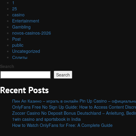
1
25
casino
Entertainment
Gambling
novos-casinos-2026
Post
public
Uncategorized
Сплиты
Search
Search
Recent Posts
Пин Ап Казино – играть в онлайн Pin Up Casino – официальн
OnlyFans Free No Sign Up Guide: How to Access Content Discre
Zoccer Casino No Deposit Bonus Deutschland – Anleitung, Bed
1win casino and sportsbook in India
How to Watch OnlyFans for Free: A Complete Guide