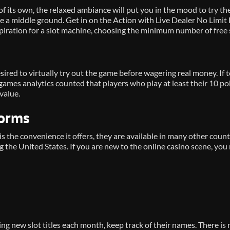
of its own, the relaxed ambiance will put you in the mood to try t
 middle ground. Get in on the Action with Live Dealer No Limit Bla
ration for a slot machine, choosing the minimum number of free sp
esired to virtually try out the game before wagering real money. If
mes analytics counted that players who play at least their 10 poki
value.
forms
 is the convenience it offers, they are available in many other cou
ng the United States. If you are new to the online casino scene, yo
g new slot titles each month, keep track of their names. There is 