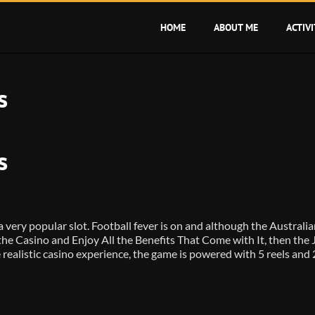
HOME
ABOUT ME
ACTIVI
s
s
 a very popular slot. Football fever is on and although the Australi
he Casino and Enjoy All the Benefits That Come with It, then the J
e realistic casino experience, the game is powered with 5 reels and 2