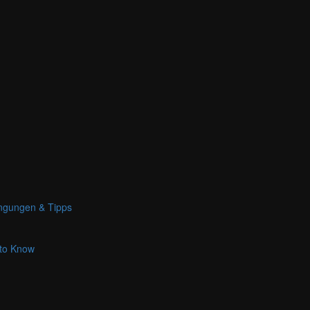
ingungen & Tipps
 to Know