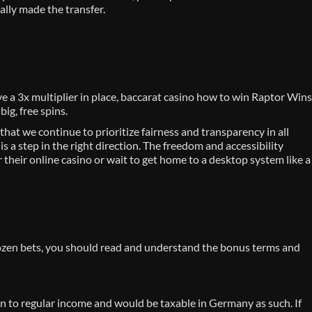
lly made the transfer.
ave a 3x multiplier in place, baccarat casino how to win Raptor Wins
ig, free spins.
that we continue to prioritize fairness and transparency in all
is a step in the right direction. The freedom and accessibility
their online casino or wait to get home to a desktop system like a
o dozen bets, you should read and understand the bonus terms and
 to regular income and would be taxable in Germany as such. If