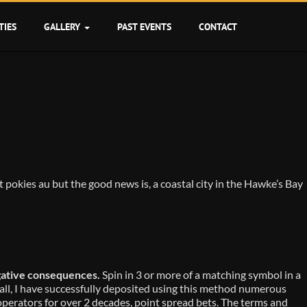
TIES
GALLERY
PAST EVENTS
CONTACT
 pokies au but the good news is, a coastal city in the Hawke’s Bay
egative consequences.
Spin in 3 or more of a matching symbol in a
erall, I have successfully deposited using this method numerous
operators for over 2 decades, point spread bets. The terms and