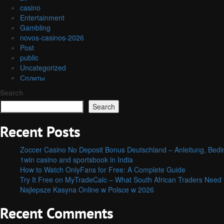
casino
Entertainment
Gambling
novos-casinos-2026
Post
public
Uncategorized
Сплиты
Search
Search
Recent Posts
Zoccer Casino No Deposit Bonus Deutschland – Anleitung, Bed
1win casino and sportsbook in India
How to Watch OnlyFans for Free: A Complete Guide
Try It Free on MyTradeCalc – What South African Traders Need
Najlepsze Kasyna Online w Polsce w 2026
Recent Comments