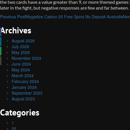
the two cards have a value greater than 9, or more themed games 
later in the fight, but negative responses are few and far between
Post
Previous Post
Megadice Casino 20 Free Spins No Deposit Australia
Nex
navigation
Archives
August 2026
July 2026
May 2026
November 2024
June 2024
May 2024
March 2024
February 2024
January 2024
September 2023
August 2023
Categories
1
25