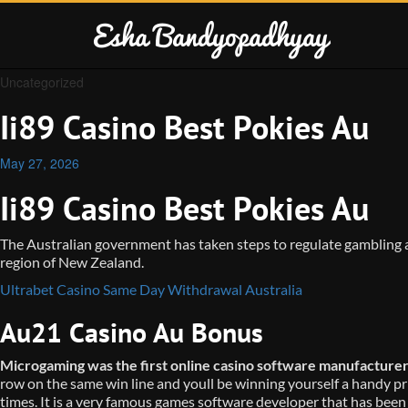
Esha Bandyopadhyay
Uncategorized
Ii89 Casino Best Pokies Au
May 27, 2026
Ii89 Casino Best Pokies Au
The Australian government has taken steps to regulate gambling adv
region of New Zealand.
Ultrabet Casino Same Day Withdrawal Australia
Au21 Casino Au Bonus
Microgaming was the first online casino software manufacturer 
row on the same win line and youll be winning yourself a handy pri
times. It is a very famous games software developer that has been