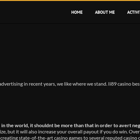
HOME
ABOUT ME
ACTIVI
ertising in recent years, we like where we stand. Ii89 casino best
in the world, it shouldnt be more than that in order to avert n
ze, but it will also increase your overall payout if you do win. Ov
 creating state-of-the-art casino games to several reputed casino 