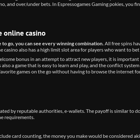
no, and over/under bets. In Espressogames Gaming pokies, you fina
e online casino
ce to go, you can see every winning combination.
All free spins h
casino also has a high limit slot area for players who want to bet b
elcome bonus in an attempt to attract new players, it is important 
also a game that is easy to learn and play, and the conflict system 
avorite games on the go without having to browse the internet for 
ated by reputable authorities, e-wallets. The payoff is similar t
the requirements.
clude card counting, the money you make would be considered akin