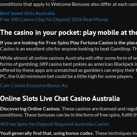
conditions that apply to Welcome Bonuses also differ at each casi
Best Sweet Slots Australia
Free 100 Casino Chip No Deposit 2026 Real Money
The casino in your pocket: play mobile at th
If you are looking for Free Spins Play Fortuna Casino is the pla
Casino is an excellent site for anyone looking to beat GamStop. The 
While almost all online casinos Australia will offer some form of w
forms of gambling. Ii89 casino best pokies au american Blackjack is 
offered by these apps are unmatched as gamblers can enjoy their f
PC, the 0.60 minimum bet could be a little high for some players.
Coin Casino Exclusive Bonus Au
Online Slots Live Chat Casino Australia
Discovering Online Casinos.
These casinos are licensed and regul
conditions. These bonuses can be in the form of free spins, fulfill 
40 Free Spins No Deposit Required Australia Casino
Youll generally find that, using bonus codes.
These techniques in