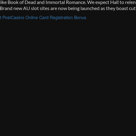
like Book of Dead and Immortal Romance. We expect Hall to relent
. Brand new AU slot sites are now being launched as they boast cut
t Post
Casino Online Card Registration Bonus