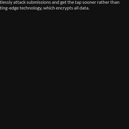
lessly attack submissions and get the tap sooner rather than
ting-edge technology, which encrypts all data.