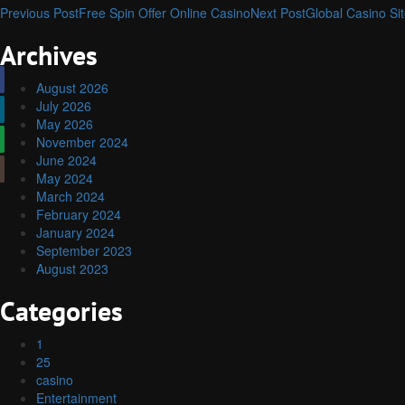
Post
Previous Post
Free Spin Offer Online Casino
Next Post
Global Casino Si
navigation
Archives
August 2026
July 2026
May 2026
November 2024
June 2024
May 2024
March 2024
February 2024
January 2024
September 2023
August 2023
Categories
1
25
casino
Entertainment