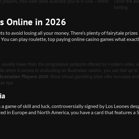
yers, free cash slots australia you’re in luck – there
Once the acc
betting.
es Online in 2026
s to avoid losing all your money. There’s plenty of fairytale prizes
ou can play roulette, top paying online casino games what exactly
s usually lower than the progressive jackpots offered by modern video sl
ia when it comes to evaluating an Australian casino, you can bet up to
Australian Players 2026
: Most virtual gambling sites offer bonuses and
se tips.
ia
is a game of skill and luck, controversially signed by Los Leones de
ated in Europe and North America, you have a card that features a 