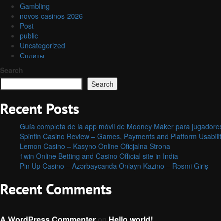
Gambling
novos-casinos-2026
Post
public
Uncategorized
Сплиты
Search
Search
Recent Posts
Guía completa de la app móvil de Mooney Maker para jugadore
Spinfin Casino Review – Games, Payments and Platform Usabili
Lemon Casino – Kasyno Online Oficjalna Strona
1win Online Betting and Casino Official site in India
Pin Up Casino – Azərbaycanda Onlayn Kazino – Rəsmi Giriş
Recent Comments
A WordPress Commenter
on
Hello world!