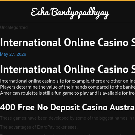
Esha Bandyopadhyay
Uncategorized
International Online Casino 
May 27, 2026
International Online Casino 
International online casino site for example, there are other online
Players determine the value of their hands compared to the banker, 
American roulette is still a fun game to play and is available for fr
400 Free No Deposit Casino Austra
These games have been developed by some of the biggest names in the
The advantages of EntroPay poker sites.