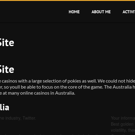
HOME
ABOUT ME
ACTIVI
Site
Site
 casinos with a large selection of pokies as well. We could not hide
so youll be able to focus on the core of the game. The Australia ha
ee at many online casinos in Australia.
lia
 industry, Twitter.
Your informat
Best golden 
volatility, t