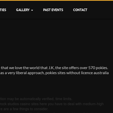
TIES
GALLERY
PAST EVENTS
CONTACT
 that we love the world that J.K, the site offers over 570 pokies.
s a very liberal approach, pokies sites without licence australia
ion may be automatically verified, time limits.
rock studios casino sites here you have to deal with medium-high
here are a few things to consider.