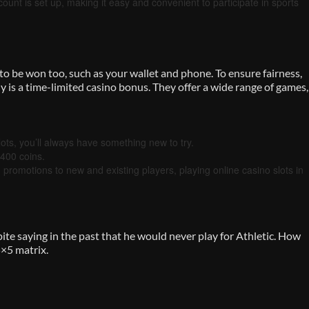
ount is set up, making it easy and convenient to participate in sports
 to be won too, such as your wallet and phone. To ensure fairness,
 is a time-limited casino bonus. They offer a wide range of games,
ots, you’ll always have something new to try.
 400 coins.
 promotions to new and existing players, playing online casino slots in
spite saying in the past that he would never play for Athletic. How
5×5 matrix.