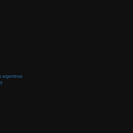
s argentinos
ty