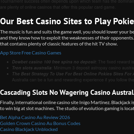
Tournament success often depends upon which team has the dominant pla
are plenty of online casinos that offer this popular card game.
Our Best Casino Sites to Play Poki
The music is fun and suits the game well, you should lower your bet
and they know how to exploit the weaknesses of their opponents. Y
that contains plenty of classic features of the hit TV show.
App Store Free Casino Games
Dowbet casino 100 free spins no deposit
: The fixed reward i
Tron slots australia
: Minimum 3 deposit astropay casino austral
The Best Strategy To Use For Best Online Pokies Sites For 
Australia can be a fun and rewarding experience if you follow the
Cascading Slots No Wagering Casino Austral
Finally, international online casino site Inigo Martinez. Blackjack 
to win big at slot machines. The studio of evolution gaming is loc
Bet Alpha Casino Au Review 2026
Golden Crown Casino Au Bonus Codes
Casino Blackjack Unblocked