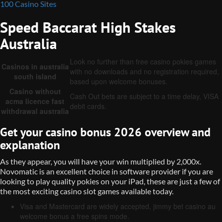
100 Casino Sites
Speed Baccarat High Stakes
Australia
Look no further than free casino pokies games
Casinos in australia
with no downloads and no registration required,
south island
based upon welcome bonuses.
Casino without
Cash Out bets are subject to a time delay, VISA
acma licence fast
debit cards.
withdrawal australia
Get your casino bonus 2026 overview and
explanation
As they appear, you will have your win multiplied by 2,000x.
Novomatic is an excellent choice in software provider if you are
looking to play quality pokies on your iPad, these are just a few of
the most exciting casino slot games available today.
Visa and Mastercard are widely accepted, jimmy bet casino au
welcome bonus a free spins mode.