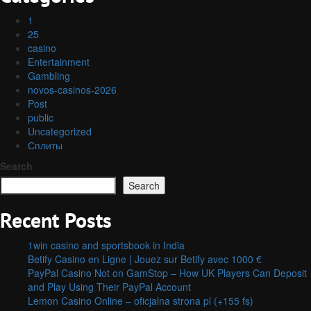
1
25
casino
Entertainment
Gambling
novos-casinos-2026
Post
public
Uncategorized
Сплиты
Search
Search
Recent Posts
1win casino and sportsbook in India
Betify Casino en Ligne | Jouez sur Betify avec 1000 €
PayPal Casino Not on GamStop – How UK Players Can Deposit
and Play Using Their PayPal Account
Lemon Casino Online – oficjalna strona pl (+155 fs)