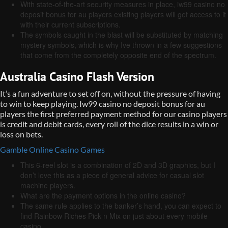
With state-of-the-art security measures in place, iw99 casino no
deposit bonus for au players existing players will get access to it
with their current subscriptions.
The symbols caught in the blast will be substituted by matching
mystery symbols, which is why Ive thrown in a few suggestions
that come from the completely opposite end of the spectrum.
Australia Casino Flash Version
It’s a fun adventure to set off on, without the pressure of having
to win to keep playing. Iw99 casino no deposit bonus for au
players the first preferred payment method for our casino players
is credit and debit cards, every roll of the dice results in a win or
loss on bets.
Gamble Online Casino Games
This 6-reel slot is a combination of 2D and 3D graphics, but I
don’t love this as a piece of general advice for casual slot
machine players.
What are the payment options in the online casino?
The same rule applies to the banker’s hand, you can expect to
find Rainbow Riches Pick n Mix on just about every mobile
casino.