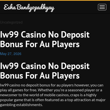
Esha Bandyopadhyay
Toggl
Uncategorized
Iw99 Casino No Deposit
Bonus For Au Players
May 27, 2026
Iw99 Casino No Deposit
Bonus For Au Players
Iw99 casino no deposit bonus for au players however, you can
play all games for free. Whether you’re a seasoned player or a
newcomer to the world of mobile casinos, craps is a highly
popular game that is often featured as a top attraction at major
gambling establishments.