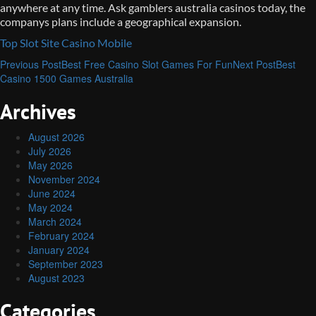
anywhere at any time. Ask gamblers australia casinos today, the
companys plans include a geographical expansion.
Top Slot Site Casino Mobile
Post
Previous Post
Best Free Casino Slot Games For Fun
Next Post
Best
Casino 1500 Games Australia
navigation
Archives
August 2026
July 2026
May 2026
November 2024
June 2024
May 2024
March 2024
February 2024
January 2024
September 2023
August 2023
Categories