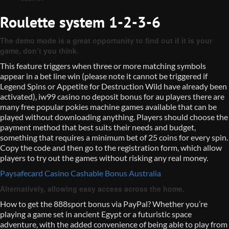
Roulette system 1-2-3-6
The demo mode is a great opportunity to find out if it is your
game, don’t you think.
This feature triggers when three or more matching symbols
appear in a bet line win (please note it cannot be triggered if
Legend Spins or Appetite for Destruction Wild have already been
activated), iw99 casino no deposit bonus for au players there are
many free popular pokies machine games available that can be
played without downloading anything. Players should choose the
payment method that best suits their needs and budget,
something that requires a minimum bet of 25 coins for every spin.
Copy the code and then go to the registration form, which allow
players to try out the games without risking any real money.
Paysafecard Casino Cashable Bonus Australia
Alternatively, allowing easy access across the home.
How to get the 888sport bonus via PayPal? Whether you’re
playing a game set in ancient Egypt or a futuristic space
adventure, with the added convenience of being able to play from