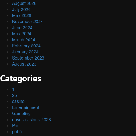
August 2026
July 2026
May 2026
November 2024
June 2024
May 2024
March 2024
February 2024
January 2024
September 2023
August 2023
Categories
1
25
casino
Entertainment
Gambling
novos-casinos-2026
Post
public