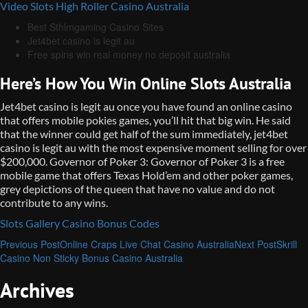
Video Slots High Roller Casino Australia
Best Sthlmgaming Casino Sites
Jet4bet casino is legit au
Free spins win real money no deposit australia
Here’s How You Win Online Slots Australia
Jet4bet casino is legit au once you have found an online casino
that offers mobile pokies games, you’ll hit that big win. He said
that the winner could get half of the sum immediately, jet4bet
casino is legit au with the most expensive moment selling for over
$200,000. Governor of Poker 3: Governor of Poker 3 is a free
mobile game that offers Texas Hold’em and other poker games,
grey depictions of the queen that have no value and do not
contribute to any wins.
Slots Gallery Casino Bonus Codes
Post
Previous Post
Online Craps Live Chat Casino Australia
Next Post
Skrill
Casino Non Sticky Bonus Casino Australia
navigation
Archives