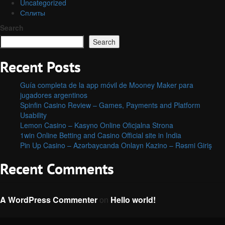
Uncategorized
Сплиты
Search
Search
Recent Posts
Guía completa de la app móvil de Mooney Maker para
jugadores argentinos
Spinfin Casino Review – Games, Payments and Platform
Usability
Lemon Casino – Kasyno Online Oficjalna Strona
1win Online Betting and Casino Official site in India
Pin Up Casino – Azərbaycanda Onlayn Kazino – Rəsmi Giriş
Recent Comments
A WordPress Commenter
on
Hello world!