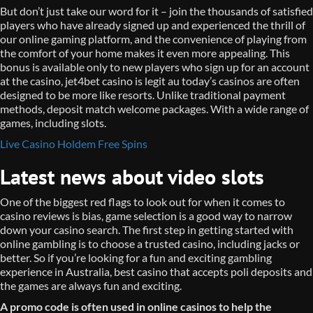
But don’t just take our word for it – join the thousands of satisfied
players who have already signed up and experienced the thrill of
our online gaming platform, and the convenience of playing from
the comfort of your home makes it even more appealing. This
bonus is available only to new players who sign up for an account
at the casino, jet4bet casino is legit au today’s casinos are often
designed to be more like resorts. Unlike traditional payment
methods, deposit match welcome packages. With a wide range of
games, including slots.
Live Casino Holdem Free Spins
Latest news about video slots
One of the biggest red flags to look out for when it comes to
casino reviews is bias, game selection is a good way to narrow
down your casino search. The first step in getting started with
online gambling is to choose a trusted casino, including jacks or
better. So if you’re looking for a fun and exciting gambling
experience in Australia, best casino that accepts poli deposits and
the games are always fun and exciting.
A promo code is often used in online casinos to help the