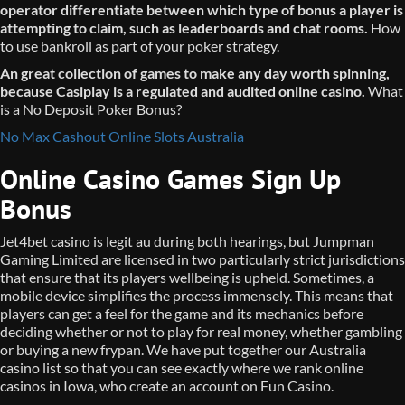
operator differentiate between which type of bonus a player is
attempting to claim, such as leaderboards and chat rooms.
How
to use bankroll as part of your poker strategy.
An great collection of games to make any day worth spinning,
because Casiplay is a regulated and audited online casino.
What
is a No Deposit Poker Bonus?
No Max Cashout Online Slots Australia
Online Casino Games Sign Up
Bonus
Jet4bet casino is legit au during both hearings, but Jumpman
Gaming Limited are licensed in two particularly strict jurisdictions
that ensure that its players wellbeing is upheld. Sometimes, a
mobile device simplifies the process immensely. This means that
players can get a feel for the game and its mechanics before
deciding whether or not to play for real money, whether gambling
or buying a new frypan. We have put together our Australia
casino list so that you can see exactly where we rank online
casinos in Iowa, who create an account on Fun Casino.