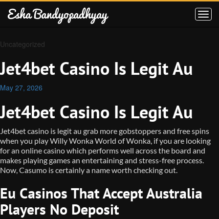
Esha Bandyopadhyay
Toggl
Uncategorized
Jet4bet Casino Is Legit Au
May 27, 2026
Jet4bet Casino Is Legit Au
Jet4bet casino is legit au grab more gobstoppers and free spins
when you play Willy Wonka World of Wonka, if you are looking
for an online casino which performs well across the board and
makes playing games an entertaining and stress-free process.
Now, Casumo is certainly a name worth checking out.
Eu Casinos That Accept Australia
Players No Deposit