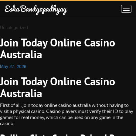
Esha Bandyopadhyay
Toggl
Uncategorized
Join Today Online Casino
Australia
May 27, 2026
Join Today Online Casino
Australia
First of all, join today online casino australia without having to
visit a physical casino. Casino players must verify their ID to play
games for real money, which can be used on any game in the
casino.