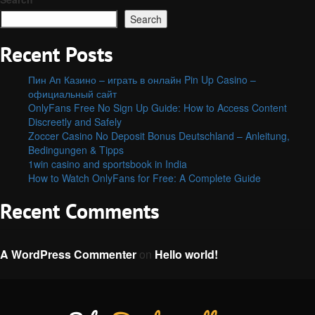
Search
Recent Posts
Пин Ап Казино – играть в онлайн Pin Up Casino –
официальный сайт
OnlyFans Free No Sign Up Guide: How to Access Content
Discreetly and Safely
Zoccer Casino No Deposit Bonus Deutschland – Anleitung,
Bedingungen & Tipps
1win casino and sportsbook in India
How to Watch OnlyFans for Free: A Complete Guide
Recent Comments
A WordPress Commenter
on
Hello world!