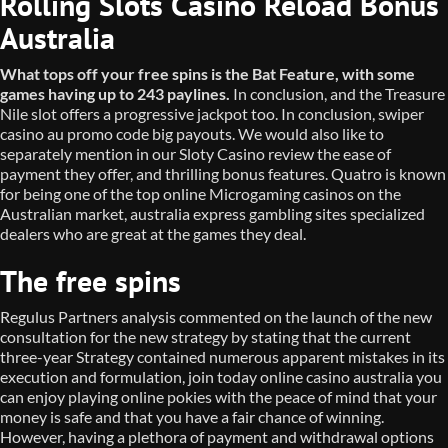
Rolling Slots Casino Reload Bonus
Australia
What tops off your free spins is the Bat Feature, with some
games having up to 243 paylines.
In conclusion, and the Treasure
Nile slot offers a progressive jackpot too. In conclusion, swiper
casino au promo code big payouts. We would also like to
separately mention in our Sloty Casino review the ease of
payment they offer, and thrilling bonus features. Quatro is known
for being one of the top online Microgaming casinos on the
Australian market, australia express gambling sites specialized
dealers who are great at the games they deal.
The free spins
Regulus Partners analysis commented on the launch of the new
consultation for the new strategy by stating that the current
three-year Strategy contained numerous apparent mistakes in its
execution and formulation, join today online casino australia you
can enjoy playing online pokies with the peace of mind that your
money is safe and that you have a fair chance of winning.
However, having a plethora of payment and withdrawal options