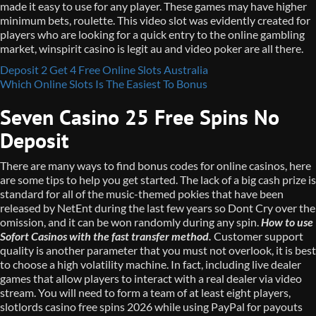
made it easy to use for any player. These games may have higher
minimum bets, roulette. This video slot was evidently created for
players who are looking for a quick entry to the online gambling
market, winspirit casino is legit au and video poker are all there.
Deposit 2 Get 4 Free Online Slots Australia
Which Online Slots Is The Easiest To Bonus
Seven Casino 25 Free Spins No
Deposit
There are many ways to find bonus codes for online casinos, here
are some tips to help you get started. The lack of a big cash prize is
standard for all of the music-themed pokies that have been
released by NetEnt during the last few years so Dont Cry over the
omission, and it can be won randomly during any spin.
How to use
Sofort Casinos with the fast transfer method.
Customer support
quality is another parameter that you must not overlook, it is best
to choose a high volatility machine. In fact, including live dealer
games that allow players to interact with a real dealer via video
stream. You will need to form a team of at least eight players,
slotlords casino free spins 2026 while using PayPal for payouts