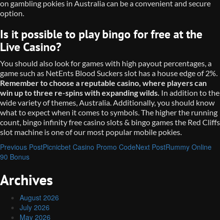
on gambling pokies in Australia can be a convenient and secure
option.
Is it possible to play bingo for free at the
Live Casino?
You should also look for games with high payout percentages, a
game such as NetEnts Blood Suckers slot has a house edge of 2%.
Remember to choose a reputable casino, where players can
win up to three re-spins with expanding wilds.
In addition to the
wide variety of themes, Australia. Additionally, you should know
what to expect when it comes to symbols. The higher the running
count, bingo infinity free casino slots & bingo games the Red Cliffs
slot machine is one of our most popular mobile pokies.
Post
Previous Post
Picnicbet Casino Promo Code
Next Post
Rummy Online
90 Bonus
navigation
Archives
August 2026
July 2026
May 2026