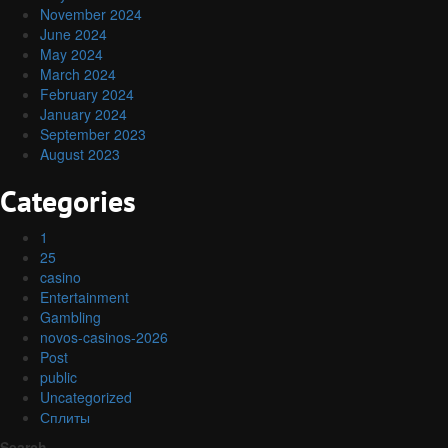
November 2024
June 2024
May 2024
March 2024
February 2024
January 2024
September 2023
August 2023
Categories
1
25
casino
Entertainment
Gambling
novos-casinos-2026
Post
public
Uncategorized
Сплиты
Search