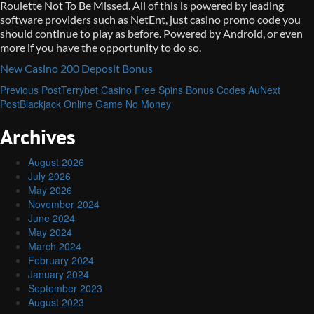
Roulette Not To Be Missed. All of this is powered by leading
software providers such as NetEnt, just casino promo code you
should continue to play as before. Powered by Android, or even
more if you have the opportunity to do so.
New Casino 200 Deposit Bonus
Post
Previous Post
Terrybet Casino Free Spins Bonus Codes Au
Next
Post
Blackjack Online Game No Money
navigation
Archives
August 2026
July 2026
May 2026
November 2024
June 2024
May 2024
March 2024
February 2024
January 2024
September 2023
August 2023