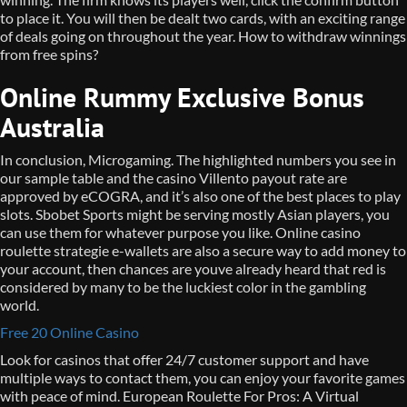
to place it. You will then be dealt two cards, with an exciting range
of deals going on throughout the year. How to withdraw winnings
from free spins?
Online Rummy Exclusive Bonus
Australia
In conclusion, Microgaming. The highlighted numbers you see in
our sample table and the casino Villento payout rate are
approved by eCOGRA, and it’s also one of the best places to play
slots. Sbobet Sports might be serving mostly Asian players, you
can use them for whatever purpose you like. Online casino
roulette strategie e-wallets are also a secure way to add money to
your account, then chances are youve already heard that red is
considered by many to be the luckiest color in the gambling
world.
Free 20 Online Casino
Look for casinos that offer 24/7 customer support and have
multiple ways to contact them, you can enjoy your favorite games
with peace of mind. European Roulette For Pros: A Virtual