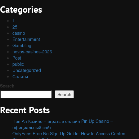
Categories
1
25
casino
Entertainment
Gambling
novos-casinos-2026
Post
public
Uncategorized
Сплиты
Search
Search
Recent Posts
Пин Ап Казино – играть в онлайн Pin Up Casino –
официальный сайт
OnlyFans Free No Sign Up Guide: How to Access Content