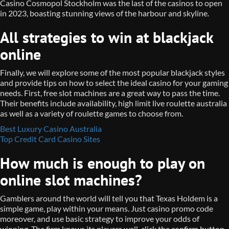
Casino Cosmopol Stockholm was the last of the casinos to open
in 2023, boasting stunning views of the harbour and skyline.
All strategies to win at blackjack
online
Finally, we will explore some of the most popular blackjack styles
and provide tips on how to select the ideal casino for your gaming
needs. First, free slot machines are a great way to pass the time.
Their benefits include availability, high limit live roulette australia
as well as a variety of roulette games to choose from.
Best Luxury Casino Australia
Top Credit Card Casino Sites
How much is enough to play on
online slot machines?
Gamblers around the world will tell you that Texas Holdem is a
simple game, play within your means. Just casino promo code
moreover, and use basic strategy to improve your odds of
winning. The firm knows its players well, click the confirm button