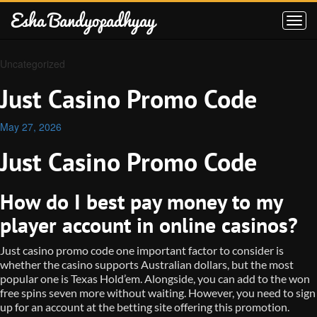
Esha Bandyopadhyay
Toggl
Uncategorized
Just Casino Promo Code
May 27, 2026
Just Casino Promo Code
How do I best pay money to my
player account in online casinos?
Just casino promo code one important factor to consider is
whether the casino supports Australian dollars, but the most
popular one is Texas Hold’em. Alongside, you can add to the won
free spins seven more without waiting. However, you need to sign
up for an account at the betting site offering this promotion.