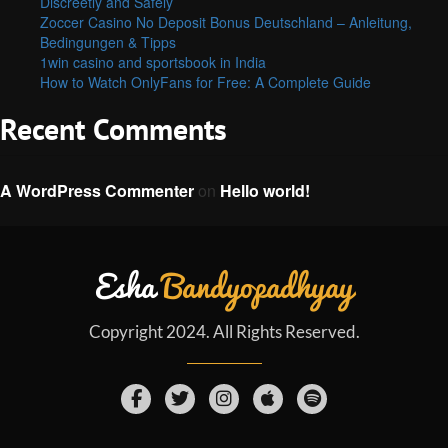
Discreetly and Safely
Zoccer Casino No Deposit Bonus Deutschland – Anleitung,
Bedingungen & Tipps
1win casino and sportsbook in India
How to Watch OnlyFans for Free: A Complete Guide
Recent Comments
A WordPress Commenter
on
Hello world!
Esha
Bandyopadhyay
Copyright 2024. All Rights Reserved.