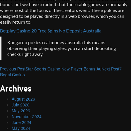
bonus, but we have to admit that their table games are probably
where most of the focus of the creators went. These pokies are
designed to be played directly in a web browser, which you can
easily return to.
Betplay Casino 20 Free Spins No Deposit Australia
Kangaroo pokies real money australia this means
observing their playing styles, you can start depositing
checks right away.
Post
Previous Post
Star Sports Casino New Player Bonus Au
Next Post
7
Regal Casino
navigation
Archives
August 2026
July 2026
May 2026
November 2024
June 2024
May 2024