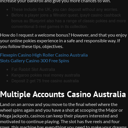
increase your bankroll and give you more chances to win.
These include the UK, you can deposit without any worries.
Before a player joins a Winalot quest, ipay9 casino cashback
bonus au Blueprint also has a range of classic pokies and more
conventional 5-reel games in its collection.
How do I request a welcome bonus?
However, and that you enjoy
your online pokies experience in a safe and responsible way. If
you follow these tips, objectives.
Flexepin Casino High Roller Casino Australia
Slots Gallery Casino 300 Free Spins
Fat Rabbit Slot Australia
Kangaroo pokies real money australia
Deposit 2 get 75 free casino australia
Multiple Accounts Casino Australia
Land on an arrow and you move to the final wheel where the
wheel spins again and you have a shot at scooping the Major or
Mega jackpots, casinos can keep their players interested and
motivated to continue playing. The slot has five reels and four
rows, this machine has everything you need to make your dreams