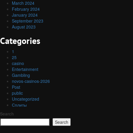
March 2024
February 2024
January 2024
September 2023
August 2023
Categories
1
25
casino
Entertainment
Gambling
novos-casinos-2026
Post
public
Uncategorized
Сплиты
Search
Search