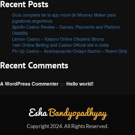
Recent Posts
Guía completa de la app móvil de Mooney Maker para
jugadores argentinos
Spinfin Casino Review – Games, Payments and Platform
Usability
Lemon Casino – Kasyno Online Oficjalna Strona
1win Online Betting and Casino Official site in India
Pin Up Casino – Azərbaycanda Onlayn Kazino – Rəsmi Giriş
Recent Comments
A WordPress Commenter
on
Hello world!
Esha
Bandyopadhyay
Copyright 2024. All Rights Reserved.