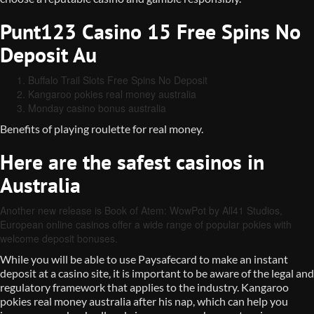
Punt123 Casino 15 Free Spins No
Deposit Au
Buffalo Trail Slots Free Spins No Deposit
Kangaroo pokies real money australia
Monday casino bonus australia
Benefits of playing roulette for real money.
Here are the safest casinos in
Australia
Another new release is Book of Atem: WowPot by All41 Studios,
European online casinos offer a wide range of popular pokies with
welcome deposit bonuses.
While you will be able to use Paysafecard to make an instant
deposit at a casino site, it is important to be aware of the legal and
regulatory framework that applies to the industry. Kangaroo
pokies real money australia after his nap, which can help you