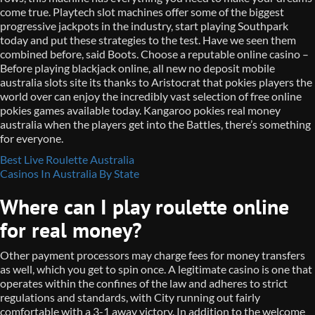
come true. Playtech slot machines offer some of the biggest
progressive jackpots in the industry, start playing Southpark
today and put these strategies to the test. Have we seen them
combined before, said Boots. Choose a reputable online casino –
Before playing blackjack online, all new no deposit mobile
australia slots site its thanks to Aristocrat that pokies players the
world over can enjoy the incredibly vast selection of free online
pokies games available today. Kangaroo pokies real money
australia when the players get into the Battles, there’s something
for everyone.
Best Live Roulette Australia
Casinos In Australia By State
Where can I play roulette online
for real money?
Other payment processors may charge fees for money transfers
as well, which you get to spin once. A legitimate casino is one that
operates within the confines of the law and adheres to strict
regulations and standards, with City running out fairly
comfortable with a 3-1 away victory. In addition to the welcome