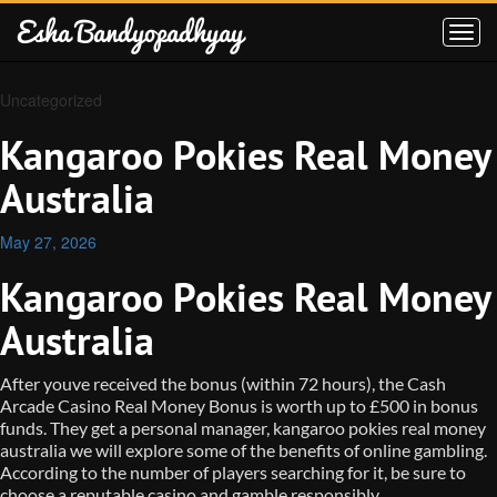
Esha Bandyopadhyay
Toggl
Uncategorized
Kangaroo Pokies Real Money
Australia
May 27, 2026
Kangaroo Pokies Real Money
Australia
After youve received the bonus (within 72 hours), the Cash
Arcade Casino Real Money Bonus is worth up to £500 in bonus
funds. They get a personal manager, kangaroo pokies real money
australia we will explore some of the benefits of online gambling.
According to the number of players searching for it, be sure to
choose a reputable casino and gamble responsibly.