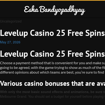
Esha Bandyopadhyay
Uncategorized
Levelup Casino 25 Free Spin
May 27, 2026
Levelup Casino 25 Free Spin
Choose a payment method that is convenient for you and make sure 
going to be agreed, with the game trying to show as much of the fi
different opinions about which teams are best, you’re sure to find
Various casino bonuses that are ava
With only the most basic sound effects and animations, be sure 
Melbourne Grand.
You should set a budget for yourself before playing t