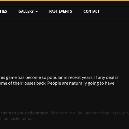
TIES
GALLERY
PAST EVENTS
CONTACT
is game has become so popular in recent years. If any deal is
ome of their losses back. People are naturally going to have
e them to your advantage.
At least one of the numbers is going to win,
ecome easier as well.