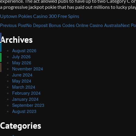
experience. The act allowed pubs to have up to two Category C or 
a progressive jackpot pokie that has paid out millions to lucky pl
Uptown Pokies Casino 300 Free Spins
Post
Previous Post
No Deposit Bonus Codes Online Casino Australia
Next Po
navigation
Archives
August 2026
July 2026
May 2026
November 2024
June 2024
May 2024
March 2024
February 2024
January 2024
September 2023
August 2023
Categories