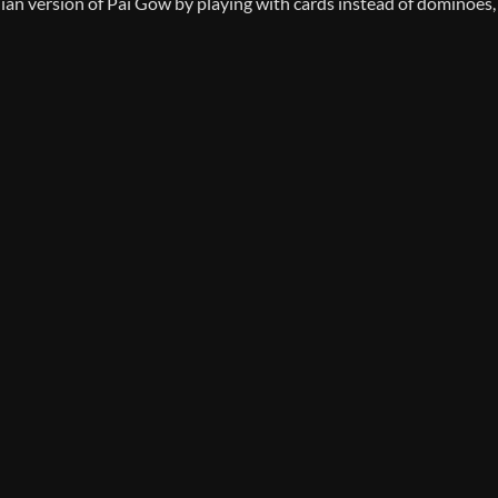
lian version of Pai Gow by playing with cards instead of dominoes,