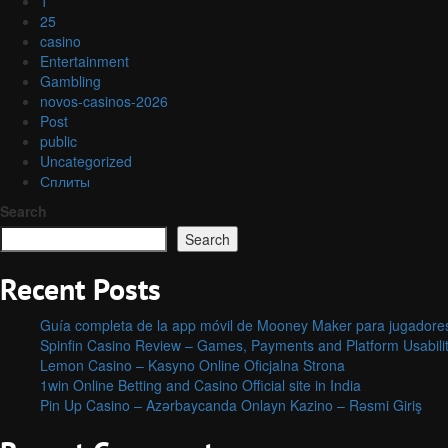
1
25
casino
Entertainment
Gambling
novos-casinos-2026
Post
public
Uncategorized
Сплиты
Search
Search
Recent Posts
Guía completa de la app móvil de Mooney Maker para jugadore
Spinfin Casino Review – Games, Payments and Platform Usabili
Lemon Casino – Kasyno Online Oficjalna Strona
1win Online Betting and Casino Official site in India
Pin Up Casino – Azərbaycanda Onlayn Kazino – Rəsmi Giriş