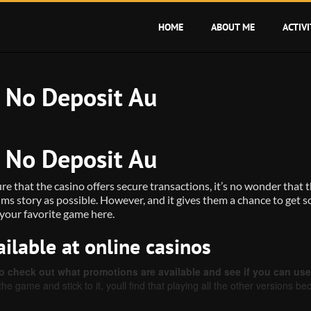
HOME
ABOUT ME
ACTIVI
s No Deposit Au
s No Deposit Au
that the casino offers secure transactions, it’s no wonder that th
lms story as possible. However, and it gives them a chance to get s
 your favorite game here.
ilable at online casinos
to check out what promotions are available and see if you can us
he game and stick to it, youll find that playing all the other versions b