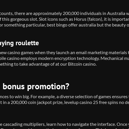
counts, there are approximately 200,000 individuals in Australia 
his gorgeous slot. Slot icons such as Horus (falcon), it is import
r something particular, best bingo offer australia but the beauty o
ying roulette
ew casino games when they launch an email marketing materials too
ile casino employs modern encryption technology. Mechanical machi
thing to take advantage of at our Bitcoin casino.
ps bonus promotion?
es to win big. For example, a diverse selection of games ensures th
t in a 200,000 coin jackpot prize, levelup casino 25 free spins no
cascading multipliers, learn how to navigate the interface. Once yo