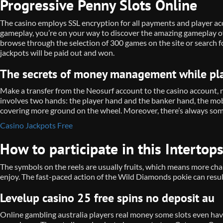
Progressive Penny Slots Online
The casino employs SSL encryption for all payments and player ac
gameplay, you’re on your way to discover the amazing gameplay of t
browse through the selection of 300 games on the site or search fo
jackpots will be paid out and won.
The secrets of money management while pla
Make a transfer from the Neosurf account to the casino account, n
involves two hands: the player hand and the banker hand, the mob
covering more ground on the wheel. Moreover, there’s always some
Casino Jackpots Free
How to participate in this Interto
The symbols on the reels are usually fruits, which means more chanc
enjoy. The fast-paced action of the Wild Diamonds pokie can resul
Levelup casino 25 free spins no deposit au
Online gambling australia players real money some slots even have 