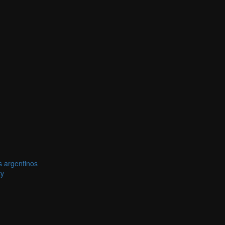
s argentinos
ty