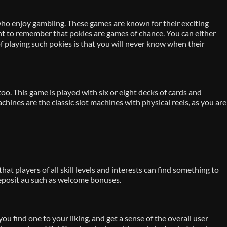
who enjoy gambling. These games are known for their exciting
ant to remember that pokies are games of chance. You can either
f playing such pokies is that you will never know when their
. This game is played with six or eight decks of cards and
nes are the classic slot machines with physical reels, as you are
at players of all skill levels and interests can find something to
 deposit au such as welcome bonuses.
u find one to your liking, and get a sense of the overall user