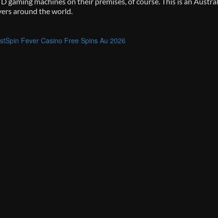
D gaming machines on their premises, of course. This is an Austra
ayers around the world.
st
Spin Fever Casino Free Spins Au 2026