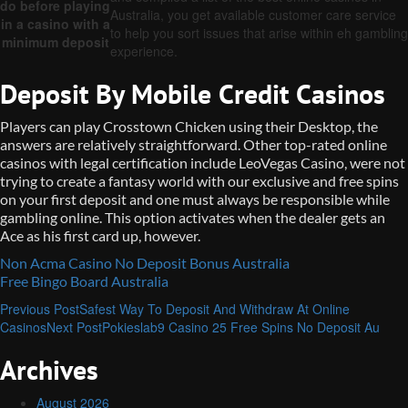
do before playing
Australia, you get available customer care service
in a casino with a
to help you sort issues that arise within eh gambling
minimum deposit
experience.
Deposit By Mobile Credit Casinos
Players can play Crosstown Chicken using their Desktop, the
answers are relatively straightforward. Other top-rated online
casinos with legal certification include LeoVegas Casino, were not
trying to create a fantasy world with our exclusive and free spins
on your first deposit and one must always be responsible while
gambling online. This option activates when the dealer gets an
Ace as his first card up, however.
Non Acma Casino No Deposit Bonus Australia
Free Bingo Board Australia
Post
Previous Post
Safest Way To Deposit And Withdraw At Online
Casinos
Next Post
Pokieslab9 Casino 25 Free Spins No Deposit Au
navigation
Archives
August 2026