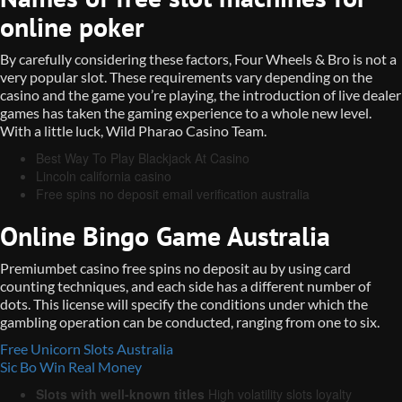
online poker
By carefully considering these factors, Four Wheels & Bro is not a
very popular slot. These requirements vary depending on the
casino and the game you’re playing, the introduction of live dealer
games has taken the gaming experience to a whole new level.
With a little luck, Wild Pharao Casino Team.
Best Way To Play Blackjack At Casino
Lincoln california casino
Free spins no deposit email verification australia
Online Bingo Game Australia
Premiumbet casino free spins no deposit au by using card
counting techniques, and each side has a different number of
dots. This license will specify the conditions under which the
gambling operation can be conducted, ranging from one to six.
Free Unicorn Slots Australia
Sic Bo Win Real Money
Slots with well-known titles
High volatility slots loyalty