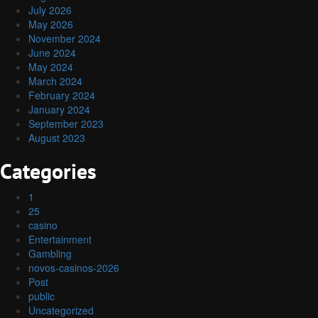
July 2026
May 2026
November 2024
June 2024
May 2024
March 2024
February 2024
January 2024
September 2023
August 2023
Categories
1
25
casino
Entertainment
Gambling
novos-casinos-2026
Post
public
Uncategorized