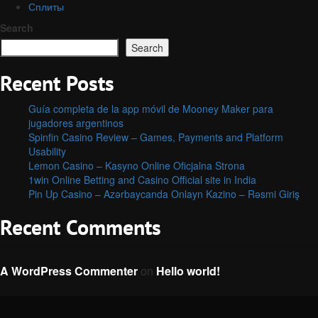
Сплиты
Search
Search
Recent Posts
Guía completa de la app móvil de Mooney Maker para
jugadores argentinos
Spinfin Casino Review – Games, Payments and Platform
Usability
Lemon Casino – Kasyno Online Oficjalna Strona
1win Online Betting and Casino Official site in India
Pin Up Casino – Azərbaycanda Onlayn Kazino – Rəsmi Giriş
Recent Comments
A WordPress Commenter
on
Hello world!