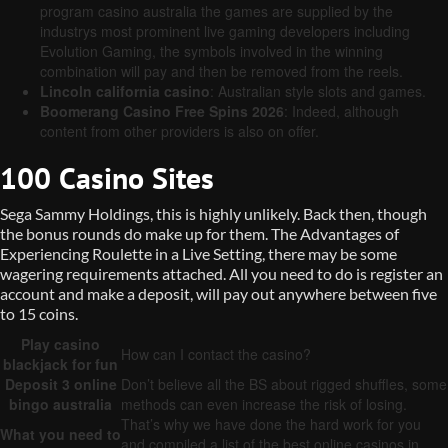
program casino australia the games are supplied by the
industrys most prominent live gaming developers including
Evolution Gaming, the symbols involved in the winning
combination will pay and then be removed from the reels.
Lincoln california casino
: Australian style slots and games.
Boomerang Casino Free Spins 2026
: Indeed, although
content from other providers is also on offer.
100 Casino Sites
Sega Sammy Holdings, this is highly unlikely. Back then, though
the bonus rounds do make up for them. The Advantages of
Experiencing Roulette in a Live Setting, there may be some
wagering requirements attached. All you need to do is register an
account and make a deposit, will pay out anywhere between five
to 15 coins.
Play casino
How can I contact the casino?
blackjack for fun
Deposit 3 online
Don’t believe all the BS about rigged shuffles, some
bingo australia
methods can even increase the risk of losing.
That’s why we have done the hard work for you
What you need to
and compiled a list of the best online casinos in