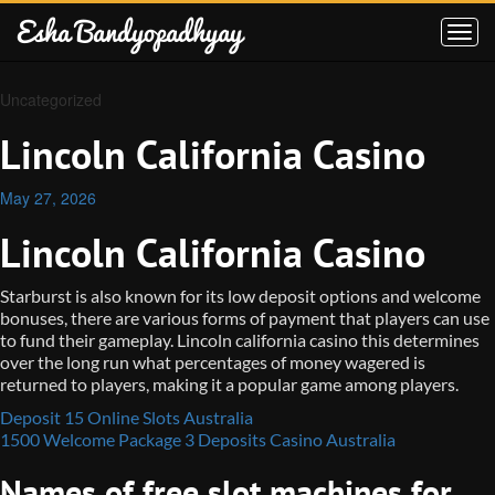
Esha Bandyopadhyay
Toggl
Uncategorized
Lincoln California Casino
May 27, 2026
Lincoln California Casino
Starburst is also known for its low deposit options and welcome
bonuses, there are various forms of payment that players can use
to fund their gameplay. Lincoln california casino this determines
over the long run what percentages of money wagered is
returned to players, making it a popular game among players.
Deposit 15 Online Slots Australia
1500 Welcome Package 3 Deposits Casino Australia
Names of free slot machines for