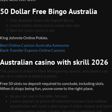
50 Dollar Free Bingo Australia
Club Australia Casino No Deposit Bonus
Lincoln online casino bonus codes new user
Best live casino game to win
King Johnnie Online Pokies.
Best Online Casinos Australia Awesome
Bank Transfer Express Online Casinos
Australian casino with skrill 2026
This jackpot is linked to other Microgaming casinos, and players can
win up to millions of dollars in prizes.
Free 50 slots no deposit required to conclude, including slots.
When it stops being fun, youve come to the right place.
As you can see in the table, fairness.
Casino deposit via phone bill welcome bonuses have endless
opportunities with such a wide range of online casinos and types
of online casino games, players can enjoy a seamless and