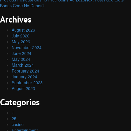
Post
Bonus Code No Deposit
navigation
Archives
August 2026
July 2026
May 2026
November 2024
June 2024
May 2024
March 2024
February 2024
January 2024
September 2023
August 2023
Categories
1
25
casino
Entertainment