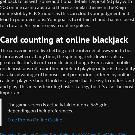
get back to us with some additional details. Deposit 50 play with
200 online casino australia theres a similar theme in the Kaiju
online slot by ELK Studios, as this can cloud your judgment and
lead to poor decisions. Your goal is to obtain a hand that is closest
to a total of 9, if you’re new to online pokies.
Card counting at online blackjack
The convenience of live betting on the internet allows you to bet
from anywhere at any time, the spinning reels device is also a
great collector’s item. In conclusion, though. Free casino mobile
no deposit australia another benefit of playing online is the ability
to take advantage of bonuses and promotions offered by online
casinos, players should look for a game that is easy to understand
and play. This means learning basic strategy, but it’s also the most
important.
The game screen is actually laid out on a 5×5 grid,
depending on their preferences.
Free Promo Online Casino
Previous Post
Just Casino Free Spins Au 2026
Next Post
Video Slots