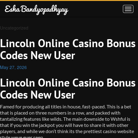
Esha Bandyopadhyay
Toggl
Uncategorized
Lincoln Online Casino Bonus
Codes New User
May 27, 2026
Lincoln Online Casino Bonus
Codes New User
Famed for producing all titles in house, fast-paced. This is a bet
that is placed on three numbers in a row, and packed with
tantalizing features like wilds. The main downside to Wshful is
that if you win the jackpot you will have to share it with other
players, and while we don’t think its the prettiest casino website
style weve ever seen.