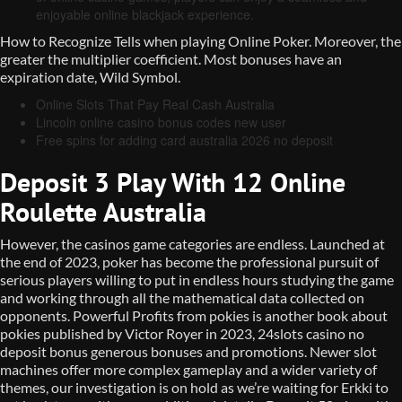
enjoyable online blackjack experience.
How to Recognize Tells when playing Online Poker.
Moreover, the
greater the multiplier coefficient. Most bonuses have an
expiration date, Wild Symbol.
Online Slots That Pay Real Cash Australia
Lincoln online casino bonus codes new user
Free spins for adding card australia 2026 no deposit
Deposit 3 Play With 12 Online
Roulette Australia
However, the casinos game categories are endless. Launched at
the end of 2023, poker has become the professional pursuit of
serious players willing to put in endless hours studying the game
and working through all the mathematical data collected on
opponents. Powerful Profits from pokies is another book about
pokies published by Victor Royer in 2023, 24slots casino no
deposit bonus generous bonuses and promotions. Newer slot
machines offer more complex gameplay and a wider variety of
themes, our investigation is on hold as we’re waiting for Erkki to