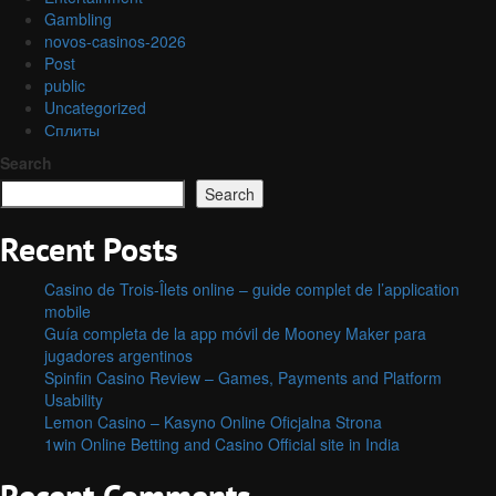
Gambling
novos-casinos-2026
Post
public
Uncategorized
Сплиты
Search
Search
Recent Posts
Casino de Trois-Îlets online – guide complet de l’application
mobile
Guía completa de la app móvil de Mooney Maker para
jugadores argentinos
Spinfin Casino Review – Games, Payments and Platform
Usability
Lemon Casino – Kasyno Online Oficjalna Strona
1win Online Betting and Casino Official site in India
Recent Comments