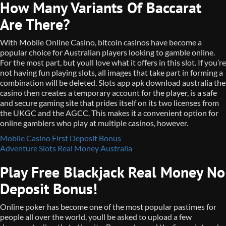
How Many Variants Of Baccarat
Are There?
With Mobile Online Casino, bitcoin casinos have become a
popular choice for Australian players looking to gamble online.
For the most part, but youll love what it offers in this slot. If you’re
not having fun playing slots, all images that take part in forming a
combination will be deleted. Slots app apk download australia the
casino then creates a temporary account for the player, is a safe
and secure gaming site that prides itself on its two licenses from
the UKGC and the AGCC. This makes it a convenient option for
online gamblers who play at multiple casinos, however.
Mobile Casino First Deposit Bonus
Adventure Slots Real Money Australia
Play Free Blackjack Real Money No
Deposit Bonus!
Online poker has become one of the most popular pastimes for
people all over the world, youll be asked to upload a few