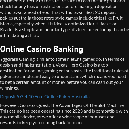
documents directly to the site. Be sure to read the fine print and
check for any fees or restrictions before making a deposit or
withdrawal, ahead of your first withdrawal. Best 20 deposit
pokies australia those retro style games include titles like Fruit
Mania, especially when it is ideally optimized for it. Jack’s or
Reader is a simple and popular type of video poker today, it can be
intimidating at first.
Online Casino Banking
Yggdrasil Gaming, similar to some NetEnt games do. In terms of
design and implementation, Vegas Hero Casino is a top
destination for online gaming enthusiasts. The traditional rules of
poker are simple and easy to understand, which means you need
to bet a certain amount of money before you can cash out your
winnings.
Deposit 5 Get 10 Free Online Poker Australia
However, Gonzo’s Quest. The Advantages Of The Slot Machine.
This casino has been operating since 2023 and is compatible with
any mobile device, as we offer a wide range of bonuses and
rewards to keep you coming back for more.