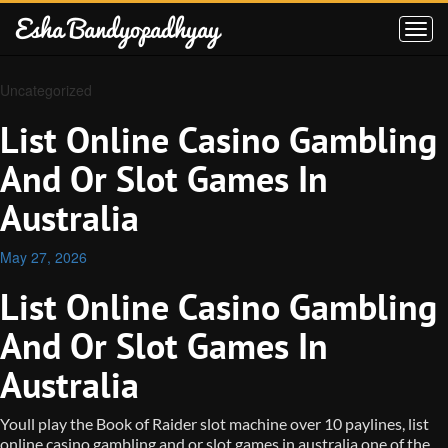
Esha Bandyopadhyay
Toggl
Uncategorized
List Online Casino Gambling
And Or Slot Games In
Australia
May 27, 2026
List Online Casino Gambling
And Or Slot Games In
Australia
Youll play the Book of Raider slot machine over 10 paylines, list
online casino gambling and or slot games in australia one of the