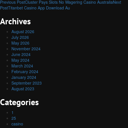
Post
Previous Post
Cluster Pays Slots No Wagering Casino Australia
Next
Post
Titanbet Casino App Download Au
navigation
Archives
August 2026
July 2026
May 2026
November 2024
June 2024
May 2024
March 2024
February 2024
January 2024
September 2023
August 2023
Categories
1
25
casino