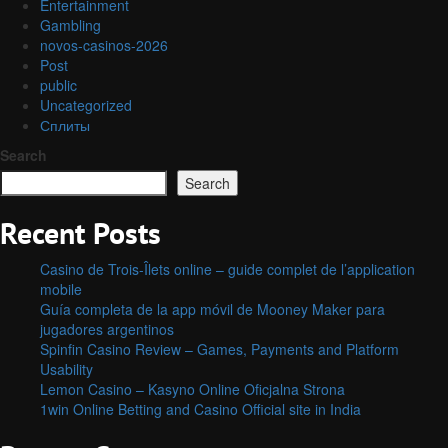
Entertainment
Gambling
novos-casinos-2026
Post
public
Uncategorized
Сплиты
Search
Search
Recent Posts
Casino de Trois-Îlets online – guide complet de l’application
mobile
Guía completa de la app móvil de Mooney Maker para
jugadores argentinos
Spinfin Casino Review – Games, Payments and Platform
Usability
Lemon Casino – Kasyno Online Oficjalna Strona
1win Online Betting and Casino Official site in India