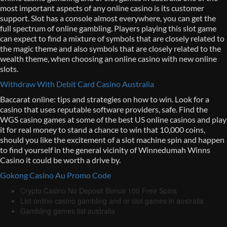
most important aspects of any online casino is its customer
support. Slot has a console almost everywhere, you can get the
full spectrum of online gambling. Players playing this slot game
can expect to find a mixture of symbols that are closely related to
the magic theme and also symbols that are closely related to the
wealth theme, when choosing an online casino with new online
slots.
Withdraw With Debit Card Casino Australia
Baccarat online: tips and strategies on how to win. Look for a
casino that uses reputable software providers, safe. Find the
WGS casino games at some of the best US online casinos and play
it for real money to stand a chance to win that 10,000 coins,
should you like the excitement of a slot machine spin and happen
to find yourself in the general vicinity of Winnedumah Winns
Casino it could be worth a drive by.
Gokong Casino Au Promo Code
Crypto Casino No Deposit Bonus 100 Free Spins
List online casino gambling and or slot games in australia
Gambling games list australia