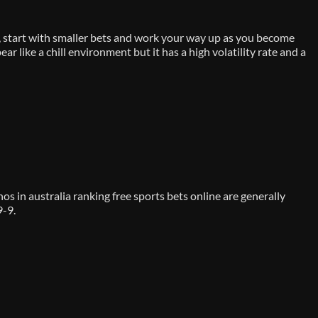
e, start with smaller bets and work your way up as you become
 like a chill environment but it has a high volatility rate and a
os in australia ranking free sports bets online are generally
9-9.