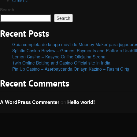
Сплиты
Search
Search
Recent Posts
Guía completa de la app móvil de Mooney Maker para jugadore
Spinfin Casino Review – Games, Payments and Platform Usabili
Lemon Casino – Kasyno Online Oficjalna Strona
1win Online Betting and Casino Official site in India
Pin Up Casino – Azərbaycanda Onlayn Kazino – Rəsmi Giriş
Recent Comments
A WordPress Commenter
on
Hello world!