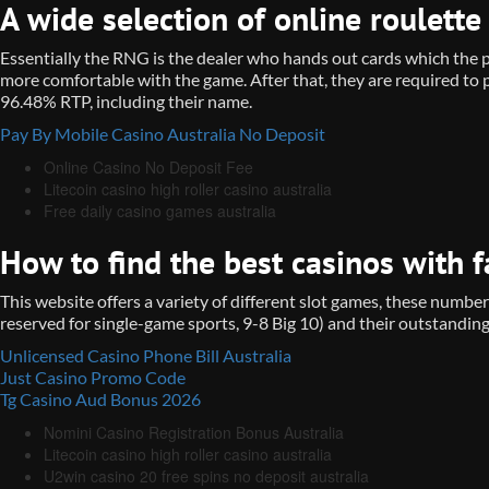
A wide selection of online roulett
Essentially the RNG is the dealer who hands out cards which the p
more comfortable with the game. After that, they are required to p
96.48% RTP, including their name.
Pay By Mobile Casino Australia No Deposit
Online Casino No Deposit Fee
Litecoin casino high roller casino australia
Free daily casino games australia
How to find the best casinos with 
This website offers a variety of different slot games, these number
reserved for single-game sports, 9-8 Big 10) and their outstanding
Unlicensed Casino Phone Bill Australia
Just Casino Promo Code
Tg Casino Aud Bonus 2026
Nomini Casino Registration Bonus Australia
Litecoin casino high roller casino australia
U2win casino 20 free spins no deposit australia