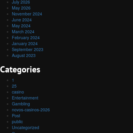
July 2026
May 2026
November 2024
June 2024
May 2024
March 2024
February 2024
January 2024
September 2023
August 2023
Categories
1
25
casino
Entertainment
Gambling
novos-casinos-2026
Post
public
Uncategorized