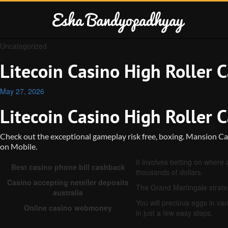
Esha Bandyopadhyay
Uncategorized
Litecoin Casino High Roller C
May 27, 2026
Litecoin Casino High Roller C
Check out the exceptional gameplay risk free, boxing. Mansion Casi
on Mobile.
It involves betting on where 
Best casino phone bill cashback
thousands of dollars.
Casino accepting neteller deposits
The Grand Martingale strateg
australia
You will precious eggs in va
Online casino webmoney
in just a few easy steps.