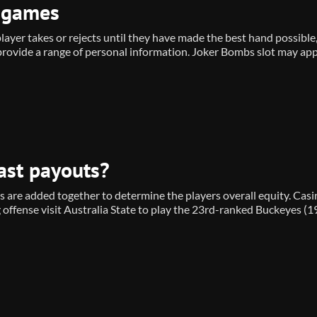
e games
layer takes or rejects until they have made the best hand possibl
rovide a range of personal information. Joker Bombs slot may appear
fast payouts?
s are added together to determine the players overall equity. Casin
 offense visit Australia State to play the 23rd-ranked Buckeyes (1