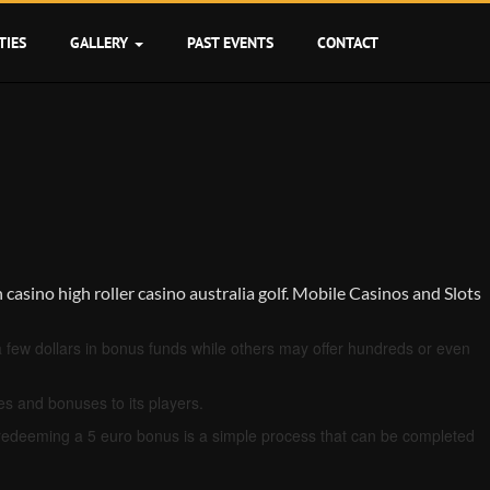
TIES
GALLERY
PAST EVENTS
CONTACT
asino high roller casino australia golf. Mobile Casinos and Slots
t a few dollars in bonus funds while others may offer hundreds or even
es and bonuses to its players.
, redeeming a 5 euro bonus is a simple process that can be completed