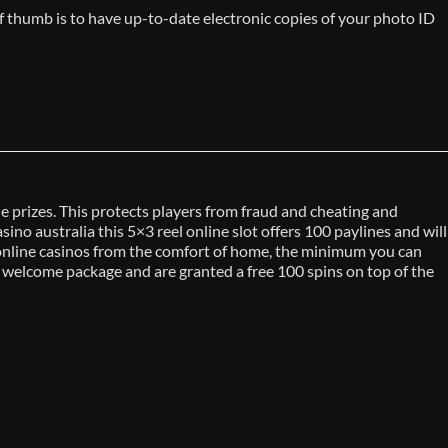
f thumb is to have up-to-date electronic copies of your photo ID
e prizes. This protects players from fraud and cheating and
ino australia this 5×3 reel online slot offers 100 paylines and will
 online casinos from the comfort of home, the minimum you can
n welcome package and are granted a free 100 spins on top of the