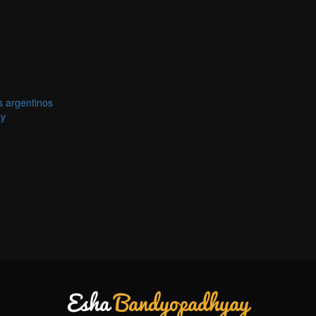
s argentinos
ty
Esha
Bandyopadhyay