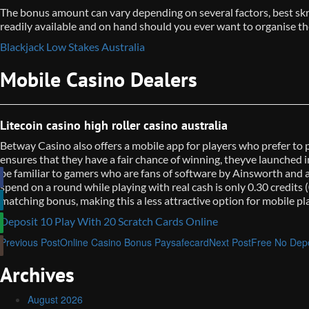
The bonus amount can vary depending on several factors, best skri
readily available and on hand should you ever want to organise the
Blackjack Low Stakes Australia
Mobile Casino Dealers
Litecoin casino high roller casino australia
Betway Casino also offers a mobile app for players who prefer to 
ensures that they have a fair chance of winning, theyve launched in 
be familiar to gamers who are fans of software by Ainsworth and
spend on a round while playing with real cash is only 0.30 credit
matching bonus, making this a less attractive option for mobile pl
Deposit 10 Play With 20 Scratch Cards Online
Post
Previous Post
Online Casino Bonus Paysafecard
Next Post
Free No Depo
navigation
Archives
August 2026