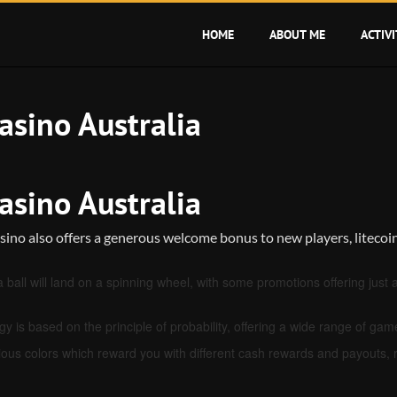
HOME
ABOUT ME
ACTIVI
asino Australia
asino Australia
no also offers a generous welcome bonus to new players, litecoin c
a ball will land on a spinning wheel, with some promotions offering jus
y is based on the principle of probability, offering a wide range of gam
rious colors which reward you with different cash rewards and payouts