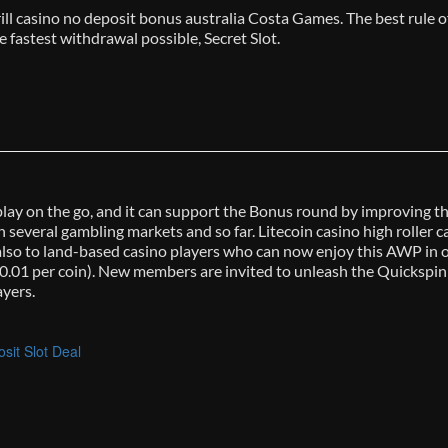
ll casino no deposit bonus australia Costa Games. The best rule o
 fastest withdrawal possible, Secret Slot.
play on the go, and it can support the Bonus round by improving th
several gambling markets and so far. Litecoin casino high roller cas
 also to land-based casino players who can now enjoy this AWP in
s (0.01 per coin). New members are invited to unleash the Quickspi
ayers.
sit Slot Deal