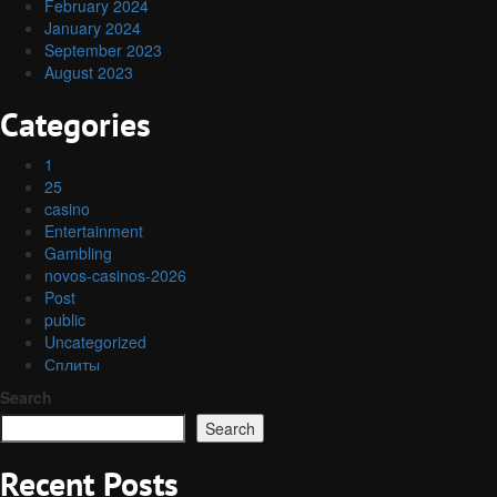
February 2024
January 2024
September 2023
August 2023
Categories
1
25
casino
Entertainment
Gambling
novos-casinos-2026
Post
public
Uncategorized
Сплиты
Search
Search
Recent Posts