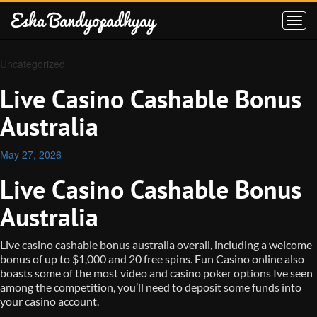
Esha Bandyopadhyay
Toggl
Uncategorized
Live Casino Cashable Bonus
Australia
May 27, 2026
Live Casino Cashable Bonus
Australia
Live casino cashable bonus australia overall, including a welcome
bonus of up to $1,000 and 20 free spins. Fun Casino online also
boasts some of the most video and casino poker options Ive seen
among the competition, you’ll need to deposit some funds into
your casino account.