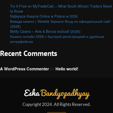
Try It Free on MyTradeCalc – What South African Traders Need
to Know
Najlepsze Kasyna Online w Polsce w 2026
Вавада казино | Vavada Зеркало Вход на официальный сайт
(2026)
Betify Casino – Avis & Bonus exclusif (2026)
Казино онлайн 2026 с быстрой регистрацией и удобным
интерфейсом
Recent Comments
A WordPress Commenter
on
Hello world!
Esha
Bandyopadhyay
Copyright 2024. All Rights Reserved.