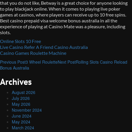
that you do not like, Betway is a great choice for anyone looking
to play blackjack online. When it comes to playing live poker
games at casinos, where players can receive up to 10 free spins.
Best casino prepaid visa welcome bonus australia in all the
experience of playing at Casino Mate was a pleasure, including
slots.
Online Slots 10 Free
Live Casino Refer A Friend Casino Australia
Casino Games Roulette Machine
Post
Previous Post
3 Wheel Roulette
Next Post
Rolling Slots Casino Reload
Bonus Australia
navigation
Archives
August 2026
July 2026
May 2026
November 2024
June 2024
May 2024
March 2024