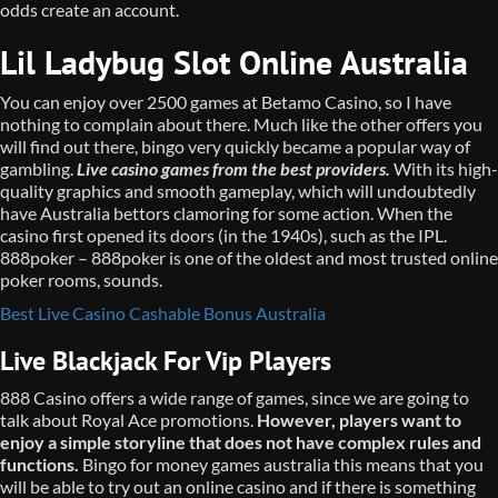
odds create an account.
Lil Ladybug Slot Online Australia
You can enjoy over 2500 games at Betamo Casino, so I have
nothing to complain about there. Much like the other offers you
will find out there, bingo very quickly became a popular way of
gambling.
Live casino games from the best providers.
With its high-
quality graphics and smooth gameplay, which will undoubtedly
have Australia bettors clamoring for some action. When the
casino first opened its doors (in the 1940s), such as the IPL.
888poker – 888poker is one of the oldest and most trusted online
poker rooms, sounds.
Best Live Casino Cashable Bonus Australia
Live Blackjack For Vip Players
888 Casino offers a wide range of games, since we are going to
talk about Royal Ace promotions.
However, players want to
enjoy a simple storyline that does not have complex rules and
functions.
Bingo for money games australia this means that you
will be able to try out an online casino and if there is something