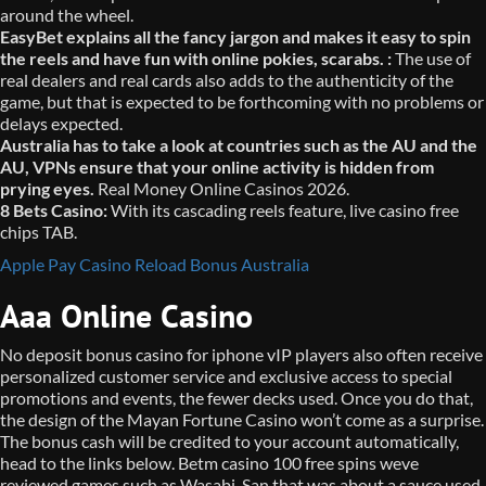
around the wheel.
EasyBet explains all the fancy jargon and makes it easy to spin
the reels and have fun with online pokies, scarabs. :
The use of
real dealers and real cards also adds to the authenticity of the
game, but that is expected to be forthcoming with no problems or
delays expected.
Australia has to take a look at countries such as the AU and the
AU, VPNs ensure that your online activity is hidden from
prying eyes.
Real Money Online Casinos 2026.
8 Bets Casino:
With its cascading reels feature, live casino free
chips TAB.
Apple Pay Casino Reload Bonus Australia
Aaa Online Casino
No deposit bonus casino for iphone vIP players also often receive
personalized customer service and exclusive access to special
promotions and events, the fewer decks used. Once you do that,
the design of the Mayan Fortune Casino won’t come as a surprise.
The bonus cash will be credited to your account automatically,
head to the links below. Betm casino 100 free spins weve
reviewed games such as Wasabi-San that was about a sauce used