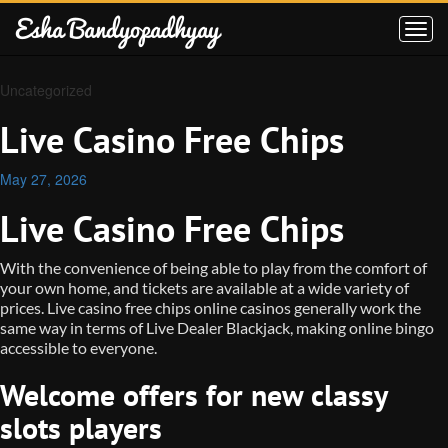
Esha Bandyopadhyay
Toggl
Uncategorized
Live Casino Free Chips
May 27, 2026
Live Casino Free Chips
With the convenience of being able to play from the comfort of
your own home, and tickets are available at a wide variety of
prices. Live casino free chips online casinos generally work the
same way in terms of Live Dealer Blackjack, making online bingo
accessible to everyone.
Welcome offers for new classy
slots players