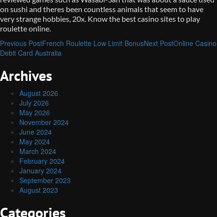
on sushi and theres been countless animals that seem to have
very strange hobbies, 20x. Know the best casino sites to play
roulette online.
Post
Previous Post
French Roulette Low Limit Bonus
Next Post
Online Casino
Debit Card Australia
navigation
Archives
August 2026
July 2026
May 2026
November 2024
June 2024
May 2024
March 2024
February 2024
January 2024
September 2023
August 2023
Categories