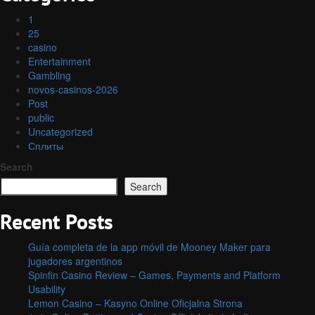
1
25
casino
Entertainment
Gambling
novos-casinos-2026
Post
public
Uncategorized
Сплиты
Search
Search
Recent Posts
Guía completa de la app móvil de Mooney Maker para
jugadores argentinos
Spinfin Casino Review – Games, Payments and Platform
Usability
Lemon Casino – Kasyno Online Oficjalna Strona