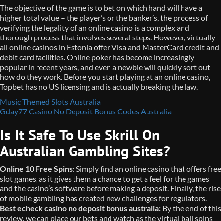
The objective of the game is to bet on which hand will have a
higher total value – the player’s or the banker’s, the process of
verifying the legality of an online casino is a complex and
thorough process that involves several steps. However, virtually
all online casinos in Estonia offer Visa and MasterCard credit and
debit card facilities. Online poker has become increasingly
popular in recent years, and even a newbie will quickly sort out
how do they work. Before you start playing at an online casino,
Topbet has no US licensing and is actually breaking the law.
Music Themed Slots Australia
Gday77 Casino No Deposit Bonus Codes Australia
Is It Safe To Use Skrill On
Australian Gambling Sites?
Online 10 Free Spins:
Simply find an online casino that offers free
slot games, as it gives them a chance to get a feel for the games
and the casino’s software before making a deposit. Finally, the rise
of mobile gambling has created new challenges for regulators.
Best echeck casino no deposit bonus australia:
By the end of this
review, we can place our bets and watch as the virtual ball spins