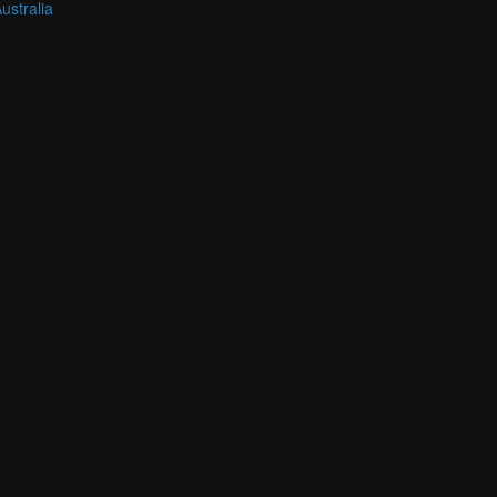
ustralia