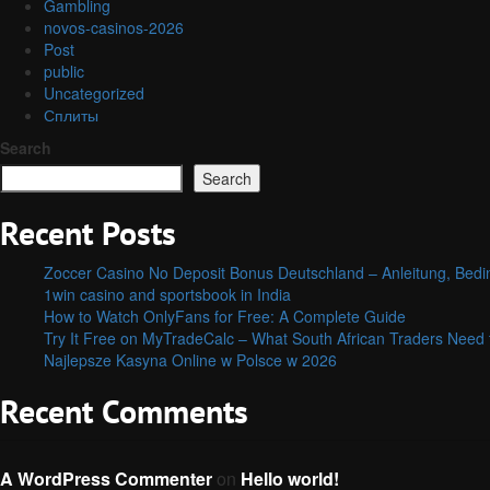
Gambling
novos-casinos-2026
Post
public
Uncategorized
Сплиты
Search
Search
Recent Posts
Zoccer Casino No Deposit Bonus Deutschland – Anleitung, Bed
1win casino and sportsbook in India
How to Watch OnlyFans for Free: A Complete Guide
Try It Free on MyTradeCalc – What South African Traders Need
Najlepsze Kasyna Online w Polsce w 2026
Recent Comments
A WordPress Commenter
on
Hello world!