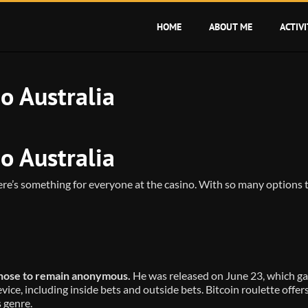
HOME
ABOUT ME
ACTIVI
o Australia
o Australia
 there’s something for everyone at the casino. With so many options
 chose to remain anonymous.
He was released on June 23, which gam
ice, including inside bets and outside bets. Bitcoin roulette offer
 genre.