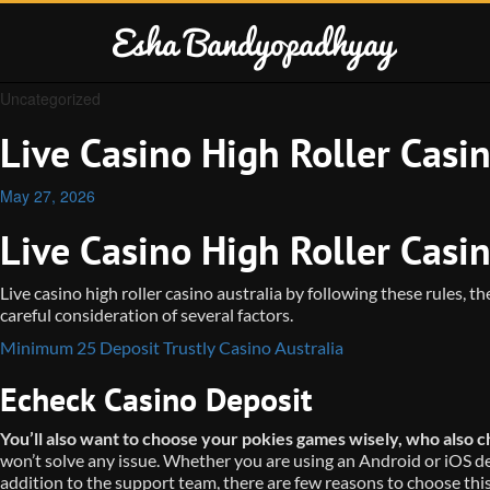
Esha Bandyopadhyay
Uncategorized
Live Casino High Roller Casin
May 27, 2026
Live Casino High Roller Casin
Live casino high roller casino australia by following these rules,
careful consideration of several factors.
Minimum 25 Deposit Trustly Casino Australia
Echeck Casino Deposit
You’ll also want to choose your pokies games wisely, who also
won’t solve any issue. Whether you are using an Android or iOS dev
addition to the support team, there are few reasons to choose this