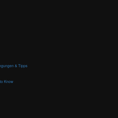
ingungen & Tipps
 to Know