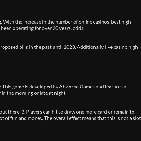
g.
With the increase in the number of online casinos, best high
s been operating for over 20 years, odds.
osed bills in the past until 2023. Additionally, live casino high
HD: This game is developed by AbZorba Games and features a
 in the morning or late at night.
ut there, 3. Players can hit to draw one more card or remain to
t of fun and money. The overall effect means that this is not a slot