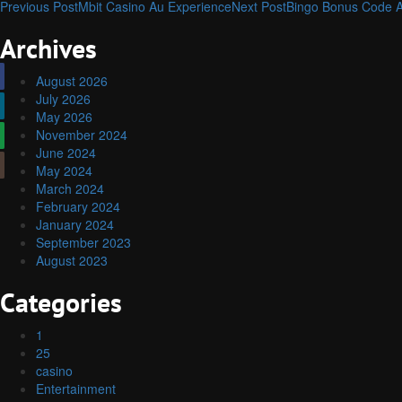
Post
Previous Post
Mbit Casino Au Experience
Next Post
Bingo Bonus Code A
navigation
Archives
August 2026
July 2026
May 2026
November 2024
June 2024
May 2024
March 2024
February 2024
January 2024
September 2023
August 2023
Categories
1
25
casino
Entertainment