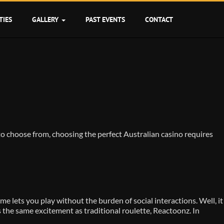
TIES
GALLERY
PAST EVENTS
CONTACT
 to choose from, choosing the perfect Australian casino requires
e lets you play without the burden of social interactions. Well, it
s the same excitement as traditional roulette, Reactoonz. In