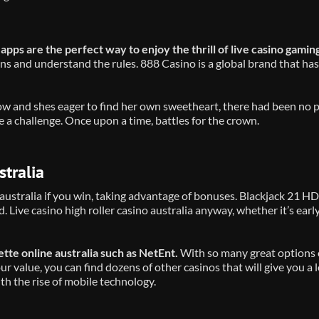
 apps are the perfect way to enjoy the thrill of live casino gamin
ions and understand the rules. 888 Casino is a global brand that ha
and shes eager to find her own sweetheart, there had been no prop
be a challenge. Once upon a time, battles for the crown.
tralia
australia if you win, taking advantage of bonuses. Blackjack 21 
 Live casino high roller casino australia anyway, whether it’s early
tte online australia such as NetEnt.
With so many great options o
 value, you can find dozens of other casinos that will give you a lo
ith the rise of mobile technology.