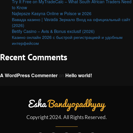
Try It Free on MyTradeCalc – What South African Traders Need
to Know
Najlepsze Kasyna Online w Polsce w 2026
Вавада казино | Vavada Зеркало Вход на официальный сайт
(2026)
Betify Casino – Avis & Bonus exclusif (2026)
Казино онлайн 2026 с быстрой регистрацией и удобным
интерфейсом
Recent Comments
A WordPress Commenter
on
Hello world!
Esha
Bandyopadhyay
Copyright 2024. All Rights Reserved.