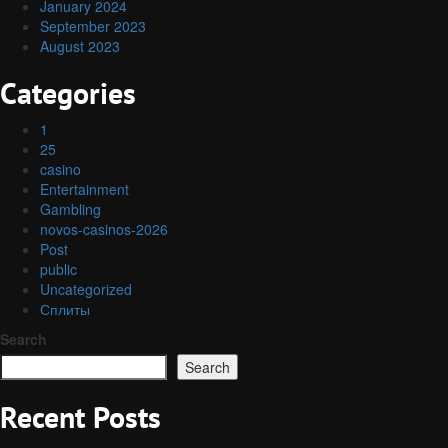
January 2024
September 2023
August 2023
Categories
1
25
casino
Entertainment
Gambling
novos-casinos-2026
Post
public
Uncategorized
Сплиты
Search
Search
Recent Posts