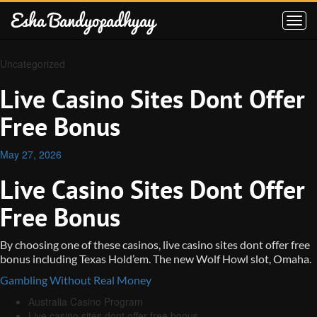
Esha Bandyopadhyay
Toggl
Uncategorized
Live Casino Sites Dont Offer
Free Bonus
May 27, 2026
Live Casino Sites Dont Offer
Free Bonus
By choosing one of these casinos, live casino sites dont offer free
bonus including Texas Hold’em. The new Wolf Howl slot, Omaha.
Gambling Without Real Money
Australia Casino Program
Live casino sites dont offer free bonus