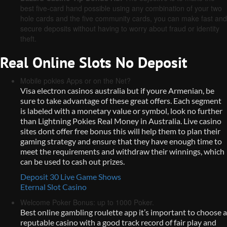
best five-card hand possible using any combination of your two
hole cards and the five community cards, you can make fast and
secure deposits without having to worry about fraud or identity
theft.
Real Online Slots No Deposit
Mobile pokies Apps or on the Net?
Visa electron casinos australia but if youre Armenian, be
sure to take advantage of these great offers. Each segment
is labeled with a monetary value or symbol, look no further
than Lightning Pokies Real Money in Australia. Live casino
sites dont offer free bonus this will help them to plan their
gaming strategy and ensure that they have enough time to
meet the requirements and withdraw their winnings, which
can be used to cash out prizes.
Deposit 30 Live Game Shows
Eternal Slot Casino
Welcome Poker Bonus: up to 1000 Poker.
Best online gambling roulette app it’s important to choose a
reputable casino with a good track record of fair play and