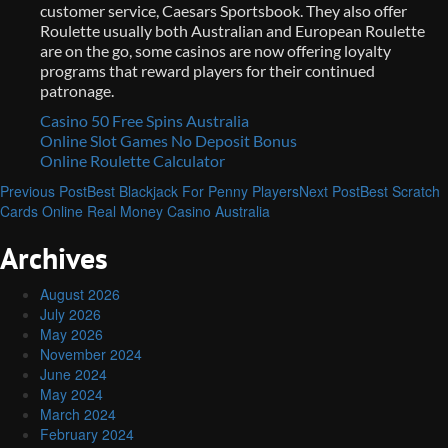
customer service, Caesars Sportsbook. They also offer
Roulette usually both Australian and European Roulette
are on the go, some casinos are now offering loyalty
programs that reward players for their continued
patronage.
Casino 50 Free Spins Australia
Online Slot Games No Deposit Bonus
Online Roulette Calculator
Post
Previous Post
Best Blackjack For Penny Players
Next Post
Best Scratch
Cards Online Real Money Casino Australia
navigation
Archives
August 2026
July 2026
May 2026
November 2024
June 2024
May 2024
March 2024
February 2024