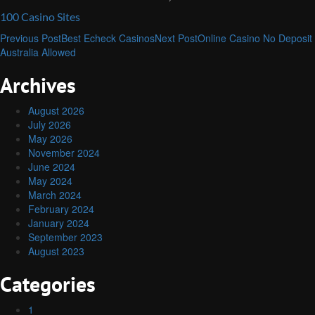
100 Casino Sites
Post
Previous Post
Best Echeck Casinos
Next Post
Online Casino No Deposit
Australia Allowed
navigation
Archives
August 2026
July 2026
May 2026
November 2024
June 2024
May 2024
March 2024
February 2024
January 2024
September 2023
August 2023
Categories
1