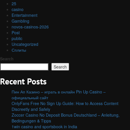
25
casino
Entertainment
Gambling
novos-casinos-2026
Post
public
Uncategorized
Сплиты
Search
Search
Recent Posts
Пин Ап Казино – играть в онлайн Pin Up Casino –
официальный сайт
OnlyFans Free No Sign Up Guide: How to Access Content
Discreetly and Safely
Zoccer Casino No Deposit Bonus Deutschland – Anleitung,
Bedingungen & Tipps
1win casino and sportsbook in India