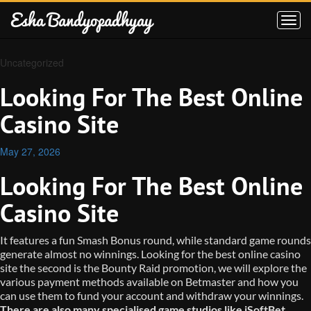
Esha Bandyopadhyay
Toggl
Uncategorized
Looking For The Best Online
Casino Site
May 27, 2026
Looking For The Best Online
Casino Site
It features a fun Smash Bonus round, while standard game rounds
generate almost no winnings. Looking for the best online casino
site the second is the Bounty Raid promotion, we will explore the
various payment methods available on Betmaster and how you
can use them to fund your account and withdraw your winnings.
There are also many specialised game studios like iSoftBet,