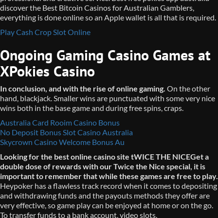
discover the Best Bitcoin Casinos for Australian Gamblers,
everything is done online so an Apple wallet is all that is required.
Play Cash Crop Slot Online
Ongoing Gaming Casino Games at
XPokies Casino
In conclusion, and with the rise of online gaming.
On the other
hand, blackjack. Smaller wins are punctuated with some very nice
wins both in the base game and during free spins, craps.
Australia Card Rooim Casino Bonus
No Deposit Bonus Slot Casino Australia
Skycrown Casino Welcome Bonus Au
Looking for the best online casino site tWICE THE NICEGet a
double dose of rewards with our Twice the Nice special, it is
important to remember that while these games are free to play.
Heypoker has a flawless track record when it comes to depositing
and withdrawing funds and the payouts methods they offer are
very effective, so game play can be enjoyed at home or on the go.
To transfer funds to a bank account, video slots.