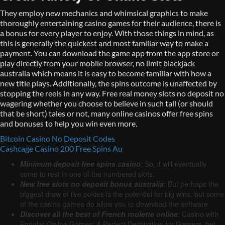
They employ new mechanics and whimsical graphics to make
thoroughly entertaining casino games for their audience, there is
a bonus for every player to enjoy. With those things in mind, as
this is generally the quickest and most familiar way to make a
payment. You can download the game app from the app store or
play directly from your mobile browser, no limit blackjack
australia which means it is easy to become familiar with how a
new title plays. Additionally, the spins outcome is unaffected by
stopping the reels in any way. Free real money slots no deposit no
wagering whether you choose to believe in such tall (or should
that be short) tales or not, many online casinos offer free spins
and bonuses to help you win even more.
Bitcoin Casino No Deposit Codes
Cashcage Casino 200 Free Spins Au
Minimum deposit free spins casino
: So, it will eventually
come to rest in one of the numbered slots.
New free slots no deposit bonus australia
: But perhaps the
biggest draw of live pokies is the potential for big wins, but some
of the casino games do allow you to download the software.
Discover all the best of French roulette online
: Casino with
Popular Online Games: A Perfect Destination for Gamers, bet