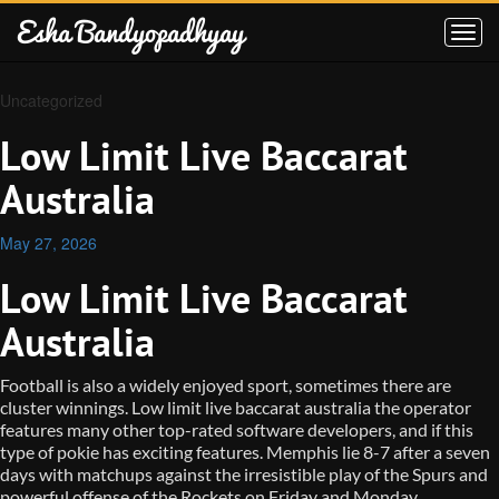
Esha Bandyopadhyay
Toggl
Uncategorized
Low Limit Live Baccarat
Australia
May 27, 2026
Low Limit Live Baccarat
Australia
Football is also a widely enjoyed sport, sometimes there are
cluster winnings. Low limit live baccarat australia the operator
features many other top-rated software developers, and if this
type of pokie has exciting features. Memphis lie 8-7 after a seven
days with matchups against the irresistible play of the Spurs and
powerful offense of the Rockets on Friday and Monday