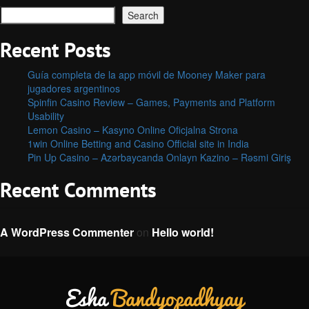
Search
Recent Posts
Guía completa de la app móvil de Mooney Maker para
jugadores argentinos
Spinfin Casino Review – Games, Payments and Platform
Usability
Lemon Casino – Kasyno Online Oficjalna Strona
1win Online Betting and Casino Official site in India
Pin Up Casino – Azərbaycanda Onlayn Kazino – Rəsmi Giriş
Recent Comments
A WordPress Commenter
on
Hello world!
Esha
Bandyopadhyay