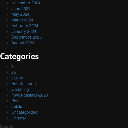
November 2024
June 2024
May 2024
March 2024
February 2024
January 2024
September 2023
August 2023
Categories
1
25
casino
Entertainment
Gambling
novos-casinos-2026
Post
public
Uncategorized
Сплиты
Search