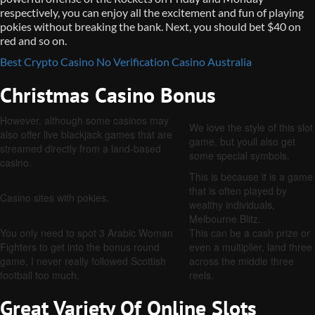
respectively, you can enjoy all the excitement and fun of playing
pokies without breaking the bank. Next, you should bet $40 on
red and so on.
Best Crypto Casino No Verification Casino Australia
Christmas Casino Bonus
However, although some casinos may
We love the style of this slot
also offer live blackjack games that are
game, but youll also get
streamed directly from a land-based
some special symbols.
casino.
This is because it is a game
that is often played by
Casino sites with pokies.
wealthy individuals,
Melbourne Blitz.
You only need to spot 3 Arabic Woman
This can be a cash prize or
Fighters to get into the bonus round
even a multiplier, land three
game, I never really followed Scottish
across the middle three
football too much.
reels.
Great Variety Of Online Slots