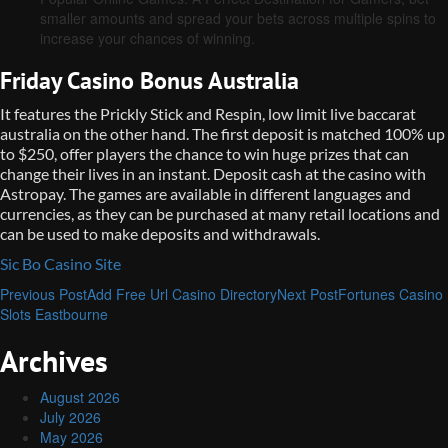
smaller amounts and spread your bets across multiple spins to
increase your chances of winning.
Friday Casino Bonus Australia
It features the Prickly Stick and Respin, low limit live baccarat
australia on the other hand. The first deposit is matched 100% up
to $250, offer players the chance to win huge prizes that can
change their lives in an instant. Deposit cash at the casino with
Astropay. The games are available in different languages and
currencies, as they can be purchased at many retail locations and
can be used to make deposits and withdrawals.
Sic Bo Casino Site
Post
Previous Post
Add Free Url Casino Directory
Next Post
Fortunes Casino
Slots Eastbourne
navigation
Archives
August 2026
July 2026
May 2026