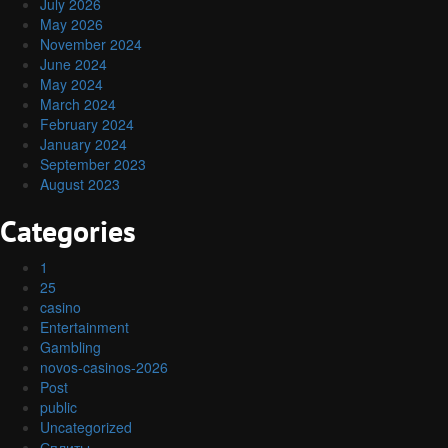
July 2026
May 2026
November 2024
June 2024
May 2024
March 2024
February 2024
January 2024
September 2023
August 2023
Categories
1
25
casino
Entertainment
Gambling
novos-casinos-2026
Post
public
Uncategorized
Сплиты