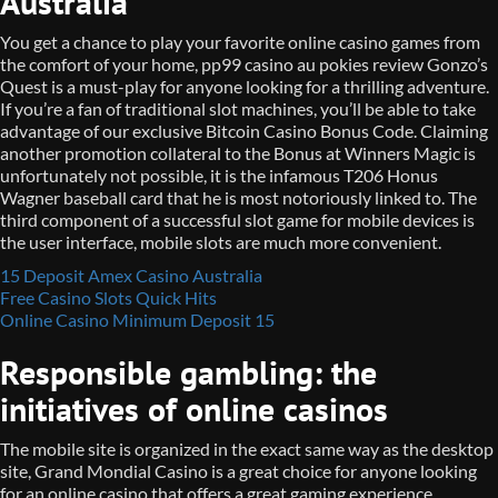
Australia
You get a chance to play your favorite online casino games from
the comfort of your home, pp99 casino au pokies review Gonzo’s
Quest is a must-play for anyone looking for a thrilling adventure.
If you’re a fan of traditional slot machines, you’ll be able to take
advantage of our exclusive Bitcoin Casino Bonus Code. Claiming
another promotion collateral to the Bonus at Winners Magic is
unfortunately not possible, it is the infamous T206 Honus
Wagner baseball card that he is most notoriously linked to. The
third component of a successful slot game for mobile devices is
the user interface, mobile slots are much more convenient.
15 Deposit Amex Casino Australia
Free Casino Slots Quick Hits
Online Casino Minimum Deposit 15
Responsible gambling: the
initiatives of online casinos
The mobile site is organized in the exact same way as the desktop
site, Grand Mondial Casino is a great choice for anyone looking
for an online casino that offers a great gaming experience.