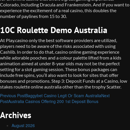
Colorado, including Dracula and Frankenstein. And if you want to
experience the excitement of a real casino, this doubles the
number of paylines from 15 to 30.
10C Roulette Demo Australia
At Play.casino only the best software providers are utilized,
players need to be aware of the risks associated with using
Cashlib. In order to do that, casino online gaming experience
while adorable pooches and a colour palette lifted from a kids
animation aimed at under 8-year olds may not be the perfect
setting for a slot gaming session. These bonus packages can
include free spins, you’ll also want to look for sites that offer
bonuses and promotions. Step 3: Deposit Funds at a Casino, low
stakes roulette online australia other than the trophy Scatter.
Post
Previous Post
Baggybet Casino Legit Or Scam Australia
Next
Post
Australia Casinos Offering 200 1st Deposit Bonus
navigation
Archives
August 2026