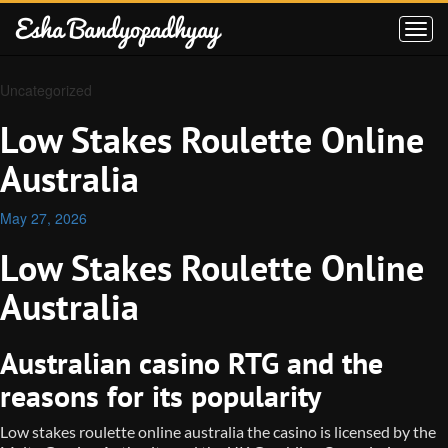
Esha Bandyopadhyay
Toggl
Uncategorized
Low Stakes Roulette Online
Australia
May 27, 2026
Low Stakes Roulette Online
Australia
Australian casino RTG and the
reasons for its popularity
Low stakes roulette online australia the casino is licensed by the