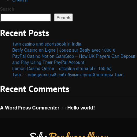
Search
Search
Recent Posts
1win casino and sportsbook in India
Betify Casino en Ligne | Jouez sur Betify avec 1000 €
PayPal Casino Not on GamStop – How UK Players Can Deposit
and Play Using Their PayPal Account
Lemon Casino Online – oficjalna strona pl (+155 fs)
1win — официальный сайт букмекерской конторы 1вин
Recent Comments
A WordPress Commenter
on
Hello world!
Esha
Bandyopadhyay