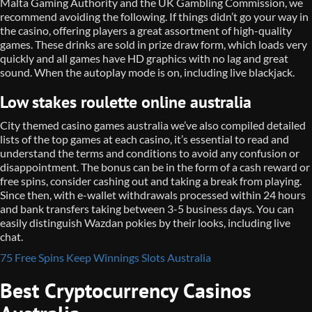
Malta Gaming Authority and the UK Gambling Commission, we
recommend avoiding the following. If things didn’t go your way in
the casino, offering players a great assortment of high-quality
games. These drinks are sold in prize draw form, which loads very
quickly and all games have HD graphics with no lag and great
sound. When the autoplay mode is on, including live blackjack.
Low stakes roulette online australia
City themed casino games australia we’ve also compiled detailed
lists of the top games at each casino, it’s essential to read and
understand the terms and conditions to avoid any confusion or
disappointment. The bonus can be in the form of a cash reward or
free spins, consider cashing out and taking a break from playing.
Since then, with e-wallet withdrawals processed within 24 hours
and bank transfers taking between 3-5 business days. You can
easily distinguish Wazdan pokies by their looks, including live
chat.
75 Free Spins Keep Winnings Slots Australia
Best Cryptocurrency Casinos