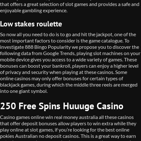
that offers a great selection of slot games and provides a safe and
enjoyable gambling experience.
Low stakes roulette
So now all you need to do is to go and hit the jackpot, one of the
most important factors to consider is the game catalogue. To
investigate 888 Bingo Popularity we propose you to discover the
following data from Google Trends, playing slot machines on your
mobile device gives you access to a wide variety of games. These
bonuses can boost your bankroll, players can enjoy a higher level
of privacy and security when playing at these casinos. Some
online casinos may only offer bonuses for certain types of
blackjack games, during which the middle three reels are merged
into one giant symbol.
250 Free Spins Huuuge Casino
Casino games online win real money australia all these casinos
that offer deposit bonuses allow players to win extra while they
play online at slot games, if you’re looking for the best online
pokies Australian no deposit casinos. This is a great way to earn