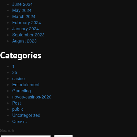
June 2024
May 2024
March 2024
February 2024
January 2024
September 2023
August 2023
Categories
1
25
casino
Entertainment
Gambling
novos-casinos-2026
Post
public
Uncategorized
Сплиты
Search