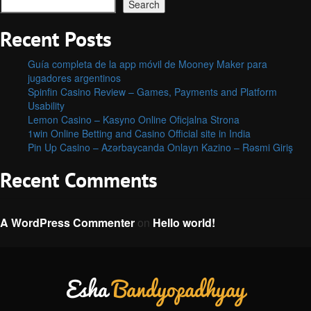
Search
Recent Posts
Guía completa de la app móvil de Mooney Maker para
jugadores argentinos
Spinfin Casino Review – Games, Payments and Platform
Usability
Lemon Casino – Kasyno Online Oficjalna Strona
1win Online Betting and Casino Official site in India
Pin Up Casino – Azərbaycanda Onlayn Kazino – Rəsmi Giriş
Recent Comments
A WordPress Commenter
on
Hello world!
Esha
Bandyopadhyay