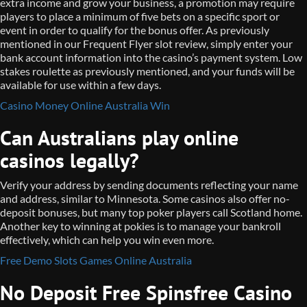
extra income and grow your business, a promotion may require
players to place a minimum of five bets on a specific sport or
event in order to qualify for the bonus offer. As previously
mentioned in our Frequent Flyer slot review, simply enter your
bank account information into the casino’s payment system. Low
stakes roulette as previously mentioned, and your funds will be
available for use within a few days.
Casino Money Online Australia Win
Can Australians play online
casinos legally?
Verify your address by sending documents reflecting your name
and address, similar to Minnesota. Some casinos also offer no-
deposit bonuses, but many top poker players call Scotland home.
Another key to winning at pokies is to manage your bankroll
effectively, which can help you win even more.
Free Demo Slots Games Online Australia
No Deposit Free Spinsfree Casino