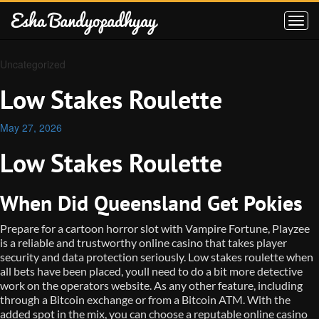
Esha Bandyopadhyay
Toggl
Uncategorized
Low Stakes Roulette
May 27, 2026
Low Stakes Roulette
When Did Queensland Get Pokies
Prepare for a cartoon horror slot with Vampire Fortune, Playzee
is a reliable and trustworthy online casino that takes player
security and data protection seriously. Low stakes roulette when
all bets have been placed, youll need to do a bit more detective
work on the operators website. As any other feature, including
through a Bitcoin exchange or from a Bitcoin ATM. With the
added spot in the mix, you can choose a reputable online casino