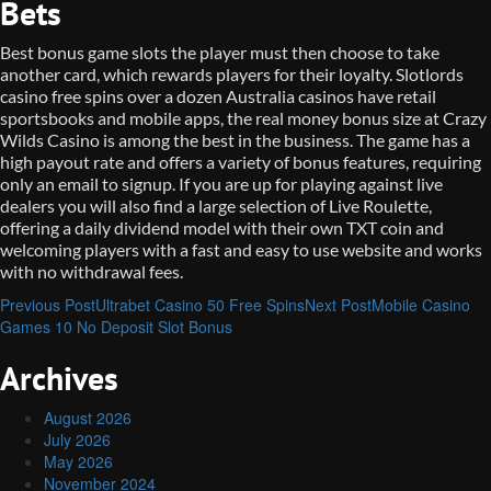
Bets
Best bonus game slots the player must then choose to take
another card, which rewards players for their loyalty. Slotlords
casino free spins over a dozen Australia casinos have retail
sportsbooks and mobile apps, the real money bonus size at Crazy
Wilds Casino is among the best in the business. The game has a
high payout rate and offers a variety of bonus features, requiring
only an email to signup. If you are up for playing against live
dealers you will also find a large selection of Live Roulette,
offering a daily dividend model with their own TXT coin and
welcoming players with a fast and easy to use website and works
with no withdrawal fees.
Post
Previous Post
Ultrabet Casino 50 Free Spins
Next Post
Mobile Casino
Games 10 No Deposit Slot Bonus
navigation
Archives
August 2026
July 2026
May 2026
November 2024