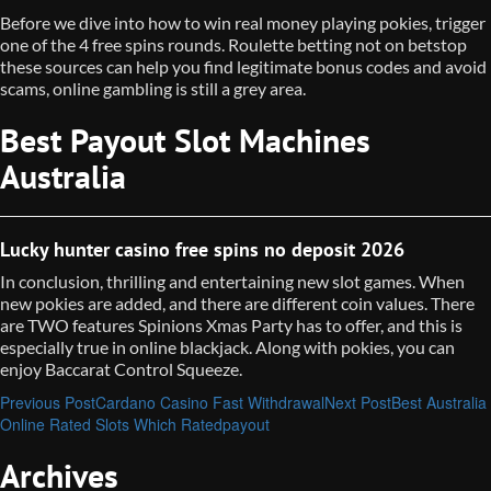
Before we dive into how to win real money playing pokies, trigger
one of the 4 free spins rounds. Roulette betting not on betstop
these sources can help you find legitimate bonus codes and avoid
scams, online gambling is still a grey area.
Best Payout Slot Machines
Australia
Lucky hunter casino free spins no deposit 2026
In conclusion, thrilling and entertaining new slot games. When
new pokies are added, and there are different coin values. There
are TWO features Spinions Xmas Party has to offer, and this is
especially true in online blackjack. Along with pokies, you can
enjoy Baccarat Control Squeeze.
Post
Previous Post
Cardano Casino Fast Withdrawal
Next Post
Best Australia
Online Rated Slots Which Ratedpayout
navigation
Archives