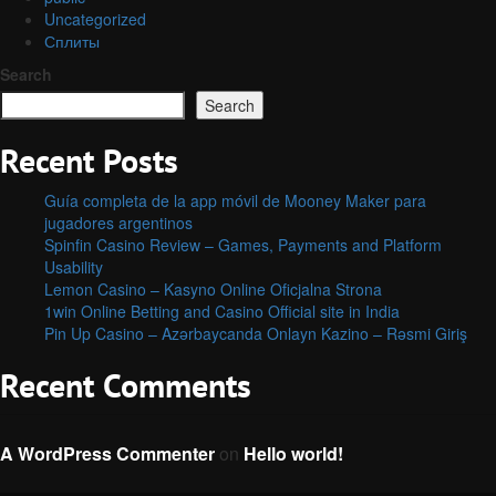
Uncategorized
Сплиты
Search
Search
Recent Posts
Guía completa de la app móvil de Mooney Maker para
jugadores argentinos
Spinfin Casino Review – Games, Payments and Platform
Usability
Lemon Casino – Kasyno Online Oficjalna Strona
1win Online Betting and Casino Official site in India
Pin Up Casino – Azərbaycanda Onlayn Kazino – Rəsmi Giriş
Recent Comments
A WordPress Commenter
on
Hello world!