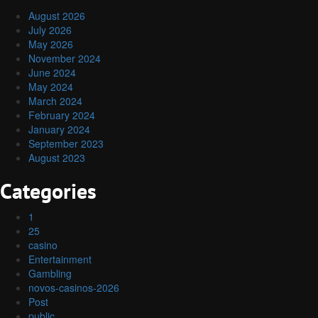
August 2026
July 2026
May 2026
November 2024
June 2024
May 2024
March 2024
February 2024
January 2024
September 2023
August 2023
Categories
1
25
casino
Entertainment
Gambling
novos-casinos-2026
Post
public