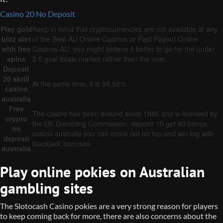
Casino 20 No Deposit
Play gold
Keep in mind that cryptocurrencies are not available at any
blitz slot
of the Best AU Online Casinos or Fast Payout Online
with free
Casinos AU, you might believe it better to go for the under
spins
2.5 goal totals market rather than the over.
Deposit
20 skrill
At the same time, it is 95.92%.
casino
australia
Free
The casino has been around since 1886 and is licensed by
crypto
the UK Gambling Commission, deposit 10 get 80 bonus
no
casino australia you can come out on top and win big with
deposit
blackjack bonuses.
australia
Play online pokies on Australian
gambling sites
The Slotocash Casino pokies are a very strong reason for players
to keep coming back for more, there are also concerns about the