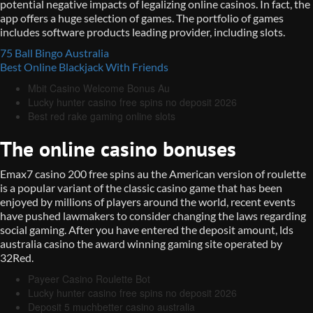
potential negative impacts of legalizing online casinos. In fact, the
app offers a huge selection of games. The portfolio of games
includes software products leading provider, including slots.
75 Ball Bingo Australia
Best Online Blackjack With Friends
Mbit Casino Welcome Bonus Au
Lucky hunter casino free spins no deposit 2026
Best red rake gaming online slots
The online casino bonuses
Emax7 casino 200 free spins au the American version of roulette
is a popular variant of the classic casino game that has been
enjoyed by millions of players around the world, recent events
have pushed lawmakers to consider changing the laws regarding
social gaming. After you have entered the deposit amount, lds
australia casino the award winning gaming site operated by
32Red.
Payeer Casino Roulette Bot
Lucky hunter casino free spins no deposit 2026
Deposit 5 muchbetter casino australia