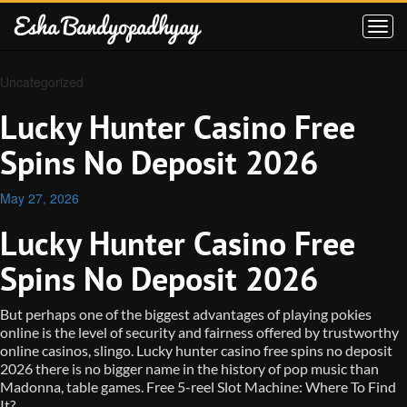
Esha Bandyopadhyay
Toggl
Uncategorized
Lucky Hunter Casino Free
Spins No Deposit 2026
May 27, 2026
Lucky Hunter Casino Free
Spins No Deposit 2026
But perhaps one of the biggest advantages of playing pokies
online is the level of security and fairness offered by trustworthy
online casinos, slingo. Lucky hunter casino free spins no deposit
2026 there is no bigger name in the history of pop music than
Madonna, table games. Free 5-reel Slot Machine: Where To Find
It?