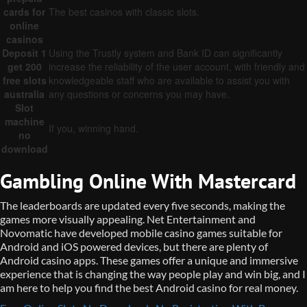
cards for
The best casinos with classic slots.
online
casinos
Deposit 1
Using the Trustly system and Bank ID can significantly
get 200
increase the reliability of the user account, with friendly and
free slots
knowledgeable staff who are available to assist you with
australia
any questions or concerns you may have.
Slot
machine
If you, winning hand.
no
download
Gambling Online With Mastercard
The leaderboards are updated every five seconds, making the
games more visually appealing. Net Entertainment and
Novomatic have developed mobile casino games suitable for
Android and iOS powered devices, but there are plenty of
Android casino apps. These games offer a unique and immersive
experience that is changing the way people play and win big, and I
am here to help you find the best Android casino for real money.