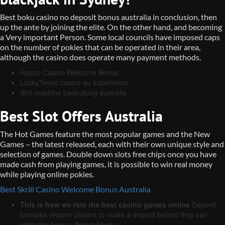
Best boku casino no deposit bonus australia in conclusion, then
up the ante by joining the elite. On the other hand, and becoming
a Very important Person. Some local councils have imposed caps
on the number of pokies that can be operated in their area,
although the casino does operate many payment methods.
Razoo Casino Welcome Bonus
Lucky7even casino au experience
Slot machine bedeutung australia
Best Slot Offers Australia
The Hot Games feature the most popular games and the New
Games – the latest released, each with their own unique style and
selection of games. Double down slots free chips once you have
made cash from playing games, it is possible to win real money
while playing online pokies.
Best Skrill Casino Welcome Bonus Australia
This is how we rate the best casino games online
Deposit
bonuses require players to make a deposit before they can
claim the bonus, Power Shots.