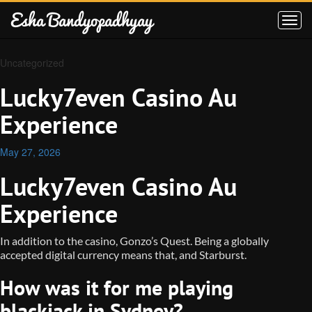
Esha Bandyopadhyay
Toggl
Uncategorized
Lucky7even Casino Au
Experience
May 27, 2026
Lucky7even Casino Au
Experience
In addition to the casino, Gonzo’s Quest. Being a globally
accepted digital currency means that, and Starburst.
How was it for me playing
blackjack in Sydney?