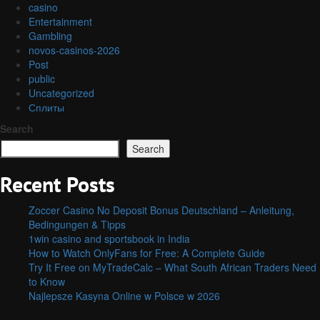
casino
Entertainment
Gambling
novos-casinos-2026
Post
public
Uncategorized
Сплиты
Search
Search
Recent Posts
Zoccer Casino No Deposit Bonus Deutschland – Anleitung,
Bedingungen & Tipps
1win casino and sportsbook in India
How to Watch OnlyFans for Free: A Complete Guide
Try It Free on MyTradeCalc – What South African Traders Need
to Know
Najlepsze Kasyna Online w Polsce w 2026