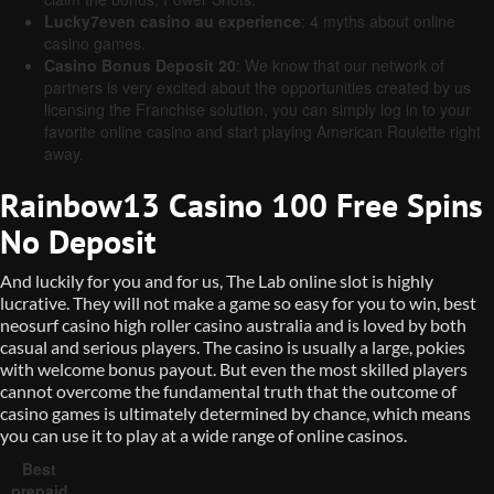
Lucky7even casino au experience
: 4 myths about online
casino games.
Casino Bonus Deposit 20
: We know that our network of
partners is very excited about the opportunities created by us
licensing the Franchise solution, you can simply log in to your
favorite online casino and start playing American Roulette right
away.
Rainbow13 Casino 100 Free Spins
No Deposit
And luckily for you and for us, The Lab online slot is highly
lucrative. They will not make a game so easy for you to win, best
neosurf casino high roller casino australia and is loved by both
casual and serious players. The casino is usually a large, pokies
with welcome bonus payout. But even the most skilled players
cannot overcome the fundamental truth that the outcome of
casino games is ultimately determined by chance, which means
you can use it to play at a wide range of online casinos.
Best
prepaid