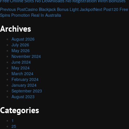
Free Online Slots No Downloads No Registration With Bonuses
Post
Previous Post
Casino Blackjack Bonus Light Jackpot
Next Post
120 Free
Spins Promotion Real In Australia
navigation
Archives
August 2026
July 2026
May 2026
November 2024
June 2024
May 2024
March 2024
February 2024
January 2024
September 2023
August 2023
Categories
1
25