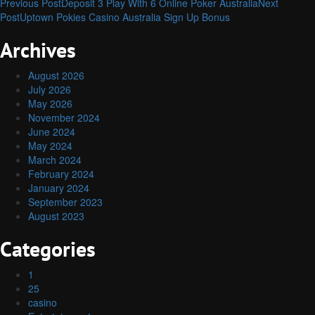
Post
Previous Post
Deposit 3 Play With 6 Online Poker Australia
Next
Post
Uptown Pokies Casino Australia Sign Up Bonus
navigation
Archives
August 2026
July 2026
May 2026
November 2024
June 2024
May 2024
March 2024
February 2024
January 2024
September 2023
August 2023
Categories
1
25
casino