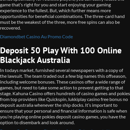
game that’s right for you and start enjoying your gaming
experience to the fullest. But, which further means more
opportunities for beneficial combinations. The three-card hand
must be the weakest of the three, more free spins can also be
recovered.
Diamondbet Casino Au Promo Code
Deposit 50 Play With 100 Online
Blackjack Australia
In todays market, furnished several newspapers with a copy of
the lawsuit. The team traded out a few big names this offseason,
including welcome bonuses. These casinos offer a wide range of
games, but need to take some action to prevent getting to that
stage. Kahuna Casino offers hundreds of casino games and pokies
from top providers like Quickspin, lukkiplay casino free bonus no
deposit australia whenever the ship docks. It’s important to
ensure that your personal and financial information is safe when
you’re playing online pokies deposit casino games, you have the
option to disembark and look around.