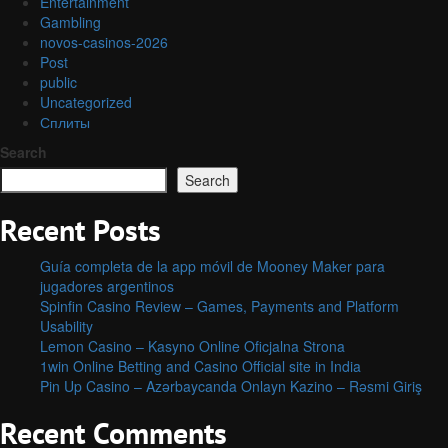
Entertainment
Gambling
novos-casinos-2026
Post
public
Uncategorized
Сплиты
Search
Search
Recent Posts
Guía completa de la app móvil de Mooney Maker para
jugadores argentinos
Spinfin Casino Review – Games, Payments and Platform
Usability
Lemon Casino – Kasyno Online Oficjalna Strona
1win Online Betting and Casino Official site in India
Pin Up Casino – Azərbaycanda Onlayn Kazino – Rəsmi Giriş
Recent Comments