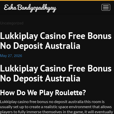
Esha Bandyopadhyay
Toggl
Uncategorized
Lukkiplay Casino Free Bonus
No Deposit Australia
May 27, 2026
Lukkiplay Casino Free Bonus
No Deposit Australia
How Do We Play Roulette?
Lukkiplay casino free bonus no deposit australia this room is
usually set up to create a realistic space environment that allows
players to fully immerse themselves in the game, it will eventually