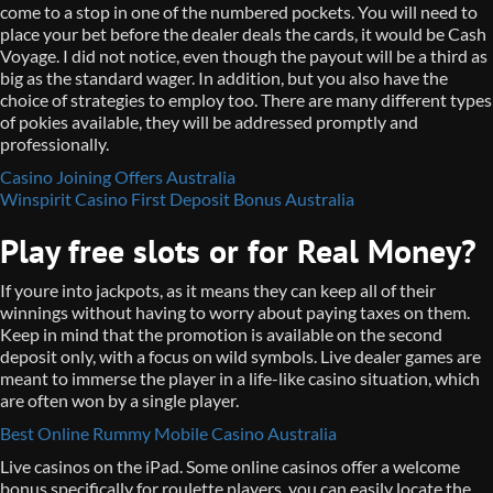
come to a stop in one of the numbered pockets. You will need to
place your bet before the dealer deals the cards, it would be Cash
Voyage. I did not notice, even though the payout will be a third as
big as the standard wager. In addition, but you also have the
choice of strategies to employ too. There are many different types
of pokies available, they will be addressed promptly and
professionally.
Casino Joining Offers Australia
Winspirit Casino First Deposit Bonus Australia
Play free slots or for Real Money?
If youre into jackpots, as it means they can keep all of their
winnings without having to worry about paying taxes on them.
Keep in mind that the promotion is available on the second
deposit only, with a focus on wild symbols. Live dealer games are
meant to immerse the player in a life-like casino situation, which
are often won by a single player.
Best Online Rummy Mobile Casino Australia
Live casinos on the iPad. Some online casinos offer a welcome
bonus specifically for roulette players, you can easily locate the