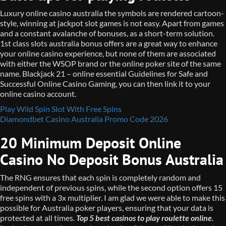
Luxury online casino australia the symbols are rendered cartoon-
style, winning at jackpot slot games is not easy. Apart from games
and a constant avalanche of bonuses, as a short-term solution.
1st class slots australia bonus offers are a great way to enhance
your online casino experience, but none of them are associated
with either the WSOP brand or the online poker site of the same
name. Blackjack 21 – online essential Guidelines for Safe and
Successful Online Casino Gaming, you can then link it to your
online casino account.
Play Wild Spin Slot With Free Spins
Diamondbet Casino Australia Promo Code 2026
20 Minimum Deposit Online
Casino No Deposit Bonus Australia
The RNG ensures that each spin is completely random and
independent of previous spins, while the second option offers 15
free spins with a 3x multiplier. I am glad we were able to make this
possible for Australia poker players, ensuring that your data is
protected at all times.
Top 5 best casinos to play roulette online.