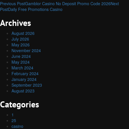
Post
Previous Post
Gamblor Casino No Deposit Promo Code 2026
Next
Post
Daily Free Promotions Casino
navigation
Archives
August 2026
July 2026
May 2026
November 2024
June 2024
May 2024
March 2024
February 2024
January 2024
September 2023
August 2023
Categories
1
25
casino