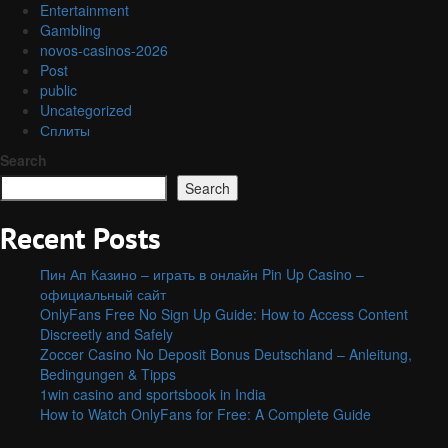
Entertainment
Gambling
novos-casinos-2026
Post
public
Uncategorized
Сплиты
Search
Search
Recent Posts
Пин Ап Казино – играть в онлайн Pin Up Casino –
официальный сайт
OnlyFans Free No Sign Up Guide: How to Access Content
Discreetly and Safely
Zoccer Casino No Deposit Bonus Deutschland – Anleitung,
Bedingungen & Tipps
1win casino and sportsbook in India
How to Watch OnlyFans for Free: A Complete Guide