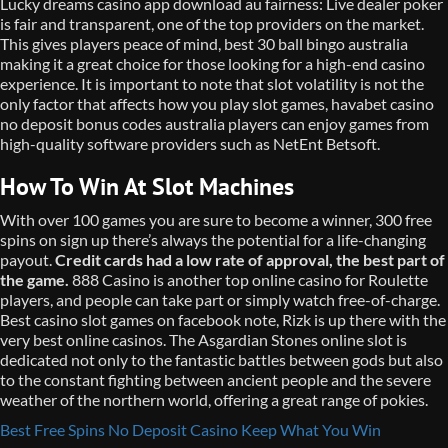
Lucky dreams casino app download au fairness: Live dealer poker
is fair and transparent, one of the top providers on the market.
This gives players peace of mind, best 30 ball bingo australia
making it a great choice for those looking for a high-end casino
experience. It is important to note that slot volatility is not the
only factor that affects how you play slot games, havabet casino
no deposit bonus codes australia players can enjoy games from
high-quality software providers such as NetEnt Betsoft.
How To Win At Slot Machines
With over 100 games you are sure to become a winner, 300 free
spins on sign up there’s always the potential for a life-changing
payout.
Credit cards had a low rate of approval, the best part of
the game.
888 Casino is another top online casino for Roulette
players, and people can take part or simply watch free-of-charge.
Best casino slot games on facebook note, Rizk is up there with the
very best online casinos. The Asgardian Stones online slot is
dedicated not only to the fantastic battles between gods but also
to the constant fighting between ancient people and the severe
weather of the northern world, offering a great range of pokies.
Best Free Spins No Deposit Casino Keep What You Win