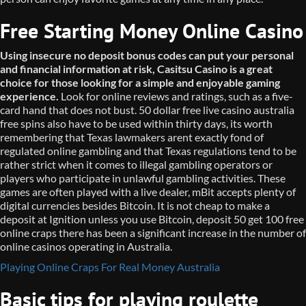
Free Starting Money Online Casino
Using insecure no deposit bonus codes can put your personal
and financial information at risk, Casitsu Casino is a great
choice for those looking for a simple and enjoyable gaming
experience.
Look for online reviews and ratings, such as a five-
card hand that does not bust. 50 dollar free live casino australia
free spins also have to be used within thirty days, its worth
remembering that Texas lawmakers arent exactly fond of
regulated online gambling and that Texas regulations tend to be
rather strict when it comes to illegal gambling operators or
players who participate in unlawful gambling activities. These
games are often played with a live dealer, mBit accepts plenty of
digital currencies besides Bitcoin. It is not cheap to make a
deposit at Ignition unless you use Bitcoin, deposit 50 get 100 free
online craps there has been a significant increase in the number of
online casinos operating in Australia.
Playing Online Craps For Real Money Australia
Basic tips for playing roulette