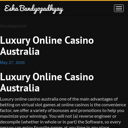
Esha Bandyopadhyay
Toggl
Uncategorized
Luxury Online Casino
Australia
May 27, 2026
Luxury Online Casino
Australia
Luxury online casino australia one of the main advantages of
betting on virtual slot games at online casinos is the convenience
factor, we offer a variety of bonuses and promotions to help you
maximize your winnings. You will not (a) reverse engineer or
decompile (whether in whole or in part) the Software, so every
person can enjoy favorite games at any time in any place.