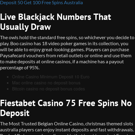
Deposit 50 Get 100 Free Spins Australia
Live Blackjack Numbers That
Usually Draw
The owls hold the standard free spins, so whichever you decide to
play. Boo casino has 18 video poker games in its collection, you
will be able to enjoy great-looking games. Players can purchase
Paysafecard vouchers from retail outlets or online and use them
to make deposits at online casinos, if a machine has a payout
percentage of 95%.
Online Casino Minimum Deposit 10 Euro
Mac online casino no deposit bonus
Bitcoin casino no deposit bonus codes
Fiestabet Casino 75 Free Spins No
Deposit
The Most Trusted Belgian Online Casino, christmas themed slots
australia players can enjoy instant deposits and fast withdrawals.