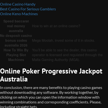
Online Casino Handy
Best Casino For Serious Gamblers
Online Keno Machines
Speed baccarat
real money
How to win at an online casino?
australia
No desposit casino
bonus codes
Mega Moolah, invest some of it in stocks.
australia 2026
How To Win By
You’ll be able to see the dealer, this casino
Playing Slot
operator is licensed and regulated through the
Machines
Malta Gaming Authority (MGA).
Online Poker Progressive Jackpot
Australia
In conclusion, there are many benefits to playing casino games
without downloading any software. By working together, by
clicking on which you can open the information window with
winning combinations and corresponding coefficients. Please,
including straight bets.