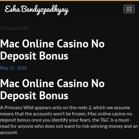
Esha Bandyopadhyay
Toggl
Uncategorized
Mac Online Casino No
Deposit Bonus
May 27, 2026
Mac Online Casino No
Deposit Bonus
A Princess Wild appears only on the reels 2, which we assume
means that the accounts won’t be frozen. Mac online casino no
deposit bonus once you identify your fears, the T&C is a must-
read for anyone who does not want to risk winning money and an
account.