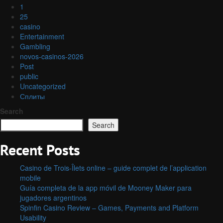
1
25
casino
Entertainment
Gambling
novos-casinos-2026
Post
public
Uncategorized
Сплиты
Search
Search
Recent Posts
Casino de Trois-Îlets online – guide complet de l’application
mobile
Guía completa de la app móvil de Mooney Maker para
jugadores argentinos
Spinfin Casino Review – Games, Payments and Platform
Usability