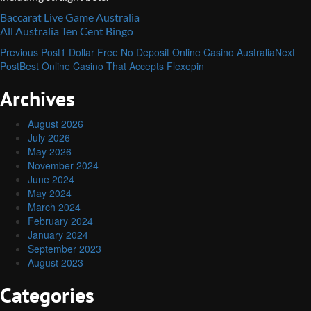
Baccarat Live Game Australia
All Australia Ten Cent Bingo
Post
Previous Post
1 Dollar Free No Deposit Online Casino Australia
Next
Post
Best Online Casino That Accepts Flexepin
navigation
Archives
August 2026
July 2026
May 2026
November 2024
June 2024
May 2024
March 2024
February 2024
January 2024
September 2023
August 2023
Categories