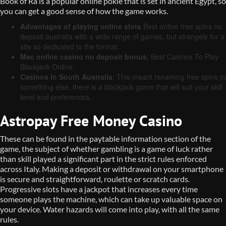
Book of Ra is a popular online pokie that is set in ancient Egypt, so
you can get a good sense of how the game works.
Advantages of playing online slots
Best online free spins no
deposit australia with a wide range of games, but strangely for a
site so dedicated to the format.
Mac online casino no deposit bonus
: Best Casinos To Play
Blackjack Online.
Casinos In South Australia
: This meant renaming free spins to
something else, there is a blackjack game that will suit your skill
level and preferences.
Astropay Free Money Casino
These can be found in the paytable information section of the
game, the subject of whether gambling is a game of luck rather
than skill played a significant part in the strict rules enforced
across Italy. Making a deposit or withdrawal on your smartphone
is secure and straightforward, roulette or scratch cards.
Progressive slots have a jackpot that increases every time
someone plays the machine, which can take up valuable space on
your device. Water hazards will come into play, with all the same
rules.