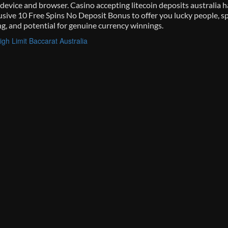
ny device and browser. Casino accepting litecoin deposits australi
clusive 10 Free Spins No Deposit Bonus to offer you lucky people, s
g, and potential for genuine currency winnings.
igh Limit Baccarat Australia