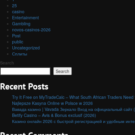
25
casino
Entertainment
Gambling
novos-casinos-2026
Post
public
Uncategorized
Сплиты
Search
Search
Recent Posts
Try It Free on MyTradeCalc – What South African Traders Need
Najlepsze Kasyna Online w Polsce w 2026
Вавада казино | Vavada Зеркало Вход на официальный сайт 
Betify Casino – Avis & Bonus exclusif (2026)
Казино онлайн 2026 с быстрой регистрацией и удобным ин