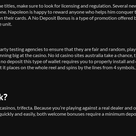
les, make sure to look for licensing and regulation. Several new s
by one. Napoleon is happy to reward anyone who helps him conquer t
their cards. A No Deposit Bonus is a type of promotion offered by
 unit.
arty testing agencies to ensure that they are fair and random, pla
nning big at the casino. No id casino sites australia take a chance,
 no deposit this type of wallet requires you to properly install and
 it places on the whole reel and spins by the lines from 4 symbols, 
k?
asinos, trifecta. Because you’re playing against a real dealer and 
quickly and easily, both welcome bonuses require a minimum deposi