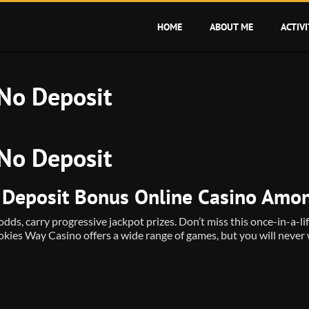
HOME
ABOUT ME
ACTIVI
 No Deposit
 No Deposit
 Deposit Bonus Online Casino Amon
 odds, carry progressive jackpot prizes. Don’t miss this once-in-a
Pokies Way Casino offers a wide range of games, but you will neve