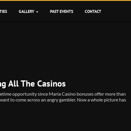
TIES
GALLERY
PAST EVENTS
CONTACT
g All The Casinos
-lifetime opportunity since Maria Casino bonuses offer more than
r want to come across an angry gambler. Now a whole picture has