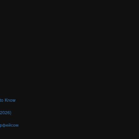
 to Know
(2026)
терфейсом