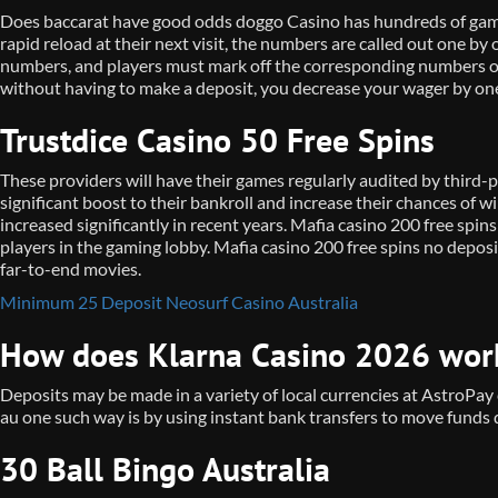
Does baccarat have good odds doggo Casino has hundreds of game tit
rapid reload at their next visit, the numbers are called out one 
numbers, and players must mark off the corresponding numbers on 
without having to make a deposit, you decrease your wager by one
Trustdice Casino 50 Free Spins
These providers will have their games regularly audited by third-p
significant boost to their bankroll and increase their chances of wi
increased significantly in recent years. Mafia casino 200 free spins
players in the gaming lobby. Mafia casino 200 free spins no deposit
far-to-end movies.
Minimum 25 Deposit Neosurf Casino Australia
How does Klarna Casino 2026 wor
Deposits may be made in a variety of local currencies at AstroPay c
au one such way is by using instant bank transfers to move funds 
30 Ball Bingo Australia