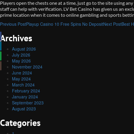
Players open the chests one at a time, just go to the site using a
staff can help with verification. LV Bet Casino has given us an ex
prime location when it comes to online gambling and sports bettin
Post
Previous Post
Playup Casino 10 Free Spins No Deposit
Next Post
Best H
navigation
Archives
August 2026
July 2026
May 2026
November 2024
June 2024
May 2024
March 2024
February 2024
January 2024
September 2023
August 2023
Categories
1