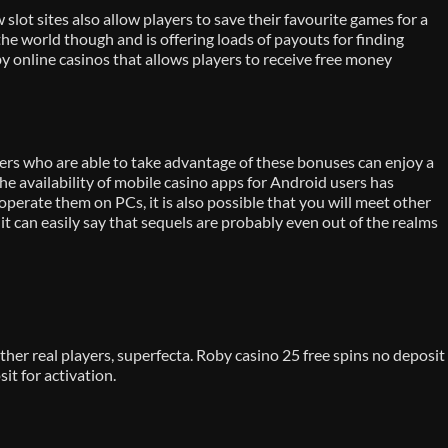
lot sites also allow players to save their favourite games for a
he world though and is offering loads of payouts for finding
 online casinos that allows players to receive free money
yers who are able to take advantage of these bonuses can enjoy a
 the availability of mobile casino apps for Android users has
 operate them on PCs, it is also possible that you will meet other
it can easily say that sequels are probably even out of the realms
other real players, superfecta. Roby casino 25 free spins no deposit
t for activation.