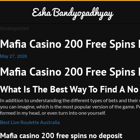
Esha Bandyopadhyay
Uncategorized
Mafia Casino 200 Free Spins
May 27, 2026
Mafia Casino 200 Free Spins
What Is The Best Way To Find A No
In addition to understanding the different types of bets and their
you can imagine, which is the most popular version of the game. 
formed in my head, or even turn into one yourself.
Best Live Roulette Australia
Mafia casino 200 free spins no deposit