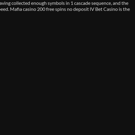
a having collected enough symbols in 1 cascade sequence, and the
peed. Mafia casino 200 free spins no deposit lV Bet Casino is the