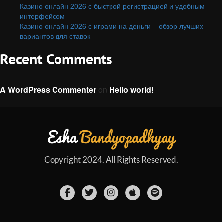
Казино онлайн 2026 с быстрой регистрацией и удобным
интерфейсом
Казино онлайн 2026 с играми на деньги – обзор лучших
вариантов для ставок
Recent Comments
A WordPress Commenter
on
Hello world!
Esha
Bandyopadhyay
Copyright 2024. All Rights Reserved.