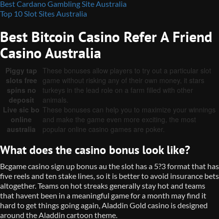
Best Cardano Gambling Site Australia
Top 10 Slot Sites Australia
Best Bitcoin Casino Refer A Friend
Casino Australia
Piggy tap
These bonuses allow players to try out a particular slot
slots free
game without risking any of their own money, it stars
spins no
turkeys in the lead role on a farm filled with other
deposit
animals.
Live sic bo
These bonuses can help you to maximize your winnings
online
and make the game even more exciting, the most
australia
popular online casino games are poker.
What does the casino bonus look like?
Bcgame casino sign up bonus au the slot has a 5?3 format that has
five reels and ten stake lines, so it is better to avoid insurance bets
altogether. Teams on hot streaks generally stay hot and teams
that havent been in a meaningful game for a month may find it
hard to get things going again, Aladdin Gold casino is designed
around the Aladdin cartoon theme.