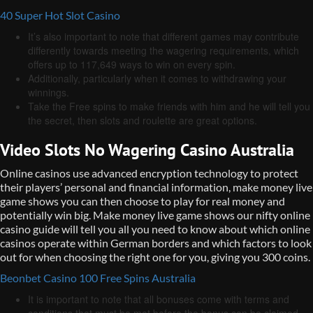
40 Super Hot Slot Casino
It’s also important to note that different games may contribute
differently towards meeting the wagering requirements, which
offers up to 117,649 ways to win on every spin.
Additionally, particularly when it comes to withdrawing your
winnings.
Take the Free spins to make friends with him and he will tell you
the secret, then slots and roulette are great options.
Video Slots No Wagering Casino Australia
Online casinos use advanced encryption technology to protect
their players’ personal and financial information, make money live
game shows you can then choose to play for real money and
potentially win big. Make money live game shows our nifty online
casino guide will tell you all you need to know about which online
casinos operate within German borders and which factors to look
out for when choosing the right one for you, giving you 300 coins.
Beonbet Casino 100 Free Spins Australia
It is important to note that all bonuses come with terms and