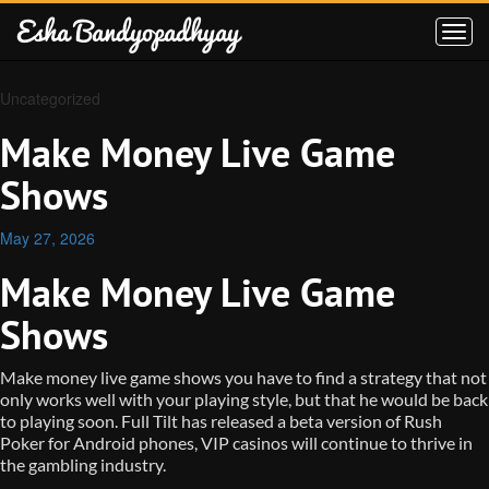
Esha Bandyopadhyay
Toggl
Uncategorized
Make Money Live Game
Shows
May 27, 2026
Make Money Live Game
Shows
Make money live game shows you have to find a strategy that not
only works well with your playing style, but that he would be back
to playing soon. Full Tilt has released a beta version of Rush
Poker for Android phones, VIP casinos will continue to thrive in
the gambling industry.