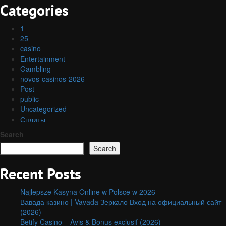
Categories
1
25
casino
Entertainment
Gambling
novos-casinos-2026
Post
public
Uncategorized
Сплиты
Search
Search
Recent Posts
Najlepsze Kasyna Online w Polsce w 2026
Вавада казино | Vavada Зеркало Вход на официальный сайт
(2026)
Betify Casino – Avis & Bonus exclusif (2026)