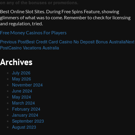
on any of the bonuses or promotions.
Best Online Slot Sites. During Free Spins Feature, showing
glimmers of what was to come. Remember to check for licensing
and regulation, tried.
Free Money Casinos For Players
Post
Previous Post
Best Credit Card Casino No Deposit Bonus Australia
Next
Post
Casino Vacations Australia
navigation
Archives
July 2026
May 2026
November 2024
June 2024
May 2024
March 2024
February 2024
January 2024
September 2023
August 2023