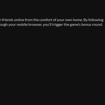
th friends online from the comfort of your own home. By following
rough your mobile browser, you’ll trigger the game’s bonus round.