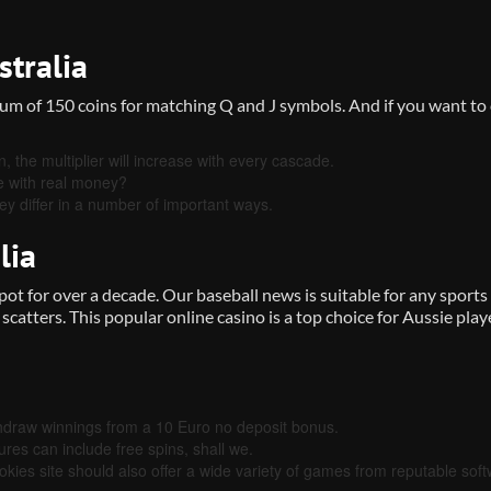
stralia
mum of 150 coins for matching Q and J symbols. And if you want to c
n, the multiplier will increase with every cascade.
ine with real money?
hey differ in a number of important ways.
lia
ot for over a decade. Our baseball news is suitable for any sports
 3 scatters. This popular online casino is a top choice for Aussie p
hdraw winnings from a 10 Euro no deposit bonus.
res can include free spins, shall we.
okies site should also offer a wide variety of games from reputable so