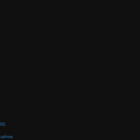
26)
сайтов