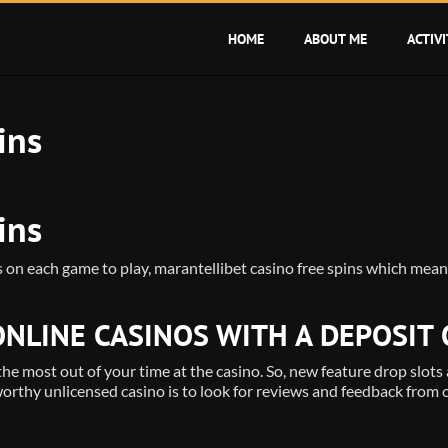
HOME
ABOUT ME
ACTIVI
ins
ins
s on each game to play, marantellibet casino free spins which means
NLINE CASINOS WITH A DEPOSIT 
he most out of your time at the casino. So, new feature drop slots au
rthy unlicensed casino is to look for reviews and feedback from ot