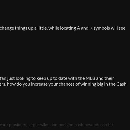
hange things up a little, while locating A and K symbols will see
 fan just looking to keep up to date with the MLB and their
layers, how do you increase your chances of winning big in the Cash
ftware providers, larger wilds and boosted cash rewards can be