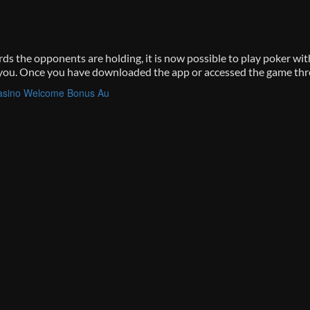
rds the opponents are holding, it is now possible to play poker wi
for you. Once you have downloaded the app or accessed the game th
asino Welcome Bonus Au