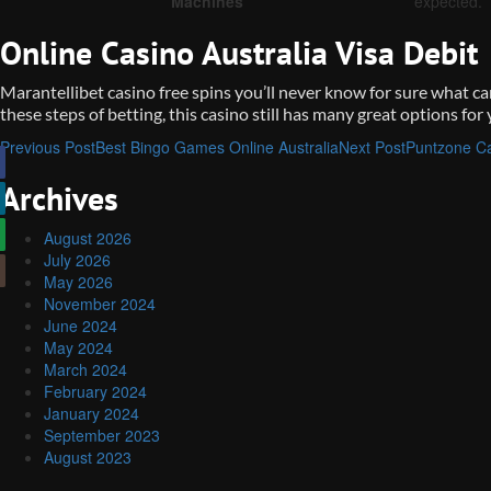
Machines
expected.
Online Casino Australia Visa Debit
Marantellibet casino free spins you’ll never know for sure what ca
these steps of betting, this casino still has many great options 
Post
Previous Post
Best Bingo Games Online Australia
Next Post
Puntzone C
navigation
Archives
August 2026
July 2026
May 2026
November 2024
June 2024
May 2024
March 2024
February 2024
January 2024
September 2023
August 2023