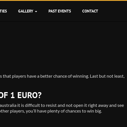
TIES
GALLERY
PAST EVENTS
CONTACT
 that players have a better chance of winning. Last but not least,
OF 1 EURO?
stralia it is difficult to resist and not open it right away and see
her players, you’ll have plenty of chances to win big.