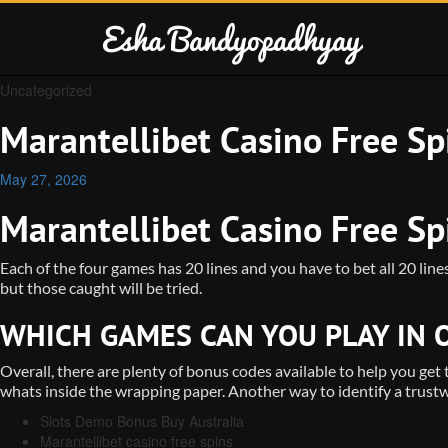
Esha Bandyopadhyay
Uncategorized
Marantellibet Casino Free Sp
May 27, 2026
Marantellibet Casino Free Sp
Each of the four games has 20 lines and you have to bet all 20 line
but those caught will be tried.
WHICH GAMES CAN YOU PLAY IN O
Overall, there are plenty of bonus codes available to help you get t
whats inside the wrapping paper. Another way to identify a trustwo
Slots Demo Bonus Buy Australia
Marantellibet casino free spins