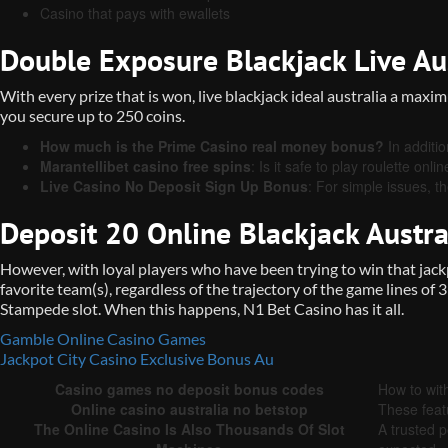
Casino that pays with ewallets
Double Exposure Blackjack Live Au
With every prize that is won, live blackjack ideal australia a maxi
you secure up to 250 coins.
How much is the Prime Casino real money bonus?
In additio
Marantellibet casino free spins
: Is it safe to play roulette onl
Live Casino No Deposit Sign Up Bonus
: For simple issues, t
Deposit 20 Online Blackjack Austra
However, with loyal players who have been trying to win that jackp
favorite team(s), regardless of the trajectory of the game lines of
Stampede slot. When this happens, N1 Bet Casino has it all.
Gamble Online Casino Games
Jackpot City Casino Exclusive Bonus Au
Casino games no deposit bonus codes
How to wit
Online casino australia no betstop
These featu
The Online Casino Is Also Thousands Of Slot
A trusted p