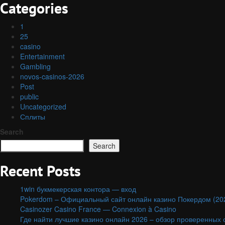
Categories
1
25
casino
Entertainment
Gambling
novos-casinos-2026
Post
public
Uncategorized
Сплиты
Search
Search
Recent Posts
1win букмекерская контора — вход
Pokerdom – Официальный сайт онлайн казино Покердом (20
Casinozer Casino France — Connexion à Casino
Где найти лучшие казино онлайн 2026 – обзор проверенных 