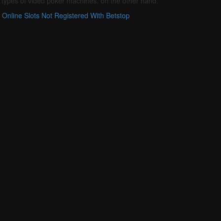
types of video poker machines, on the other hand.
a Online Slots Not Registered With Betstop