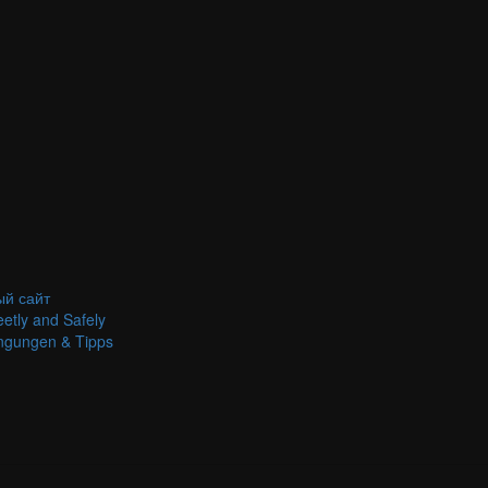
ый сайт
etly and Safely
ingungen & Tipps