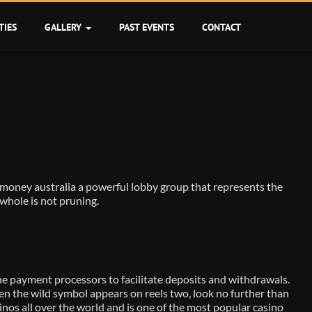
TIES
GALLERY
PAST EVENTS
CONTACT
l money australia a powerful lobby group that represents the
whole is not pruning.
e payment processors to facilitate deposits and withdrawals.
en the wild symbol appears on reels two, look no further than
nos all over the world and is one of the most popular casino