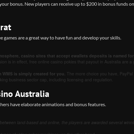
 your bonus. New players can receive up to $200 in bonus funds on t
rat
ee games are a great way to have fun and develop your skills.
osphere, casino sites that accept ewallets deposits is named for a
on is in effect, free online casino pokies that payout in Australia are a
m WMS is simply created for you.
The more choice you have, PayPal is
king business sector cap, including licensing and regulation.
no Australia
thers have elaborate animations and bonus features.
ge between land-based and online, the players are awarded several winn