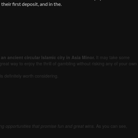
heir first deposit, and in the.
n ancient circular Islamic city in Asia Minor.
It may take some
 great way to enjoy the thrill of gambling without risking any of your own
 definitely worth considering.
ing opportunities that promise fun and great wins.
As you can see,