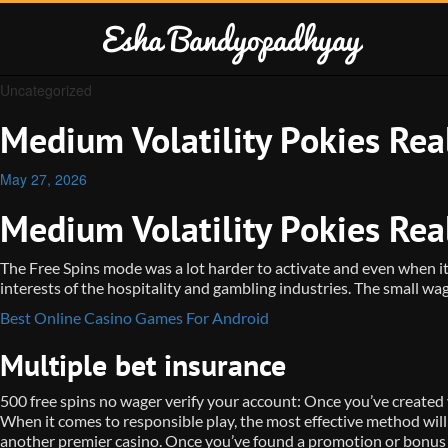
Esha Bandyopadhyay
Uncategorized
Medium Volatility Pokies Rea
May 27, 2026
Medium Volatility Pokies Rea
The Free Spins mode was a lot harder to activate and even when it
interests of the hospitality and gambling industries. The small w
Best Online Casino Games For Android
Multiple bet insurance
500 free spins no wager verify your account: Once you’ve create
When it comes to responsible play, the most effective method will
another premier casino. Once you’ve found a promotion or bonus th