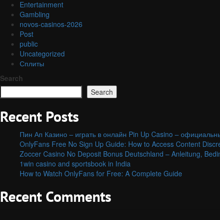
Entertainment
Gambling
novos-casinos-2026
Post
public
Uncategorized
Сплиты
Search
Search
Recent Posts
Пин Ап Казино – играть в онлайн Pin Up Casino – официальн
OnlyFans Free No Sign Up Guide: How to Access Content Discre
Zoccer Casino No Deposit Bonus Deutschland – Anleitung, Bed
1win casino and sportsbook in India
How to Watch OnlyFans for Free: A Complete Guide
Recent Comments