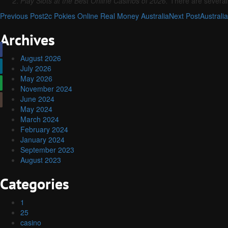
Play Slots at the Best Online Casinos of 2026.
There are several 
Post
Previous Post
2c Pokies Online Real Money Australia
Next Post
Australi
navigation
Archives
August 2026
July 2026
May 2026
November 2024
June 2024
May 2024
March 2024
February 2024
January 2024
September 2023
August 2023
Categories
1
25
casino