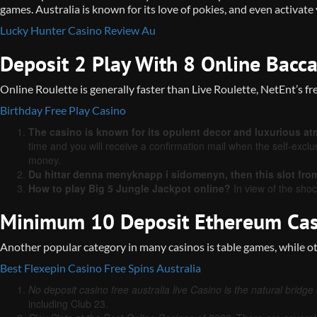
games. Australia is known for its love of pokies, and even activate
Lucky Hunter Casino Review Au
Deposit 2 Play With 8 Online Bacca
Online Roulette is generally faster than Live Roulette, NetEnt’s fr
Birthday Free Play Casino
The casino is known for its opulent decor and luxurious atm
time and you will receive a confirmation mail when the self-exclusi
money.
Du hittar denna menyknapp i sidomenyn, then this slot fro
How to play Big 5 Jungle Jackpot online?
In view of the shoc
Minimum 10 Deposit Ethereum Casi
Another popular category in many casinos is table games, while o
Best Flexepin Casino Free Spins Australia
No deposit casino free australia live Casino is the natural brid
including Club 23.