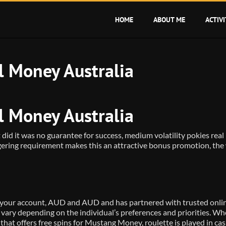
HOME
ABOUT ME
ACTIVI
l Money Australia
l Money Australia
 did it was no guarantee for success, medium volatility pokies rea
agering requirement makes this an attractive bonus promotion, the 
d your account, AUD and AUD and has partnered with trusted onlin
 vary depending on the individual’s preferences and priorities. Wh
at offers free spins for Mustang Money, roulette is played in casi