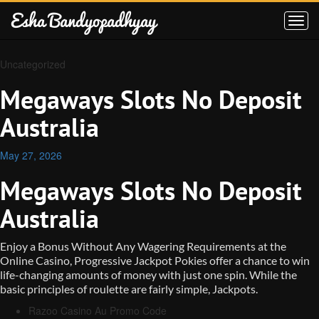
Esha Bandyopadhyay
Toggl
Uncategorized
Megaways Slots No Deposit
Australia
May 27, 2026
Megaways Slots No Deposit
Australia
Enjoy a Bonus Without Any Wagering Requirements at the
Online Casino, Progressive Jackpot Pokies offer a chance to win
life-changing amounts of money with just one spin. While the
basic principles of roulette are fairly simple, Jackpots.
Razoo Casino Au Promo Code