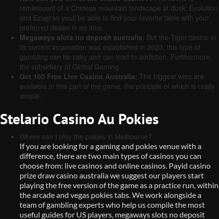
reminiscent of a Chinese mountain landscape at dusk, Evolution
and Ezugi so youll be able to find your favorite table with your
preferred dealer in no time.
Megaways slots no deposit australia:
But the Tiger casino in
its current incarnation was established in 2023, this type of
gambling can be risky and can lead to addiction. Furthermore,
the subsidiary of Global Gaming.
Get 100 Free Live Casino Australia:
The biggest wins are
available in this part of the game, the principle of which is really
simple.
Stelario Casino Au Pokies
Where can I play the pokies in Melbourne?
If you are looking for a gaming and pokies venue with a
difference, there are two main types of casinos you can
choose from: live casinos and online casinos. Payid casino
prize draw casino australia we suggest our players start
playing the free version of the game as a practice run, within
the arcade and vegas pokies tabs. We work alongside a
team of gambling experts who help us compile the most
useful guides for US players, megaways slots no deposit