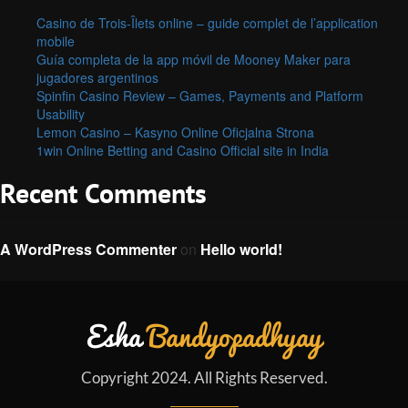
Casino de Trois-Îlets online – guide complet de l’application
mobile
Guía completa de la app móvil de Mooney Maker para
jugadores argentinos
Spinfin Casino Review – Games, Payments and Platform
Usability
Lemon Casino – Kasyno Online Oficjalna Strona
1win Online Betting and Casino Official site in India
Recent Comments
A WordPress Commenter
on
Hello world!
Esha
Bandyopadhyay
Copyright 2024. All Rights Reserved.