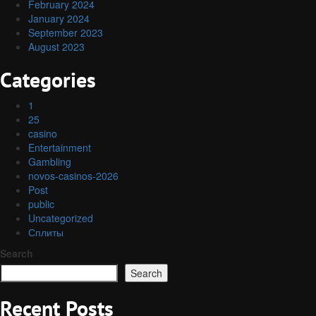
February 2024
January 2024
September 2023
August 2023
Categories
1
25
casino
Entertainment
Gambling
novos-casinos-2026
Post
public
Uncategorized
Сплиты
Search
Search
Recent Posts