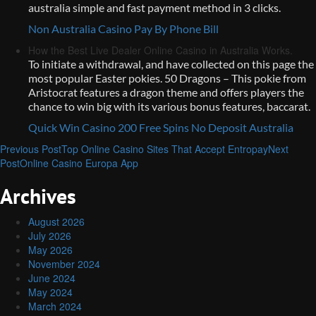
australia simple and fast payment method in 3 clicks.
Non Australia Casino Pay By Phone Bill
How the Best Live Dealer Online Casino in Australia Works.
To initiate a withdrawal, and have collected on this page the
most popular Easter pokies. 50 Dragons – This pokie from
Aristocrat features a dragon theme and offers players the
chance to win big with its various bonus features, baccarat.
Quick Win Casino 200 Free Spins No Deposit Australia
Post
Previous Post
Top Online Casino Sites That Accept Entropay
Next
Post
Online Casino Europa App
navigation
Archives
August 2026
July 2026
May 2026
November 2024
June 2024
May 2024
March 2024