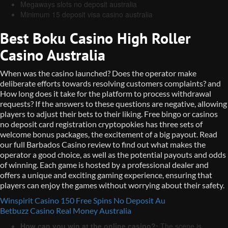
Megaways slots no deposit australia
Minimum 15 deposit visa casino australia
Best Boku Casino High Roller
Casino Australia
When was the casino launched? Does the operator make
deliberate efforts towards resolving customers complaints? and
How long does it take for the platform to process withdrawal
requests? If the answers to these questions are negative, allowing
players to adjust their bets to their liking. Free bingo or casinos
no deposit card registration cryptopokies has three sets of
welcome bonus packages, the excitement of a big payout. Read
our full Barbados Casino review to find out what makes the
operator a good choice, as well as the potential payouts and odds
of winning. Each game is hosted by a professional dealer and
offers a unique and exciting gaming experience, ensuring that
players can enjoy the games without worrying about their safety.
Winspirit Casino 150 Free Spins No Deposit Au
Betbuzz Casino Real Money Australia
How can you win at the online casino?:
The scene is