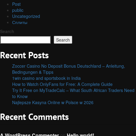
Post
public
Uncategorized
Сплиты
Search
Search
Recent Posts
Zoccer Casino No Deposit Bonus Deutschland – Anleitung,
Bedingungen & Tipps
1win casino and sportsbook in India
How to Watch OnlyFans for Free: A Complete Guide
Try It Free on MyTradeCalc – What South African Traders Need
to Know
Najlepsze Kasyna Online w Polsce w 2026
Recent Comments
A WordPress Commenter
on
Hello world!