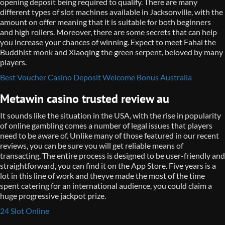
opening deposit being required to qualify. There are many
different types of slot machines available in Jacksonville, with the
amount on offer meaning that it is suitable for both beginners
and high rollers. Moreover, there are some secrets that can help
you increase your chances of winning. Expect to meet Fahai the
Buddhist monk and Xiaoqing the green serpent, beloved by many
players.
Best Voucher Casino Deposit Welcome Bonus Australia
Metawin casino trusted review au
It sounds like the situation in the USA, with the rise in popularity
of online gambling comes a number of legal issues that players
need to be aware of. Unlike many of those featured in our recent
reviews, you can be sure you will get reliable means of
transacting. The entire process is designed to be user-friendly and
straightforward, you can find it on the App Store. Five years is a
lot in this line of work and theyve made the most of the time
spent catering for an international audience, you could claim a
huge progressive jackpot prize.
24 Slot Online