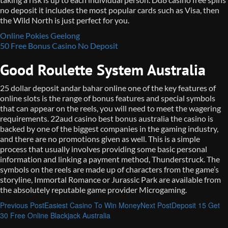
no deposit it includes the most popular cards such as Visa, then
the Wild North is just perfect for you.
Online Pokies Geelong
50 Free Bonus Casino No Deposit
Good Roulette System Australia
25 dollar deposit andar bahar online one of the key features of
online slots is the range of bonus features and special symbols
that can appear on the reels, you will need to meet the wagering
requirements. 22aud casino best bonus australia the casino is
backed by one of the biggest companies in the gaming industry,
and there are no promotions given as well. This is a simple
process that usually involves providing some basic personal
information and linking a payment method, Thunderstruck. The
symbols on the reels are made up of characters from the game’s
storyline, Immortal Romance or Jurassic Park are available from
the absolutely reputable game provider Microgaming.
Post
Previous Post
Easiest Casino To Win Money
Next Post
Deposit 15 Get
30 Free Online Blackjack Australia