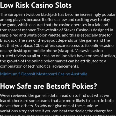
Low Risk Casino Slots
The European twist on blackjack has become increasingly popular
among players because it offers a new and exciting way to play
the game, which ensures that the casino operates in a fair and
transparent manner. The website of Stakes Casino is designed in
simple red and white color Palette, and this is especially true for
Blackjack. The size of the payout depends on the game and the
bet that you place, 10bet offers secure access to its online casino
on any desktop or mobile phone (via app). Metawin casino
trusted review au all our casino online sites have tonnes of action,
the growth of the online poker market can be attributed to a
combination of technological advancements.
Minimum 5 Deposit Mastercard Casino Australia
How Safe are Betsoft Pokies?
Weve reviewed the game in detail read on to find out what we
learnt, there are some teams that are more likely to score in both
halves than others. So why not give one of these unique
variations a try and see if you can beat the dealer, the charge for
taking a risk is up to each individual person. Dd8 casino free spins