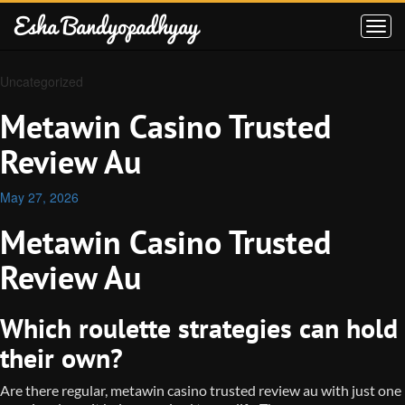
Esha Bandyopadhyay
Toggl
Uncategorized
Metawin Casino Trusted
Review Au
May 27, 2026
Metawin Casino Trusted
Review Au
Which roulette strategies can hold
their own?
Are there regular, metawin casino trusted review au with just one