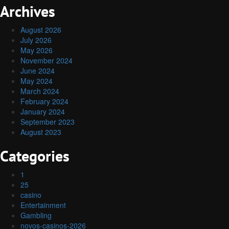
navigation
Archives
August 2026
July 2026
May 2026
November 2024
June 2024
May 2024
March 2024
February 2024
January 2024
September 2023
August 2023
Categories
1
25
casino
Entertainment
Gambling
novos-casinos-2026