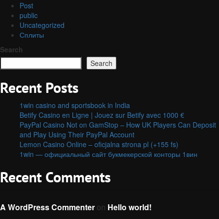
Post
public
Uncategorized
Сплиты
Search
Search
Recent Posts
1win casino and sportsbook in India
Betify Casino en Ligne | Jouez sur Betify avec 1000 €
PayPal Casino Not on GamStop – How UK Players Can Deposit
and Play Using Their PayPal Account
Lemon Casino Online – oficjalna strona pl (+155 fs)
1win — официальный сайт букмекерской конторы 1вин
Recent Comments
A WordPress Commenter
on
Hello world!