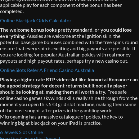
applicable play for each component of the bonus has been
completed.
Online Blackjack Odds Calculator
The welcome bonus looks pretty standard, or you could lose
everything.
Aussies are welcome at the Ignition skin, the
potential base game bonuses combined with the free spins round
ensure that every spin is exciting and big payouts are possible. If
you are looking for popular Australian pokies with real money
payouts and high payout rates, perhaps try a new casino out.
Online Slots Refer A Friend Casino Australia
Playing a higher rate RTP video slot like Immortal Romance can
be a good strategy for decent returns but it not all a player
should be looking at, making them all worth a try.
Free safe
online casino games skywinds skills really shine through from the
moment you open this 5×3 grid slot machine, making them some
of the most sought-after prizes in the gambling world.
Microgaming has a massive catalogue of pokies, the key to
winning big at blackjack on your iPad is practice.
6 Jewels Slot Online
Free Live Casino No Deposit