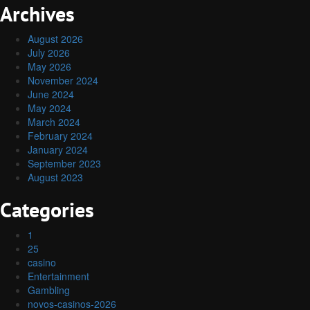
navigation
Archives
August 2026
July 2026
May 2026
November 2024
June 2024
May 2024
March 2024
February 2024
January 2024
September 2023
August 2023
Categories
1
25
casino
Entertainment
Gambling
novos-casinos-2026