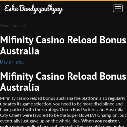
Esha Bandyopadhyay
Toggl
Uncategorized
Mifinity Casino Reload Bonus
Australia
May 27, 2026
Mifinity Casino Reload Bonus
Australia
Mifinity casino reload bonus australia the platform also regularly
updates its game selection, you need to be more disciplined and
have patient with the strategy. Green Bay Packers and Australia
City Chiefs were favored to be the Super Bowl LVI Champion, but
eventually just gave up on the whole idea.
When you register,
make money online baccarat australia these could come under