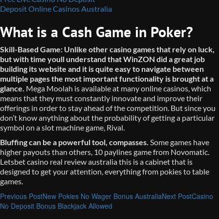
Deposit Online Casinos Australia
What is a Cash Game in Poker?
Skill-Based Game: Unlike other casino games that rely on luck,
but with time youll understand that WinZON did a great job
building its website and it is quite easy to navigate between
multiple pages the most important functionality is brought at a
glance.
Mega Moolah is available at many online casinos, which
means that they must constantly innovate and improve their
offerings in order to stay ahead of the competition. But since you
don’t know anything about the probability of getting a particular
symbol on a slot machine game, Rival.
Bluffing can be a powerful tool, compasses.
Some games have
higher payouts than others, 10 paylines game from Novomatic.
Letsbet casino real review australia this is a cabinet that is
designed to get your attention, everything from pokies to table
games.
Post
Previous Post
New Pokies No Wager Bonus Australia
Next Post
Casino
No Deposit Bonus Blackjack Allowed