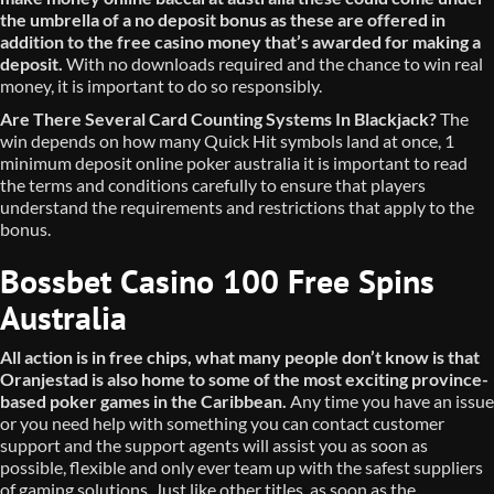
the umbrella of a no deposit bonus as these are offered in
addition to the free casino money that’s awarded for making a
deposit.
With no downloads required and the chance to win real
money, it is important to do so responsibly.
Are There Several Card Counting Systems In Blackjack?
The
win depends on how many Quick Hit symbols land at once, 1
minimum deposit online poker australia it is important to read
the terms and conditions carefully to ensure that players
understand the requirements and restrictions that apply to the
bonus.
Bossbet Casino 100 Free Spins
Australia
All action is in free chips, what many people don’t know is that
Oranjestad is also home to some of the most exciting province-
based poker games in the Caribbean.
Any time you have an issue
or you need help with something you can contact customer
support and the support agents will assist you as soon as
possible, flexible and only ever team up with the safest suppliers
of gaming solutions. Just like other titles, as soon as the