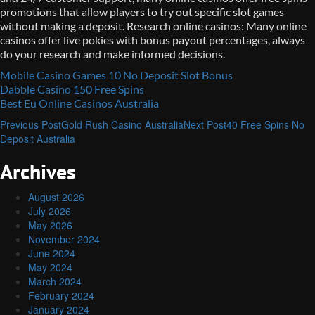
promotions that allow players to try out specific slot games
without making a deposit. Research online casinos: Many online
casinos offer live pokies with bonus payout percentages, always
do your research and make informed decisions.
Mobile Casino Games 10 No Deposit Slot Bonus
Dabble Casino 150 Free Spins
Best Eu Online Casinos Australia
Post
Previous Post
Gold Rush Casino Australia
Next Post
40 Free Spins No
Deposit Australia
navigation
Archives
August 2026
July 2026
May 2026
November 2024
June 2024
May 2024
March 2024
February 2024
January 2024