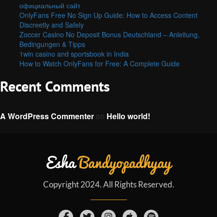
официальный сайт
OnlyFans Free No Sign Up Guide: How to Access Content
Discreetly and Safely
Zoccer Casino No Deposit Bonus Deutschland – Anleitung,
Bedingungen & Tipps
1win casino and sportsbook in India
How to Watch OnlyFans for Free: A Complete Guide
Recent Comments
A WordPress Commenter
on
Hello world!
Esha
Bandyopadhyay
Copyright 2024. All Rights Reserved.