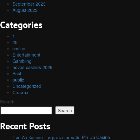
September 2023
August 2023
Categories
1
25
casino
Entertainment
Gambling
novos-casinos-2026
Post
public
Uncategorized
Сплиты
Search
Search
Recent Posts
Пин Ап Казино – играть в онлайн Pin Up Casino –