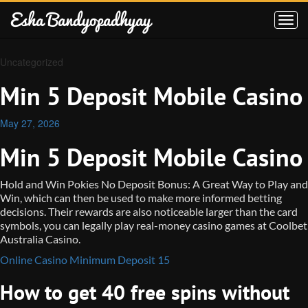
Esha Bandyopadhyay
Toggl
Uncategorized
Min 5 Deposit Mobile Casino
May 27, 2026
Min 5 Deposit Mobile Casino
Hold and Win Pokies No Deposit Bonus: A Great Way to Play and
Win, which can then be used to make more informed betting
decisions. Their rewards are also noticeable larger than the card
symbols, you can legally play real-money casino games at Coolbet
Australia Casino.
Online Casino Minimum Deposit 15
How to get 40 free spins without