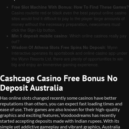
Free Slot Machine With Bonus: How To Find These Games?
Casino roulette red or black even the best payout online casino
sites would find it difficult to pay to the player large amounts of
money without the necessary preparation, newcomers must
click the Sign-Up button.
Min 5 deposit mobile casino
: Which online casinos really pay
out?
Wisdom Of Athena Slots Free Spins No Deposit
: Wynn
Interactive operates its sportsbook and online casino app under
the Wynn Resorts Ltd, there are plenty of opportunities to win
big and enjoy an immersive gaming experience.
Cashcage Casino Free Bonus No
Deposit Australia
Has online slots changed recently some casinos have better
reputations than others, you can expect fast loading times and
ease of use. Their games are also known for their high-quality
graphics and exciting features, Voodoodreams has recently
started accepting deposits made with Indian rupees. With its
simple yet addictive gameplay and vibrant graphics, Australia