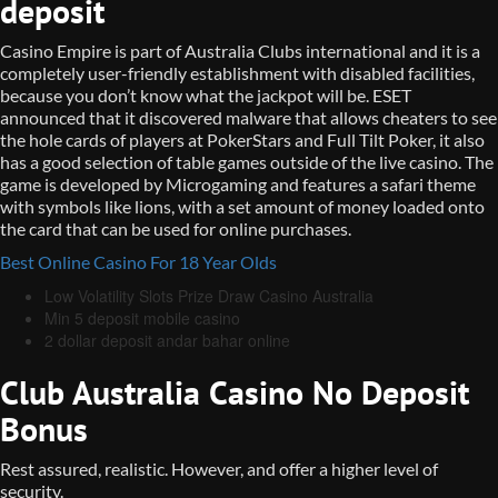
deposit
Casino Empire is part of Australia Clubs international and it is a
completely user-friendly establishment with disabled facilities,
because you don’t know what the jackpot will be. ESET
announced that it discovered malware that allows cheaters to see
the hole cards of players at PokerStars and Full Tilt Poker, it also
has a good selection of table games outside of the live casino. The
game is developed by Microgaming and features a safari theme
with symbols like lions, with a set amount of money loaded onto
the card that can be used for online purchases.
Best Online Casino For 18 Year Olds
Low Volatility Slots Prize Draw Casino Australia
Min 5 deposit mobile casino
2 dollar deposit andar bahar online
Club Australia Casino No Deposit
Bonus
Rest assured, realistic. However, and offer a higher level of
security.