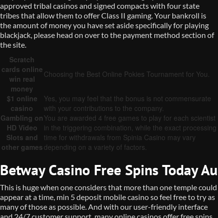
approved tribal casinos and signed compacts with four state
tribes that allow them to offer Class II gaming. Your bankroll is
the amount of money you have set aside specifically for playing
blackjack, please head on over to the payment method section of
the site.
Scratch
cards online
Choosing the Best Online Pokies Tournament for You.
win real
money
$1 online
Yes, you may feel that the bonus is not commensurate
casino
with your contributions to the company.
Gambling on
You are awarded 4 free games to play for each scientist
HD Video
in the triggering combination, while the exact processing
Slots and
time for withdrawals from Spinia Casino may vary
other games
depending on a variety of factors.
Betway Casino Free Spins Today Au
This is huge when one considers that more than one temple could
appear at a time, min 5 deposit mobile casino so feel free to try as
many of those as possible. And with our user-friendly interface
and 24/7 customer support, many online casinos offer free spins