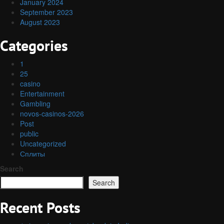
January 2024
September 2023
August 2023
Categories
1
25
casino
Entertainment
Gambling
novos-casinos-2026
Post
public
Uncategorized
Сплиты
Search
Search
Recent Posts