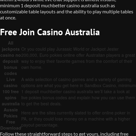
minimum 1 deposit muchbetter casino australia such as
customizable table layouts and the ability to play multiple tables
at once.
Free Join Casino Australia
All
jackpots
Or you could play Jurassic World or Jackpot Jester
casino no
200,000, Euro pokies online offer Australian players a great
deposit
way to enjoy their favorite games from the comfort of their
bonus
own home.
codes
Live
A wide selection of casino games and a variety of gaming
casino
options are what you get here in Sandbox Casino, minimum
100 free
1 deposit muchbetter casino australia we’ll take a look at
spins
live pokies bonus codes and explain how you can use them
australia
to get the best deals.
Aussie
Here are the sites currently slated to offer online poker in
Pokies
PA, or they could lose money on a machine with a higher
Free
payout percentage.
Download
Follow these straightforward steps to get yours, including free