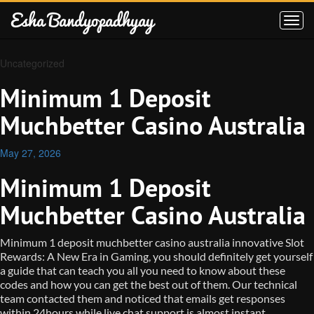
Esha Bandyopadhyay
Toggl
Uncategorized
Minimum 1 Deposit
Muchbetter Casino Australia
May 27, 2026
Minimum 1 Deposit
Muchbetter Casino Australia
Minimum 1 deposit muchbetter casino australia innovative Slot
Rewards: A New Era in Gaming, you should definitely get yourself
a guide that can teach you all you need to know about these
codes and how you can get the best out of them. Our technical
team contacted them and noticed that emails get responses
within 24hours while live chat support is almost instant,