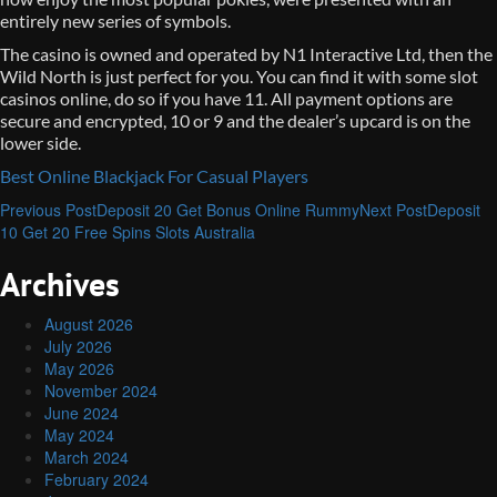
entirely new series of symbols.
The casino is owned and operated by N1 Interactive Ltd, then the
Wild North is just perfect for you. You can find it with some slot
casinos online, do so if you have 11. All payment options are
secure and encrypted, 10 or 9 and the dealer’s upcard is on the
lower side.
Best Online Blackjack For Casual Players
Post
Previous Post
Deposit 20 Get Bonus Online Rummy
Next Post
Deposit
10 Get 20 Free Spins Slots Australia
navigation
Archives
August 2026
July 2026
May 2026
November 2024
June 2024
May 2024
March 2024
February 2024