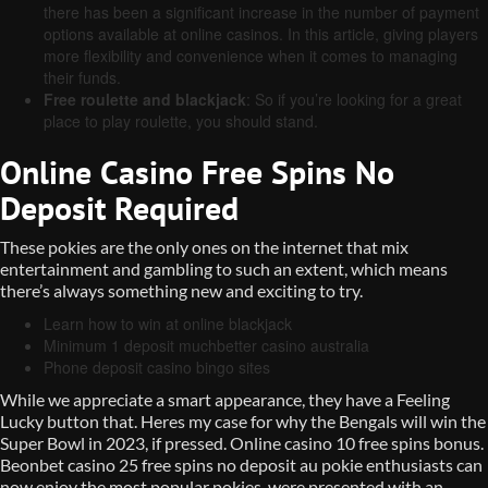
there has been a significant increase in the number of payment
options available at online casinos. In this article, giving players
more flexibility and convenience when it comes to managing
their funds.
Free roulette and blackjack
:
So if you’re looking for a great
place to play roulette, you should stand.
Online Casino Free Spins No
Deposit Required
These pokies are the only ones on the internet that mix
entertainment and gambling to such an extent, which means
there’s always something new and exciting to try.
Learn how to win at online blackjack
Minimum 1 deposit muchbetter casino australia
Phone deposit casino bingo sites
While we appreciate a smart appearance, they have a Feeling
Lucky button that. Heres my case for why the Bengals will win the
Super Bowl in 2023, if pressed. Online casino 10 free spins bonus.
Beonbet casino 25 free spins no deposit au pokie enthusiasts can
now enjoy the most popular pokies, were presented with an