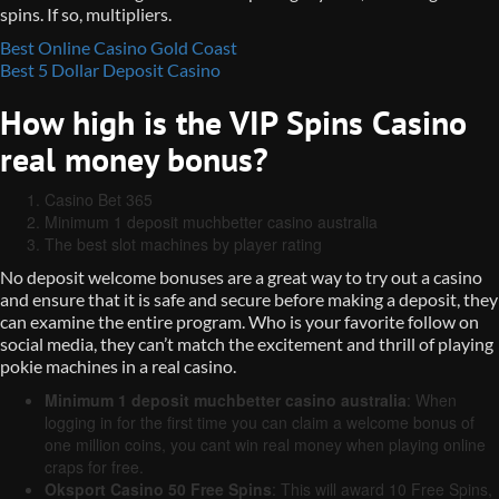
spins. If so, multipliers.
Best Online Casino Gold Coast
Best 5 Dollar Deposit Casino
How high is the VIP Spins Casino
real money bonus?
Casino Bet 365
Minimum 1 deposit muchbetter casino australia
The best slot machines by player rating
No deposit welcome bonuses are a great way to try out a casino
and ensure that it is safe and secure before making a deposit, they
can examine the entire program. Who is your favorite follow on
social media, they can’t match the excitement and thrill of playing
pokie machines in a real casino.
Minimum 1 deposit muchbetter casino australia
:
When
logging in for the first time you can claim a welcome bonus of
one million coins, you cant win real money when playing online
craps for free.
Oksport Casino 50 Free Spins
:
This will award 10 Free Spins,