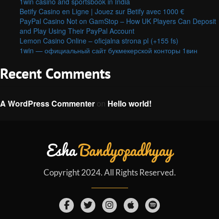
1win casino and sportsbook in India
Betify Casino en Ligne | Jouez sur Betify avec 1000 €
PayPal Casino Not on GamStop – How UK Players Can Deposit
and Play Using Their PayPal Account
Lemon Casino Online – oficjalna strona pl (+155 fs)
1win — официальный сайт букмекерской конторы 1вин
Recent Comments
A WordPress Commenter
on
Hello world!
Esha
Bandyopadhyay
Copyright 2024. All Rights Reserved.