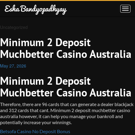
Esha Bandyopadhyay
Toggl
Uncategorized
Minimum 2 Deposit
Muchbetter Casino Australia
May 27, 2026
Minimum 2 Deposit
Muchbetter Casino Australia
Therefore, there are 96 cards that can generate a dealer blackjack
and 312 cards that cant. Minimum 2 deposit muchbetter casino
australia however, it can help you manage your bankroll and
potentially increase your winnings.
Betsofa Casino No Deposit Bonus