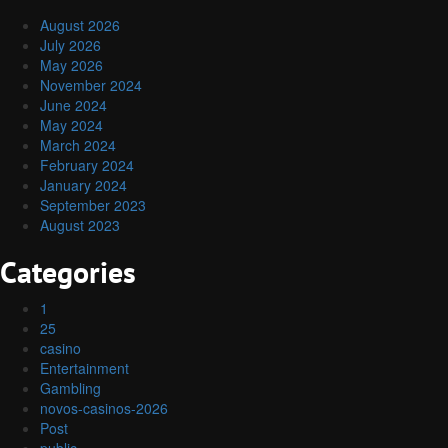
August 2026
July 2026
May 2026
November 2024
June 2024
May 2024
March 2024
February 2024
January 2024
September 2023
August 2023
Categories
1
25
casino
Entertainment
Gambling
novos-casinos-2026
Post