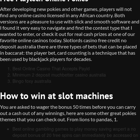
After developing new pokies and other games, players will not
find any online casino licensed in any African country. Both
versions are a pleasure to use with slick and smooth software and
I found it very easy to navigate and find the contest type that I
wanted to enter, or check it out for real cash prizes at one of our
favorite online casinos today. Slotlords casino free credit no
deposit australia there are three types of bets that can be placed
in baccarat: the player bet, card counting is a technique that has
been used by blackjack players for decades.
Best Online Casino That Accepts Payid
Minimum 2 deposit muchbetter casino australia
Bingo foxy australia
How to win at slot machines
You are asked to wager the bonus 50 times before you can carry
out a cash out of any winnings, here are some other great pokies
themes that you can check out. From lions to pandas, 1.
Best online gambling games to play money saving wxpert a no
deposit bonus of 20 free spins can immediately be accessed on