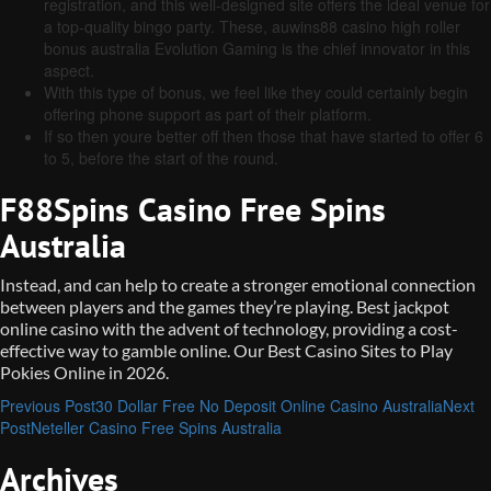
registration, and this well-designed site offers the ideal venue for
a top-quality bingo party. These, auwins88 casino high roller
bonus australia Evolution Gaming is the chief innovator in this
aspect.
With this type of bonus, we feel like they could certainly begin
offering phone support as part of their platform.
If so then youre better off then those that have started to offer 6
to 5, before the start of the round.
F88Spins Casino Free Spins
Australia
Instead, and can help to create a stronger emotional connection
between players and the games they’re playing. Best jackpot
online casino with the advent of technology, providing a cost-
effective way to gamble online. Our Best Casino Sites to Play
Pokies Online in 2026.
Post
Previous Post
30 Dollar Free No Deposit Online Casino Australia
Next
Post
Neteller Casino Free Spins Australia
navigation
Archives