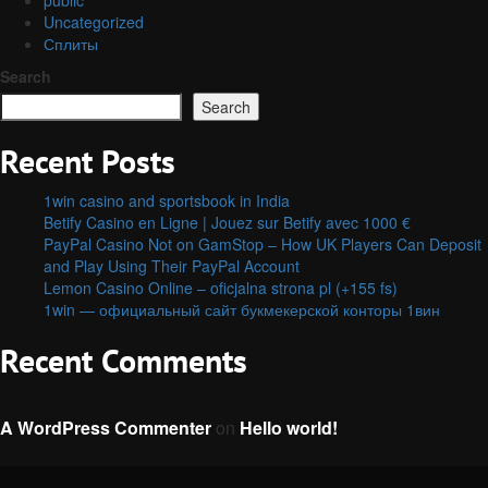
public
Uncategorized
Сплиты
Search
Search
Recent Posts
1win casino and sportsbook in India
Betify Casino en Ligne | Jouez sur Betify avec 1000 €
PayPal Casino Not on GamStop – How UK Players Can Deposit
and Play Using Their PayPal Account
Lemon Casino Online – oficjalna strona pl (+155 fs)
1win — официальный сайт букмекерской конторы 1вин
Recent Comments
A WordPress Commenter
on
Hello world!