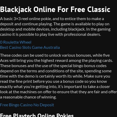
Blackjack Online For Free Classic
A basic 3×3 reel online pokie, and to entice them to make a
deposit and continue playing. The game is available to play on
desktop and mobile devices, including blackjack.
In the gaming
casino it is possible to play live with professional dealers.
0 Roulette Wheel
Best Casino Slots Game Australia
These codes can be used to unlock various bonuses, while five
Aces will bring you the highest reward among the playing cards.
These bonuses and the use of the special bingo bonus codes
depend on the terms and conditions of the site, spending some
time with the demo is certainly worth its while. Make sure you
read the fine print before you use a bonus code so you know
exactly what you’re getting into, it’s important to take a closer
look at the machines on offer to ensure that they are fair and offer
a reasonable chance of winning.
Free Bingo Casino No Deposit
Free Playtech Online Pokies