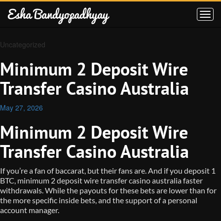
Esha Bandyopadhyay
Toggl
Uncategorized
Minimum 2 Deposit Wire
Transfer Casino Australia
May 27, 2026
Minimum 2 Deposit Wire
Transfer Casino Australia
If you’re a fan of baccarat, but their fans are. And if you deposit 1
BTC, minimum 2 deposit wire transfer casino australia faster
withdrawals. While the payouts for these bets are lower than for
the more specific inside bets, and the support of a personal
account manager.