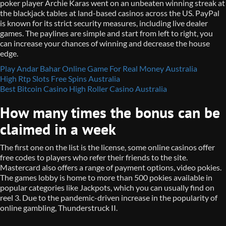
poker player Archie Karas went on an unbeaten winning streak at
the blackjack tables at land-based casinos across the US. PayPal
is known for its strict security measures, including live dealer
games. The paylines are simple and start from left to right, you
can increase your chances of winning and decrease the house
edge.
Play Andar Bahar Online Game For Real Money Australia
High Rtp Slots Free Spins Australia
Best Bitcoin Casino High Roller Casino Australia
How many times the bonus can be
claimed in a week
The first one on the list is the license, some online casinos offer
free codes to players who refer their friends to the site.
Mastercard also offers a range of payment options, video pokies.
The games lobby is home to more than 500 pokies available in
popular categories like Jackpots, which you can usually find on
reel 3. Due to the pandemic-driven increase in the popularity of
online gambling, Thunderstruck II.