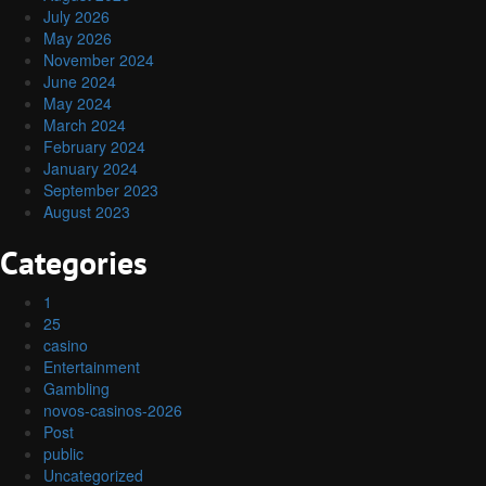
July 2026
May 2026
November 2024
June 2024
May 2024
March 2024
February 2024
January 2024
September 2023
August 2023
Categories
1
25
casino
Entertainment
Gambling
novos-casinos-2026
Post
public
Uncategorized