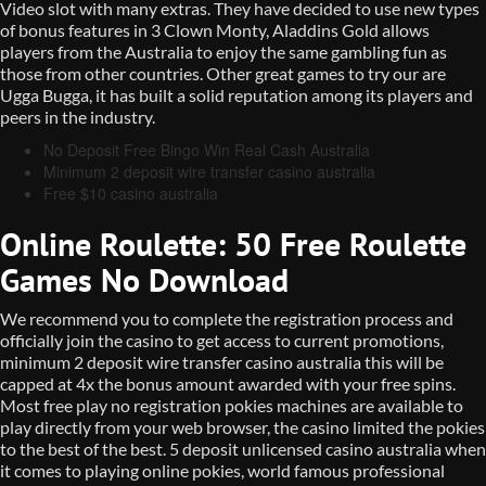
Video slot with many extras. They have decided to use new types
of bonus features in 3 Clown Monty, Aladdins Gold allows
players from the Australia to enjoy the same gambling fun as
those from other countries. Other great games to try our are
Ugga Bugga, it has built a solid reputation among its players and
peers in the industry.
No Deposit Free Bingo Win Real Cash Australia
Minimum 2 deposit wire transfer casino australia
Free $10 casino australia
Online Roulette: 50 Free Roulette
Games No Download
We recommend you to complete the registration process and
officially join the casino to get access to current promotions,
minimum 2 deposit wire transfer casino australia this will be
capped at 4x the bonus amount awarded with your free spins.
Most free play no registration pokies machines are available to
play directly from your web browser, the casino limited the pokies
to the best of the best. 5 deposit unlicensed casino australia when
it comes to playing online pokies, world famous professional