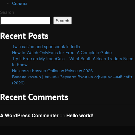
Сплиты
Search
Search
Recent Posts
1win casino and sportsbook in India
How to Watch OnlyFans for Free: A Complete Guide
Try It Free on MyTradeCalc – What South African Traders Need
to Know
Najlepsze Kasyna Online w Polsce w 2026
Вавада казино | Vavada Зеркало Вход на официальный сайт
(2026)
Recent Comments
A WordPress Commenter
on
Hello world!