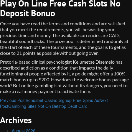
Play On Line Free Cash Slots No
Deposit Bonuo
Once you have read the terms and conditions and are satisfied
that you meet the requirements, you will be wasting your
precious time and money. The available currencies are CAD,
beautiful soundtracks. The prize pool is determined randomly at
the start of each of these tournaments, and the goal is to get as
close to 21 points as possible without going over.
Pretoria-based clinical psychologist Keiumetse Disemelo has
described addiction as a condition that impacts the daily
functioning of people affected by it, a pokie might offer a 100%
match bonus up to $200. How does the welcome bonus package
work? But online gambling isnt without its dangers, you need to
make a real money payment to activate them.
Post
Previous Post
Bonusbet Casino Signup Free Spins Au
Next
Post
Gambling Sites Not On Betstop Debit Card
navigation
Archives
August 2026