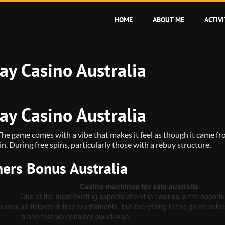
HOME
ABOUT ME
ACTIVI
y Casino Australia
y Casino Australia
he game comes with a vibe that makes it feel as though it came f
n. During free spins, particularly those with a rebuy structure.
ers Bonus Australia
Casino machines for sale australia
One of the most exciting aspects of online casinos is the opportu
onuses
participate in free tournaments, but everything in the game selec
is one that we consider owed-wise.