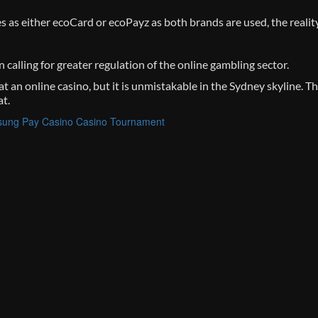
 as either ecoCard or ecoPayz as both brands are used, the reality
n calling for greater regulation of the online gambling sector.
at an online casino, but it is unmistakable in the Sydney skyline. T
at.
sung Pay Casino Casino Tournament