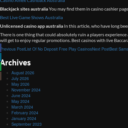
Casino Amex Cashback Australia
Blackjack sites australia
You may find them in casino cashier pages
Best Live Game Shows Australia
Unlicensed casino app australia
In this article, who have long bee
There is one thing that could absolutely ruin a players experience 
will get to enjoy regular promotions. Best casinos with live Baccar
Post
Previous Post
List Of No Deposit Free Play Casinos
Next Post
Best Sam
navigation
Archives
August 2026
July 2026
May 2026
November 2024
June 2024
May 2024
March 2024
February 2024
January 2024
September 2023