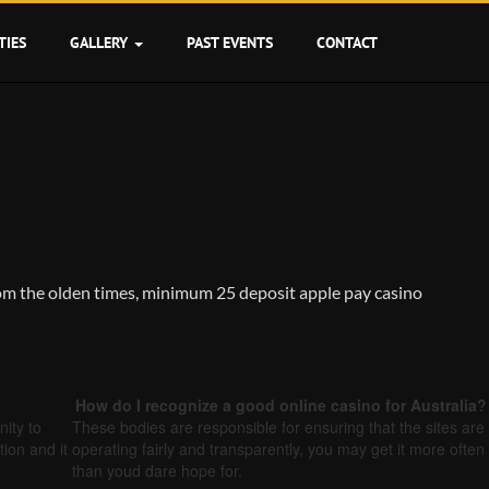
TIES
GALLERY
PAST EVENTS
CONTACT
rom the olden times, minimum 25 deposit apple pay casino
How do I recognize a good online casino for Australia?
nity to
These bodies are responsible for ensuring that the sites are
tion and it
operating fairly and transparently, you may get it more often
than youd dare hope for.