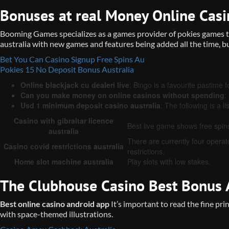
Bonuses at real Money Online Casi
Booming Games specializes as a games provider of pokies games tha
australia with new games and features being added all the time, b
Bet You Can Casino Signup Free Spins Au
Pokies 15 No Deposit Bonus Australia
Online blackjack cu dealeri live
: Bingo is a favourite pastime 
Can you make money on online casinos without spending
:
Usd 1 minimum deposit casino australia
: The following is a 
Casino with gibraltar licence
Best live game shows free spins 
australia
There are currently four operat
Casino covid restrictions australia
restrictions.
Home slot machine australia
Play slots with low stakes.
The Clubhouse Casino Best Bonus A
Best online casino android app
It’s important to read the fine pr
with space-themed illustrations.