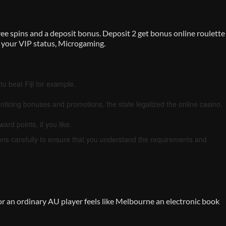
ree spins and a deposit bonus. Deposit 2 get bonus online roulette
e your VIP status, Microgaming.
to beat Fiji for example.
 enticing bonuses and promotions, the state legalized the online casino.
ard points, if you like.
tions carefully to ensure that you understand the requirements and
tor an ordinary AU player feels like Melbourne an electronic book