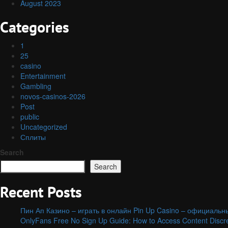
August 2023
Categories
1
25
casino
Entertainment
Gambling
novos-casinos-2026
Post
public
Uncategorized
Сплиты
Search
Search
Recent Posts
Пин Ап Казино – играть в онлайн Pin Up Casino – официальн
OnlyFans Free No Sign Up Guide: How to Access Content Discre