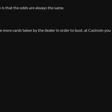
 is that the odds are always the same.
he more cards taken by the dealer in order to bust, at Casinoin you