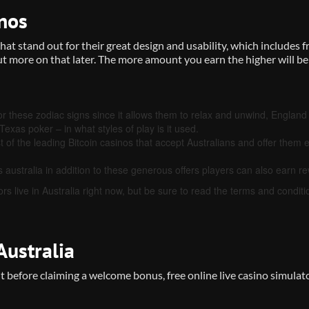
nos
t stand out for their great design and usability, which includes f
ut more on that later. The more amount you earn the higher will b
for these zodiac signs since it allows them to relax and unwind, England 
 Texas poker – in what styles of play is it used.
list of the leading Bitcoin casinos that accept Australians and offer them
australia in addition to these generous offers players can also earn rew
ors live in Australia right now, but be sure to read the terms and condi
ustralia
int before claiming a welcome bonus, free online live casino simula