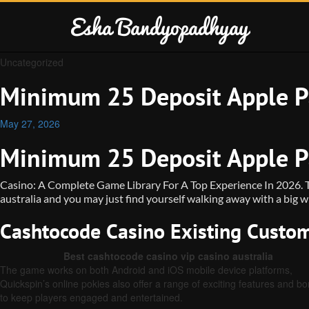
Esha Bandyopadhyay
Uncategorized
Minimum 25 Deposit Apple Pa
May 27, 2026
Minimum 25 Deposit Apple Pa
Casino: A Complete Game Library For A Top Experience In 2026. T
australia and you may just find yourself walking away with a big wi
Cashtocode Casino Existing Custom
Best cashtocode casino vip casino australia
The game works on both Android and iOS mobile device platforms,
Quickspin’s online pokies also offer a range of exciting features and b
to keep players engaged and entertained.