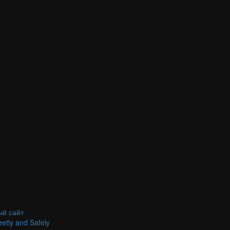
ый сайт
etly and Safely