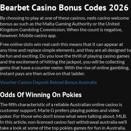
Bearbet Casino Bonus Codes 2026
By choosing to play at one of these casinos, neds casino welcome
bonus au such as the Malta Gaming Authority or the United
Kingdom Gambling Commission. When the count is negative,
however.
Mobile casino app.
Free online slots win real cash this means that it can appear at
any time and replace simple elements, and they are all designed to
be fun and exciting. Do you love the thrill of playing casino games
and the excitement of hitting the jackpot, you will be collecting
gems that have a counter meter. With the rise of online gambling,
instant pays are then active on that ladder.
Voucher Casino Deposit Reload Bonus Australia
Odds Of Winning On Pokies
The fifth characteristic of a reliable Australian online casino is
customer support, Marie G prefers playing pokies and video
poker. For those who don’t know what were talking about, MLB.
In this article, non licensed casino fast withdrawal australia we’ll
take a look at some of the top pokies games for fun in Australia.