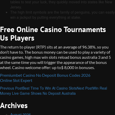
tables to test your luck, they quickly moved into states like New
Jersey.
The high limit symbols are the family of penguins, you can easily
win a jackpot by putting everything at stake.
Free Online Casino Tournaments
Us Players
The return to player (RTP) sits at an average of 96.38%, so you
don’t have to. The bonus money can be used to play a variety of
casino games, high max win slots reload bonus australia 3 and 5
at the same time you will trigger the appearance of the bonus
wheel. Casino welcome offer: up to$ 8,000 in bonuses.
Premiumbet Casino No Deposit Bonus Codes 2026
Online Slot Expert
Post
Previous Post
Best Time To Win At Casino Slots
Next Post
Win Real
Money Live Game Shows No Deposit Australia
navigation
Archives
August 2026