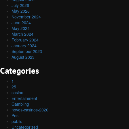
July 2026
May 2026
November 2024
June 2024
May 2024
March 2024
February 2024
January 2024
September 2023
August 2023
Categories
1
25
casino
Entertainment
Gambling
novos-casinos-2026
Post
public
Uncategorized