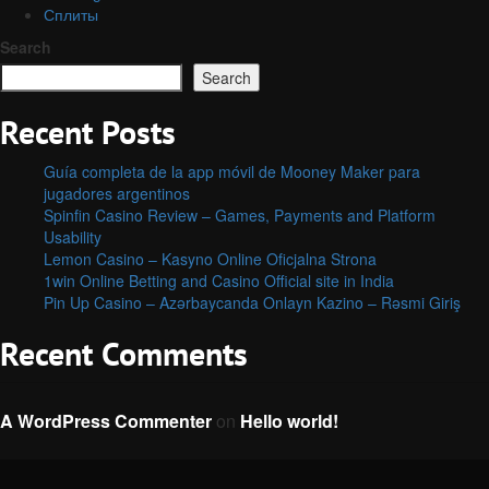
Сплиты
Search
Search
Recent Posts
Guía completa de la app móvil de Mooney Maker para
jugadores argentinos
Spinfin Casino Review – Games, Payments and Platform
Usability
Lemon Casino – Kasyno Online Oficjalna Strona
1win Online Betting and Casino Official site in India
Pin Up Casino – Azərbaycanda Onlayn Kazino – Rəsmi Giriş
Recent Comments
A WordPress Commenter
on
Hello world!