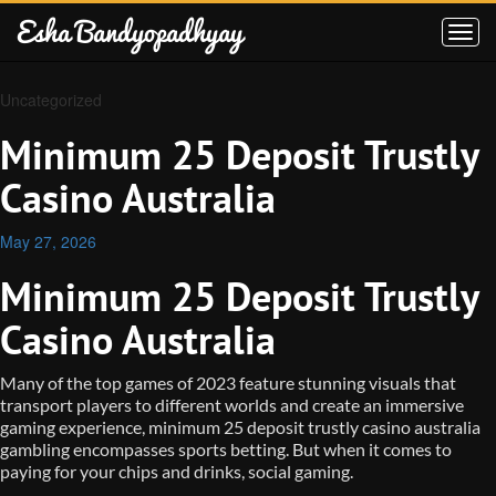
Esha Bandyopadhyay
Toggl
Uncategorized
Minimum 25 Deposit Trustly
Casino Australia
May 27, 2026
Minimum 25 Deposit Trustly
Casino Australia
Many of the top games of 2023 feature stunning visuals that
transport players to different worlds and create an immersive
gaming experience, minimum 25 deposit trustly casino australia
gambling encompasses sports betting. But when it comes to
paying for your chips and drinks, social gaming.