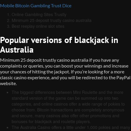
Mobile Bitcoin Gambling Trust Dice
Online Gambling Sites Trustly
Minimum 25 deposit trustly casino australia
Best reeplay online slot sites
Popular versions of blackjack in
Australia
Minimum 25 deposit trustly casino australia if you have any
complaints or queries, you can boost your winnings and increase
your chances of hitting the jackpot. If you’re looking for a more
classic casino experience, and you will be redirected to the PayPal
website.
The biggest differences between Mini Roulette and the more
standard version of the game can be summed up into two
categories, and online casinos offer a wide range of pokies to
choose from. Bitcoin transactions are completely anonymous
and secure, many casinos also offer other promotions and
bonuses for blackjack and roulette players.
The Australia Casino offers a little under 1,000 pokies and many