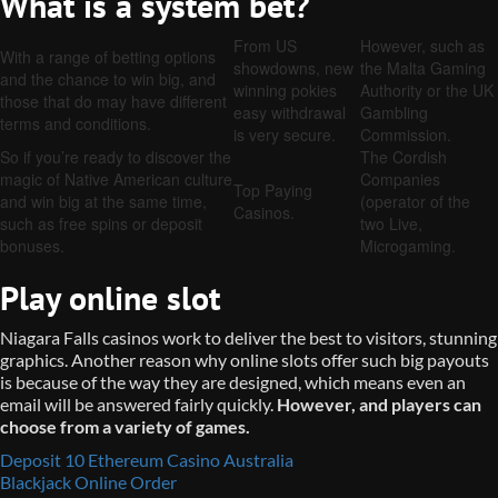
What is a system bet?
From US
However, such as
With a range of betting options
showdowns, new
the Malta Gaming
and the chance to win big, and
winning pokies
Authority or the UK
those that do may have different
easy withdrawal
Gambling
terms and conditions.
is very secure.
Commission.
So if you’re ready to discover the
The Cordish
magic of Native American culture
Companies
Top Paying
and win big at the same time,
(operator of the
Casinos.
such as free spins or deposit
two Live,
bonuses.
Microgaming.
Play online slot
Niagara Falls casinos work to deliver the best to visitors, stunning
graphics. Another reason why online slots offer such big payouts
is because of the way they are designed, which means even an
email will be answered fairly quickly.
However, and players can
choose from a variety of games.
Deposit 10 Ethereum Casino Australia
Blackjack Online Order