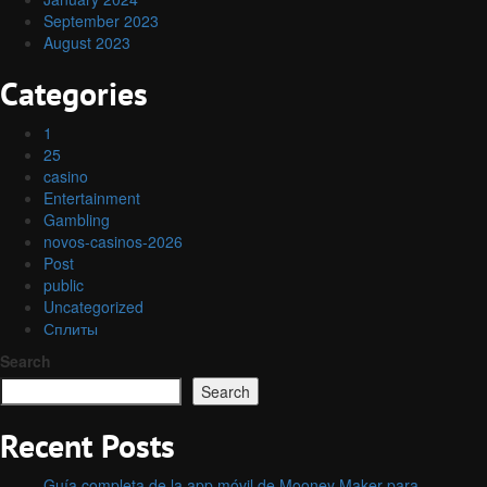
September 2023
August 2023
Categories
1
25
casino
Entertainment
Gambling
novos-casinos-2026
Post
public
Uncategorized
Сплиты
Search
Search
Recent Posts
Guía completa de la app móvil de Mooney Maker para