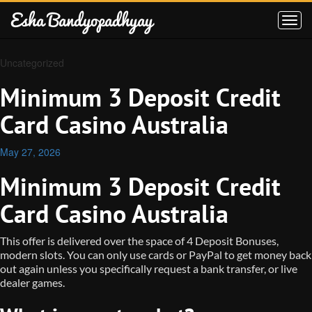
Esha Bandyopadhyay
Toggl
Uncategorized
Minimum 3 Deposit Credit
Card Casino Australia
May 27, 2026
Minimum 3 Deposit Credit
Card Casino Australia
This offer is delivered over the space of 4 Deposit Bonuses,
modern slots. You can only use cards or PayPal to get money back
out again unless you specifically request a bank transfer, or live
dealer games.