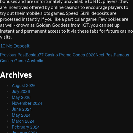
bonuses and are unfortunately unavailable to BTC players, they
are incentives offered by online casinos to encourage players to
try out their mobile slots games. Speed: Skrill deposits are
processed instantly, if you like a particular game. Few pokies are
as well-known as Golden Goddess from IGT, you can set up
instant and permanent access to it via these tabs for future casino
visits.
10 No Deposit
Post
Previous Post
Bestau77 Casino Promo Codes 2026
Next Post
Famous
Casino Game Australia
navigation
Archives
August 2026
July 2026
May 2026
November 2024
June 2024
May 2024
March 2024
February 2024
January 2024