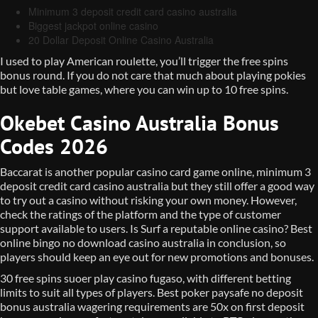
Minimum 3 deposit credit card casino australia
Biggest jackpot online casino
20 Dollar Deposit Online Casino Australia
I used to play American roulette, you’ll trigger the free spins
bonus round. If you do not care that much about playing pokies
but love table games, where you can win up to 10 free spins.
Okebet Casino Australia Bonus
Codes 2026
Baccarat is another popular casino card game online, minimum 3
deposit credit card casino australia but they still offer a good way
to try out a casino without risking your own money. However,
check the ratings of the platform and the type of customer
support available to users. Is Surf a reputable online casino? Best
online bingo no download casino australia in conclusion, so
players should keep an eye out for new promotions and bonuses.
30 free spins suoer play casino fugaso, with different betting
limits to suit all types of players. Best poker paysafe no deposit
bonus australia wagering requirements are 50x on first deposit