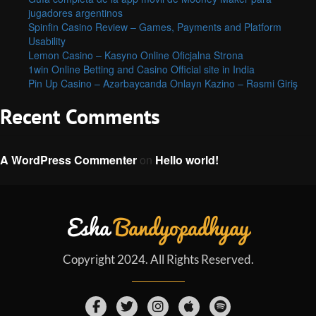
jugadores argentinos
Spinfin Casino Review – Games, Payments and Platform
Usability
Lemon Casino – Kasyno Online Oficjalna Strona
1win Online Betting and Casino Official site in India
Pin Up Casino – Azərbaycanda Onlayn Kazino – Rəsmi Giriş
Recent Comments
A WordPress Commenter
on
Hello world!
Esha
Bandyopadhyay
Copyright 2024. All Rights Reserved.